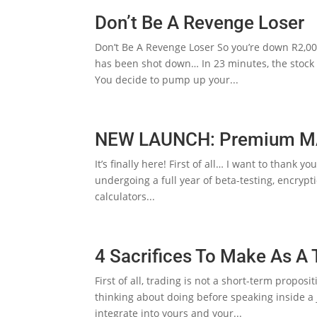
Don’t Be A Revenge Loser
Don’t Be A Revenge Loser So you’re down R2,00
has been shot down… In 23 minutes, the stock m
You decide to pump up your...
NEW LAUNCH: Premium MAT
It’s finally here! First of all… I want to thank 
undergoing a full year of beta-testing, encrypt
calculators...
4 Sacrifices To Make As A 
First of all, trading is not a short-term propo
thinking about doing before speaking inside a ja
integrate into yours and your...