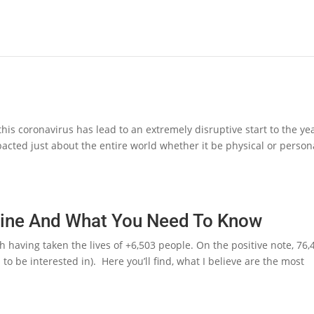
s coronavirus has lead to an extremely disruptive start to the yea
acted just about the entire world whether it be physical or person
ine And What You Need To Know
th having taken the lives of +6,503 people. On the positive note, 76,
o be interested in). Here you’ll find, what I believe are the most