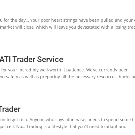
0 for the day… Your poor heart strings have been pulled and your
arket will close, which will leave you devastated with a losing tra
I Trader Service
you for your incredibly well-worth it patience. We’ve currently been
ion safety as well as preparing all the necessary resources, books 
Trader
sition to get rich. Anyone who says otherwise, needs to spend some 
il cell. No… Trading is a lifestyle that you’ll need to adapt and