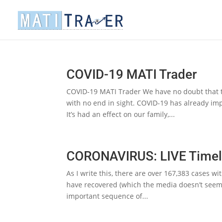
COVID-19 MATI Trader
COVID-19 MATI Trader We have no doubt that thi
with no end in sight. COVID-19 has already imp
It’s had an effect on our family,...
CORONAVIRUS: LIVE Timel
As I write this, there are over 167,383 cases wi
have recovered (which the media doesn’t seem t
important sequence of...