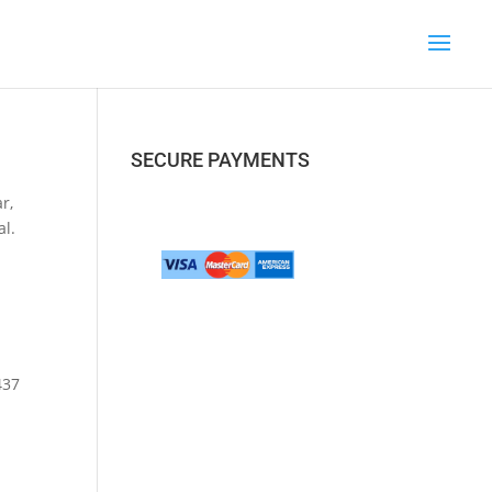
SECURE PAYMENTS
r,
al.
437