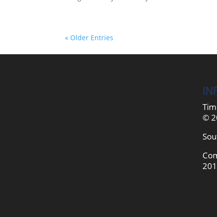
« Older Entries
IN
Tim
© 2
Sou
Com
201