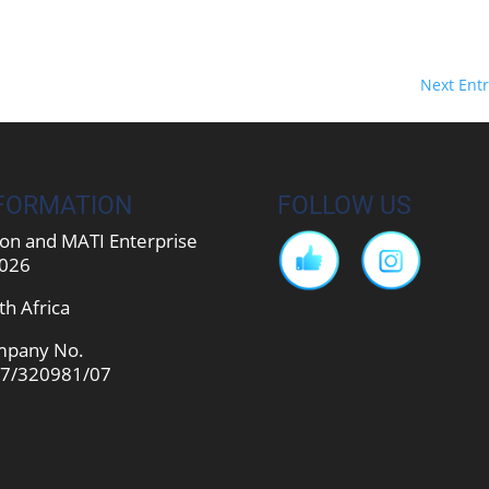
Next Entr
FORMATION
FOLLOW US
on and MATI Enterprise
026
th Africa
pany No.
7/320981/07