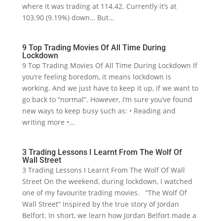
where it was trading at 114.42. Currently it’s at
103.90 (9.19%) down… But...
9 Top Trading Movies Of All Time During
Lockdown
9 Top Trading Movies Of All Time During Lockdown If
you’re feeling boredom, it means lockdown is
working. And we just have to keep it up, if we want to
go back to “normal”. However, I’m sure you’ve found
new ways to keep busy such as: • Reading and
writing more •...
3 Trading Lessons I Learnt From The Wolf Of
Wall Street
3 Trading Lessons I Learnt From The Wolf Of Wall
Street On the weekend, during lockdown, I watched
one of my favourite trading movies. “The Wolf Of
Wall Street” Inspired by the true story of Jordan
Belfort. In short, we learn how Jordan Belfort made a