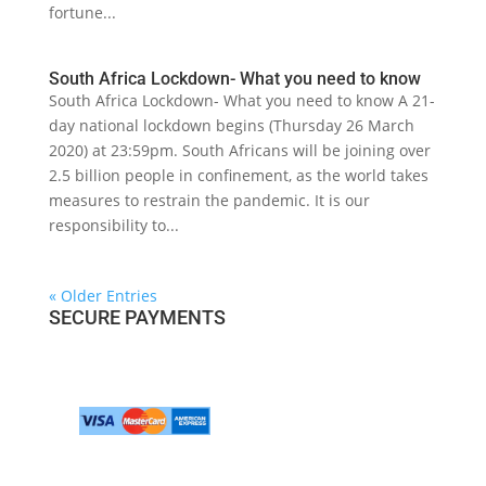
fortune...
South Africa Lockdown- What you need to know
South Africa Lockdown- What you need to know A 21-
day national lockdown begins (Thursday 26 March
2020) at 23:59pm. South Africans will be joining over
2.5 billion people in confinement, as the world takes
measures to restrain the pandemic. It is our
responsibility to...
« Older Entries
SECURE PAYMENTS