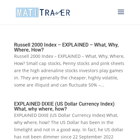
Russell 2000 Index – EXPLAINED – What, Why,
Where, How?
Russell 2000 Index – EXPLAINED – What, Why, Where,
How? Small cap stocks, Penny stocks and pink sheets
are the high adrenaline stocks investors play games
in. They are generally the cheaper, highly volatile,
some are illiquid and can fluctuate 50% –...
EXPLAINED DIXIE (US Dollar Currency Index)
What, why where, how?
EXPLAINED DIXIE (US Dollar Currency Index) What,
why where, how? The US Dollar has been in the
limelight and not in a good way. In fact, he US dollar
has not been dimmer since 22 September 2022