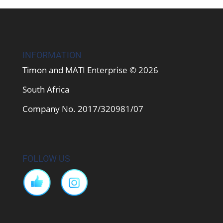
INFORMATION
Timon and MATI Enterprise © 2026
South Africa
Company No. 2017/320981/07
FOLLOW US