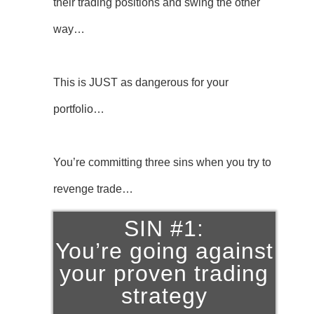
their trading positions and swing the other
way…
This is JUST as dangerous for your
portfolio…
You’re committing three sins when you try to
revenge trade…
SIN #1:
You’re going against
your proven trading
strategy