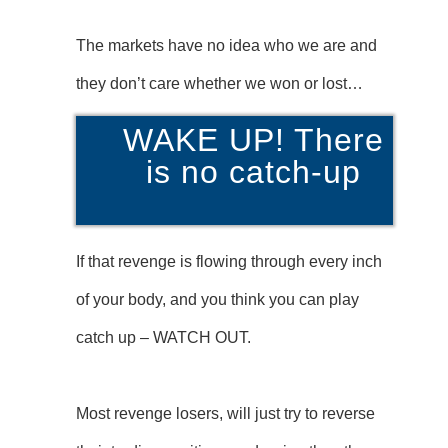
The markets have no idea who we are and
they don’t care whether we won or lost…
WAKE UP! There
is no catch-up
If that revenge is flowing through every inch
of your body, and you think you can play
catch up – WATCH OUT.
Most revenge losers, will just try to reverse