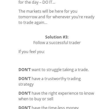
for the day – DO IT…
The markets will be here for you
tomorrow and for whenever you’re ready
to trade again…
Solution #3:
Follow a successful trader
If you feel you:
DON’T
want to struggle taking a trade.
DON’T
have a trustworthy trading
strategy
DON’T
have the right experience to know
when to buy or sell
DON’T
have the time-less money