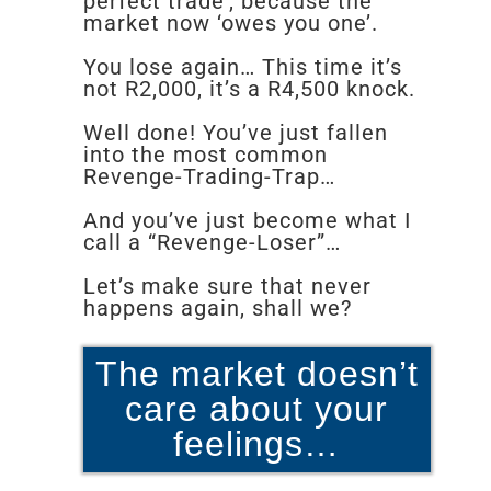
perfect trade’, because the
market now ‘owes you one’.
You lose again… This time it’s
not R2,000, it’s a R4,500 knock.
Well done! You’ve just fallen
into the most common
Revenge-Trading-Trap…
And you’ve just become what I
call a “Revenge-Loser”…
Let’s make sure that never
happens again, shall we?
The market doesn’t
care about your
feelings…