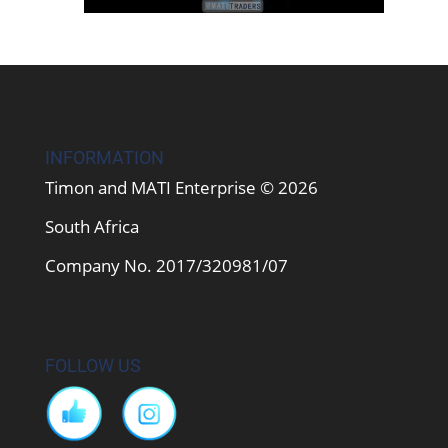
INFORMATION
Timon and MATI Enterprise © 2026
South Africa
Company No. 2017/320981/07
FOLLOW US