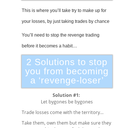
This is where you’ll take try to make up for
your losses, by just taking trades by chance
You’ll need to stop the revenge trading
before it becomes a habit…
2 Solutions to stop
you from becoming
a ‘revenge-loser’
Solution #1:
Let bygones be bygones
Trade losses come with the territory…
Take them, own them but make sure they