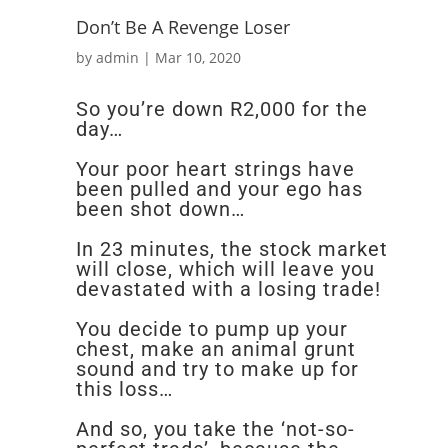
Don’t Be A Revenge Loser
by
admin
|
Mar 10, 2020
So you’re down R2,000 for the
day…
Your poor heart strings have
been pulled and your ego has
been shot down…
In 23 minutes, the stock market
will close, which will leave you
devastated with a losing trade!
You decide to pump up your
chest, make an animal grunt
sound and try to make up for
this loss…
And so, you take the ‘not-so-