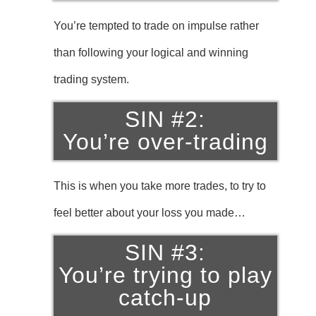
You’re tempted to trade on impulse rather
than following your logical and winning
trading system.
SIN #2:
You’re over-trading
This is when you take more trades, to try to
feel better about your loss you made…
SIN #3:
You’re trying to play
catch-up