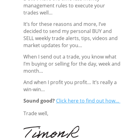
management rules to execute your
trades well…
It’s for these reasons and more, I’ve
decided to send my personal BUY and
SELL weekly trade alerts, tips, videos and
market updates for you…
When I send out a trade, you know what
I’m buying or selling for the day, week and
month…
And when I profit you profit… It’s really a
win-win…
Sound good?
Click here to find out how…
Trade well,