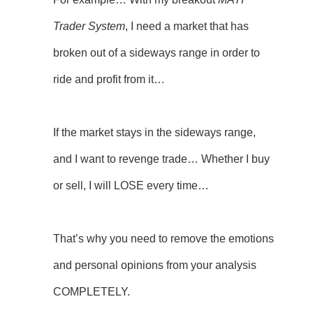
Trader System
, I need a market that has
broken out of a sideways range in order to
ride and profit from it…
If the market stays in the sideways range,
and I want to revenge trade… Whether I buy
or sell, I will LOSE every time…
That’s why you need to remove the emotions
and personal opinions from your analysis
COMPLETELY.