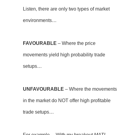
Listen, there are only two types of market
environments…
FAVOURABLE
– Where the price
movements yield high probability trade
setups…
UNFAVOURABLE
– Where the movements
in the market do NOT offer high profitable
trade setups…
For example… With my breakout
MATI