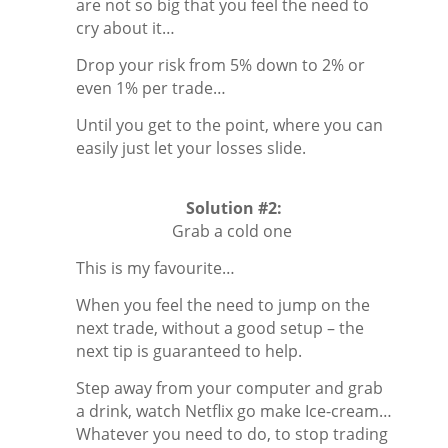
are not so big that you feel the need to
cry about it…
Drop your risk from 5% down to 2% or
even 1% per trade…
Until you get to the point, where you can
easily just let your losses slide.
Solution #2:
Grab a cold one
This is my favourite…
When you feel the need to jump on the
next trade, without a good setup – the
next tip is guaranteed to help.
Step away from your computer and grab
a drink, watch Netflix go make Ice-cream…
Whatever you need to do, to stop trading