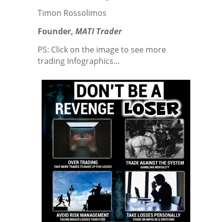
Timon Rossolimos
Founder,
MATI
Trader
PS: Click on the image to see more
trading Infographics…