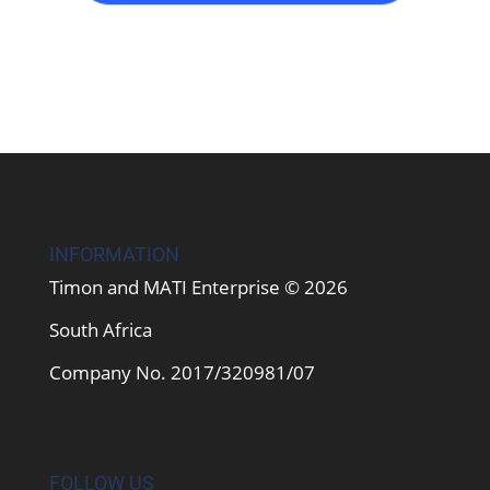
INFORMATION
Timon and MATI Enterprise © 2026
South Africa
Company No. 2017/320981/07
FOLLOW US