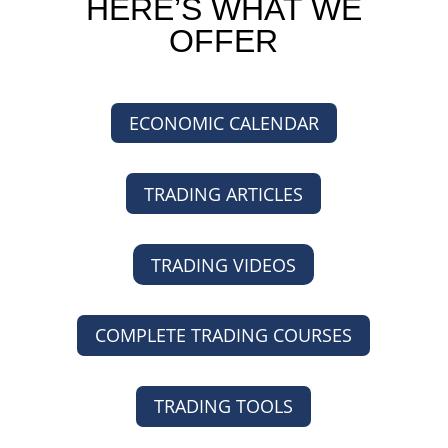
HERE’S WHAT WE
OFFER
ECONOMIC CALENDAR
TRADING ARTICLES
TRADING VIDEOS
COMPLETE TRADING COURSES
TRADING TOOLS