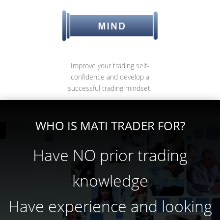
Improve your trading self-
confidence and develop a
successful trading mindset.
WHO IS MATI TRADER FOR?
Have NO prior trading
knowledge
Have experience and looking