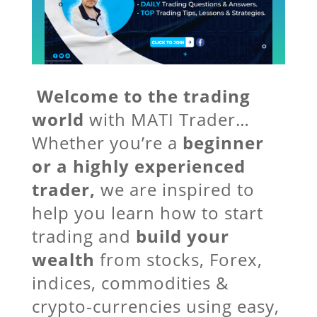
Welcome to the trading
world
with MATI Trader…
Whether you’re a
beginner
or a highly experienced
trader,
we are inspired to
help you learn how to start
trading and
build your
wealth
from stocks, Forex,
indices, commodities &
crypto-currencies using easy,