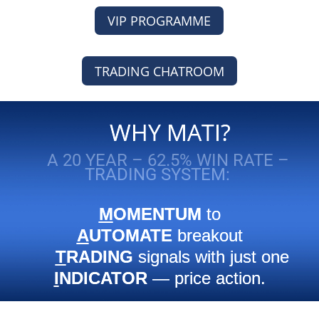
VIP PROGRAMME
TRADING CHATROOM
WHY MATI?
A 20 YEAR – 62.5% WIN RATE –
TRADING SYSTEM:
M
OMENTUM
to
A
UTOMATE
breakout
T
RADING
signals with just one
I
NDICATOR
— price action.