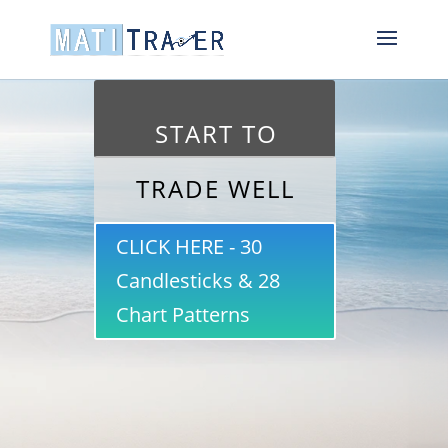
START TO
TRADE WELL
CLICK HERE - 30
Candlesticks & 28
Chart Patterns