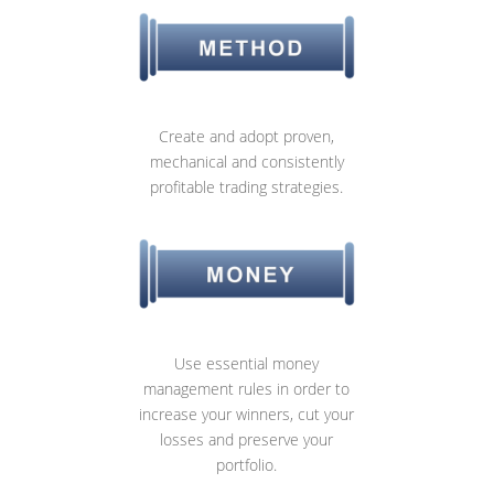
Create and adopt proven,
mechanical and consistently
profitable trading strategies.
Use essential money
management rules in order to
increase your winners, cut your
losses and preserve your
portfolio.