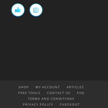
SHOP
MY ACCOUNT
ARTICLES
FREE TOOLS
CONTACT US
FAQ
TERMS AND CONDITIONS
PRIVACY POLICY
CHECKOUT