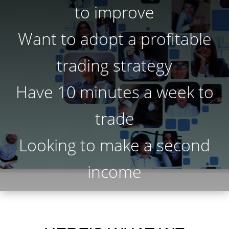
to improve
Want to adopt a profitable
trading strategy
Have 10 minutes a week to
trade
Looking to make a second
income