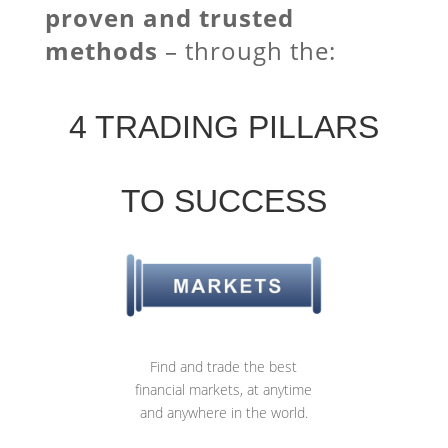
proven and trusted
methods
–
through the:
4 TRADING PILLARS
TO SUCCESS
Find and trade the best
financial markets, at anytime
and anywhere in the world.