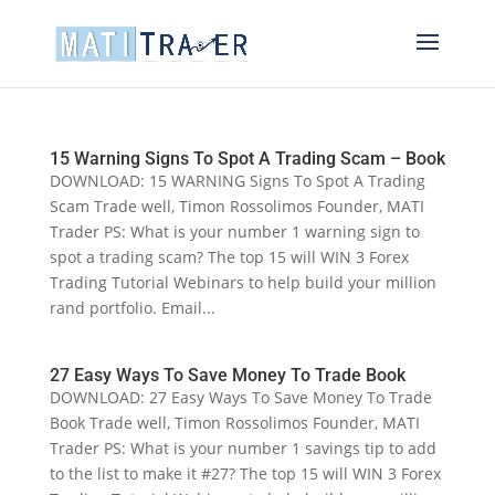
15 Warning Signs To Spot A Trading Scam – Book
DOWNLOAD: 15 WARNING Signs To Spot A Trading
Scam Trade well, Timon Rossolimos Founder, MATI
Trader PS: What is your number 1 warning sign to
spot a trading scam? The top 15 will WIN 3 Forex
Trading Tutorial Webinars to help build your million
rand portfolio. Email...
27 Easy Ways To Save Money To Trade Book
DOWNLOAD: 27 Easy Ways To Save Money To Trade
Book Trade well, Timon Rossolimos Founder, MATI
Trader PS: What is your number 1 savings tip to add
to the list to make it #27? The top 15 will WIN 3 Forex