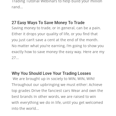
Trading Tutorial Webinars to help build your million
rand...
27 Easy Ways To Save Money To Trade
Saving money to trade, or in general, can be a pain.
Either it drops your quality of life, or you find that
you just can’t save a cent at the end of the month.
No matter what you’re earning, I’m going to show you
exactly how to save money the easy way. Here are my
27...
Why You Should Love Your Trading Losses
We are brought up in society to WIN, WIN, WIN!
Throughout our upbringing we must either: Achieve
top grades Drive the fanciest cars Wear and own the
best brands In other words, we are raised to win
with everything we do in life, until you get welcomed
into the world...