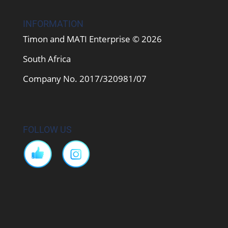
INFORMATION
Timon and MATI Enterprise © 2026
South Africa
Company No. 2017/320981/07
FOLLOW US