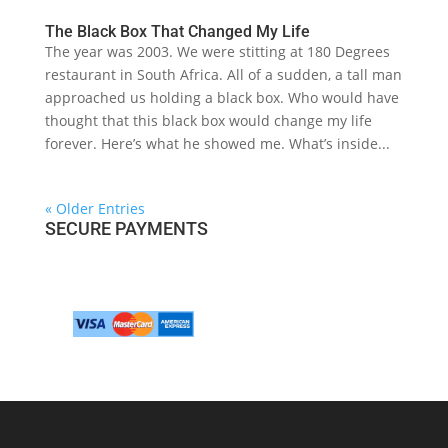
The Black Box That Changed My Life
The year was 2003. We were stitting at 180 Degrees
restaurant in South Africa. All of a sudden, a tall man
approached us holding a black box. Who would have
thought that this black box would change my life
forever. Here’s what he showed me. What’s inside...
« Older Entries
SECURE PAYMENTS