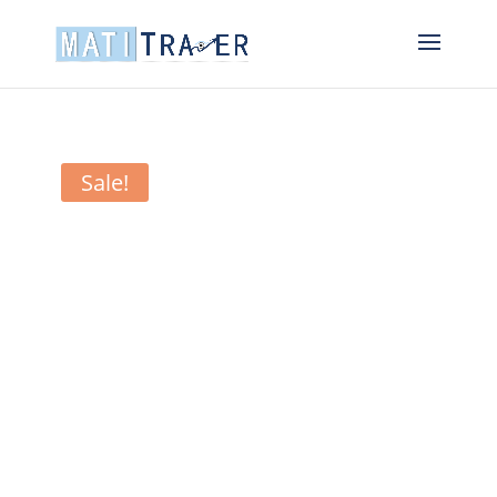
Sale!