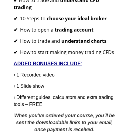
How to trade and
understand CFD
✔
trading
10 Steps to
choose your ideal broker
✔
How to open a
trading account
✔
How to trade and
understand charts
✔
How to start making money trading CFDs
✔
ADDED BONUSES INCLUDE:
› 1 Recorded video
› 1 Slide show
› Different guides, calculators and extra trading
tools – FREE
When you’ve ordered your course, you’ll be
sent the downloadable links to your email,
once payment is received.