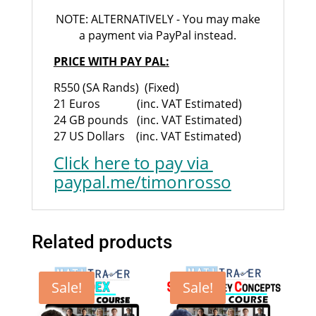
NOTE: ALTERNATIVELY - You may make
a payment via PayPal instead.
PRICE WITH PAY PAL:
R550 (SA Rands) (Fixed)
21 Euros (inc. VAT Estimated)
24 GB pounds (inc. VAT Estimated)
27 US Dollars (inc. VAT Estimated)
Click here
to pay via
paypal.me/timonrosso
Related products
Sale!
Sale!