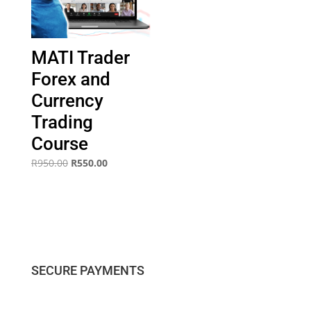
MATI Trader
Forex and
Currency
Trading
Course
Original
Current
R
950.00
R
550.00
price
price
was:
is:
R950.00.
R550.00.
SECURE PAYMENTS