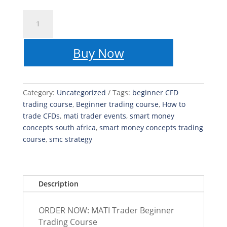
MATI
Trader
Beginner
Buy Now
Trading
Course
quantity
Category:
Uncategorized
Tags:
beginner CFD
trading course
,
Beginner trading course
,
How to
trade CFDs
,
mati trader events
,
smart money
concepts south africa
,
smart money concepts trading
course
,
smc strategy
Description
ORDER NOW: MATI Trader Beginner
Trading Course