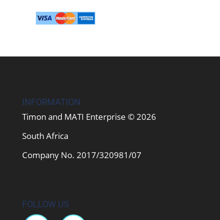
INFORMATION
Timon and MATI Enterprise © 2026
South Africa
Company No. 2017/320981/07
FOLLOW US