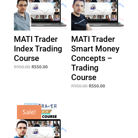
MATI Trader
MATI Trader
Index Trading
Smart Money
Course
Concepts –
Trading
Original
Current
R
950.00
R
550.00
price
price
Course
was:
is:
Original
Current
R
950.00
R
550.00
R950.00.
R550.00.
price
price
was:
is:
R950.00.
R550.00.
Sale!