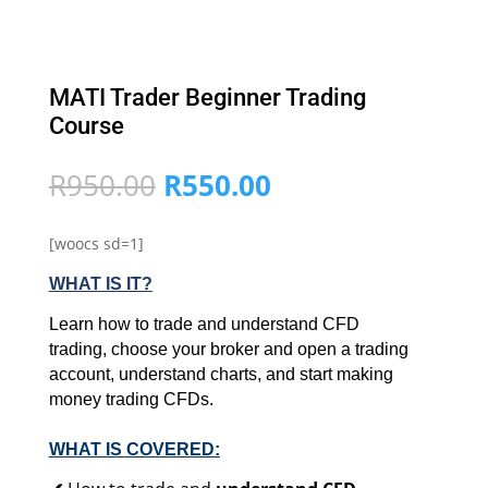
MATI Trader Beginner Trading
Course
Original
Current
R
950.00
R
550.00
price
price
was:
is:
[woocs sd=1]
R950.00.
R550.00.
WHAT IS IT?
Learn how to trade and understand CFD
trading, choose your broker and open a trading
account, understand charts, and start making
money trading CFDs.
WHAT IS COVERED: