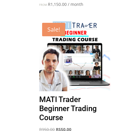
R
1,150.00
/ month
FROM:
Sale!
MATI Trader
Beginner Trading
Course
Original
Current
R
950.00
R
550.00