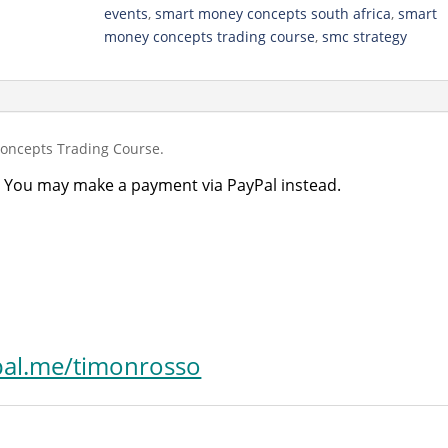
quantity
events
,
smart money concepts south africa
,
smart
money concepts trading course
,
smc strategy
ncepts Trading Course.
 You may make a payment via PayPal instead.
al.me/timonrosso