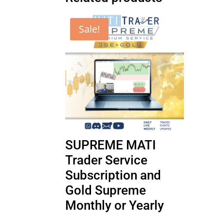
Sale!
SUPREME MATI
Trader Service
Subscription and
Gold Supreme
Monthly or Yearly