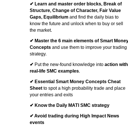
✔
Learn and master order blocks, Break of
Structure, Change of Character, Fair Value
Gaps, Equilibrium
and find the daily bias to
know the future and unlock when to buy or sell
the market.
✔
Master the 6 main elements of Smart Mone
Concepts
and use them to improve your trading
strategy.
✔
Put the new-found knowledge into
action with
real-life SMC examples
.
✔ Essential Smart Money Concepts Cheat
Sheet
to spot a high probability trade and place
your entries and exits
✔ Know the Daily MATI SMC strategy
✔ Avoid trading during High Impact News
events