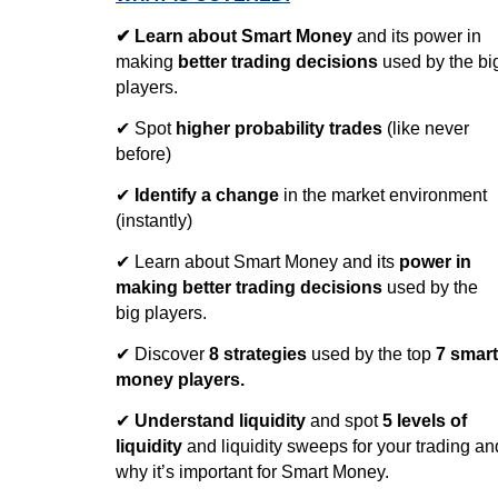
✔
Learn about Smart Money
and its power in
making
better trading decisions
used by the bi
players.
✔ Spot
higher probability trades
(like never
before)
✔
Identify a change
in the market environment
(instantly)
✔ Learn about Smart Money and its
power in
making better trading decisions
used by the
big players.
✔ Discover
8 strategies
used by the top
7 smart
money players.
✔
Understand liquidity
and spot
5 levels of
liquidity
and liquidity sweeps for your trading an
why it’s important for Smart Money.