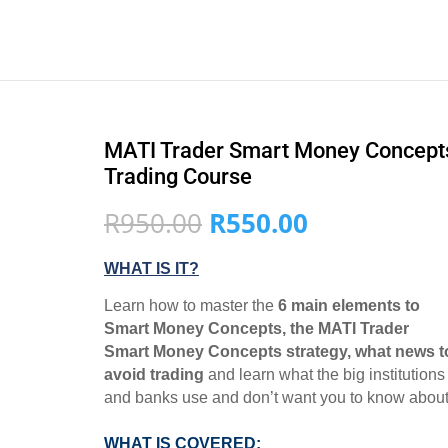
MATI Trader Smart Money Concept
Trading Course
Original
Current
R
950.00
R
550.00
price
price
was:
is:
WHAT IS IT?
R950.00.
R550.00.
Learn how to master the
6 main elements to
Smart Money Concepts, the MATI Trader
Smart Money Concepts strategy, what news t
avoid trading
and learn what the big institutions
and banks use and don’t want you to know about
WHAT IS COVERED: