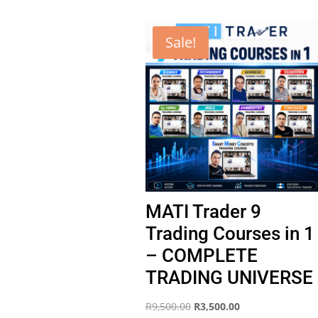
Sale!
MATI Trader 9
Trading Courses in 1
– COMPLETE
TRADING UNIVERSE
Original
Current
R
9,500.00
R
3,500.00