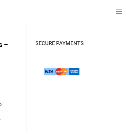
SECURE PAYMENTS
s –
o
.