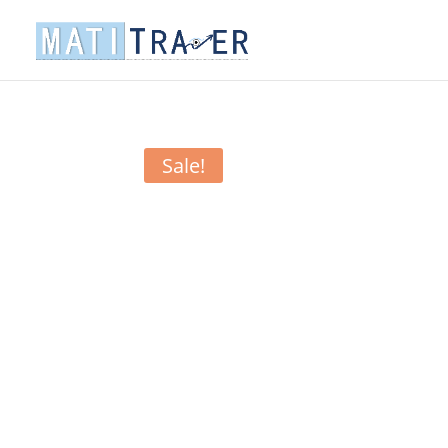
Sale!