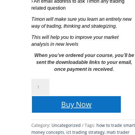
›
An email address to ask Timon any trading
related question
Timon will make sure you learn an entirely new
way of trading, thinking and strategizing.
This will help you to improve your market
analysis in new levels
When you’ve ordered your course, you’ll be
sent the downloadable links to your email,
once payment is received.
MATI
Trader
Smart
Buy Now
Money
Concepts
-
Trading
Category:
Uncategorized
Tags:
how to trade smart
Course
money concepts
,
ict trading strategy
,
mati trader