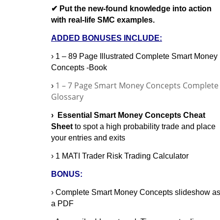
✔ Put the new-found knowledge into action
with real-life SMC examples.
ADDED BONUSES INCLUDE:
› 1 – 89 Page Illustrated Complete Smart Money
Concepts -Book
1 – 7 Page Smart Money Concepts Complete
›
Glossary
› Essential Smart Money Concepts Cheat
Sheet
to spot a high probability trade and place
your entries and exits
› 1 MATI Trader Risk Trading Calculator
BONUS:
› Complete Smart Money Concepts slideshow a
a PDF