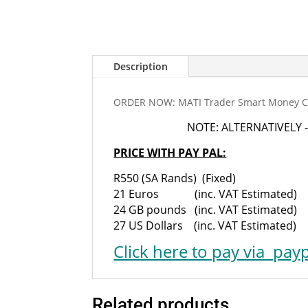
Description
ORDER NOW: MATI Trader Smart Money Co
NOTE: ALTERNATIVELY -
PRICE WITH PAY PAL:
R550 (SA Rands) (Fixed)
21 Euros (inc. VAT Estimated)
24 GB pounds (inc. VAT Estimated)
27 US Dollars (inc. VAT Estimated)
Click here
to pay via
payp
Related products