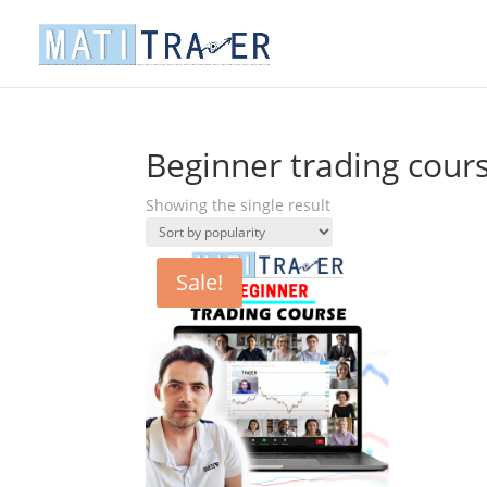
Beginner trading cour
Showing the single result
Sale!