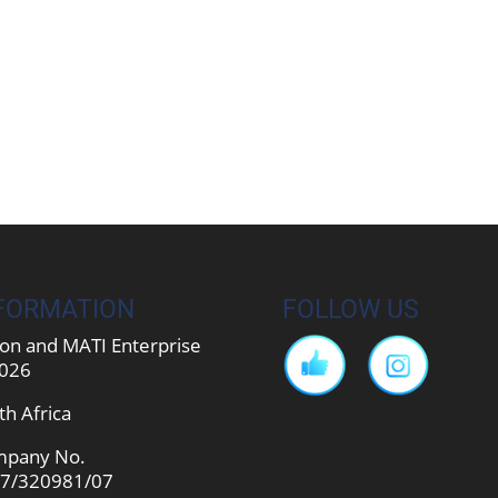
FORMATION
FOLLOW US
on and MATI Enterprise
026
th Africa
pany No.
7/320981/07