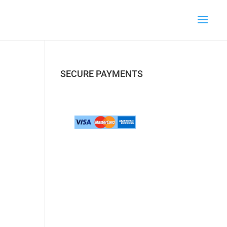
SECURE PAYMENTS