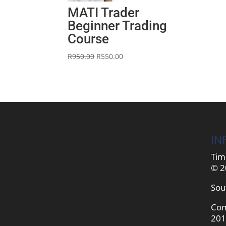
MATI Trader
Beginner Trading
Course
Original
Current
R
950.00
R
550.00
price
price
was:
is:
R950.00.
R550.00.
IN
Tim
© 2
Sou
Com
201