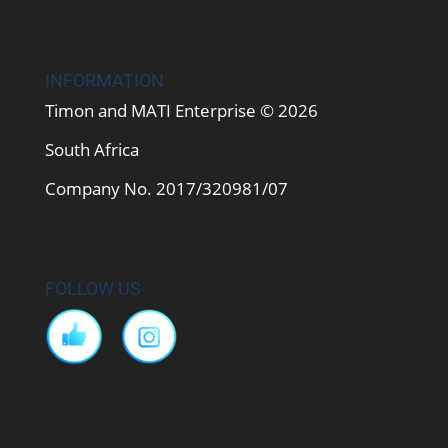
INFORMATION
Timon and MATI Enterprise © 2026
South Africa
Company No. 2017/320981/07
FOLLOW US