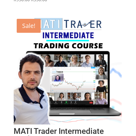
price
price
was:
is:
R950.00.
R550.00.
Sale!
MATI Trader Intermediate