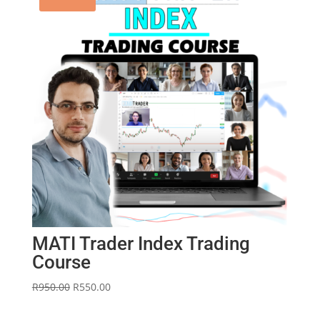
MATI Trader Index Trading
Course
Original
Current
R
950.00
R
550.00
price
price
was:
is: