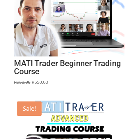
MATI Trader Beginner Trading
Course
Original
Current
R
950.00
R
550.00
price
price
was:
is:
R950.00.
R550.00.
Sale!