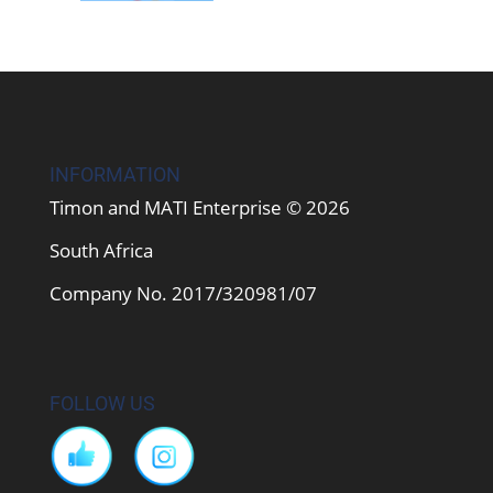
INFORMATION
Timon and MATI Enterprise © 2026
South Africa
Company No. 2017/320981/07
FOLLOW US