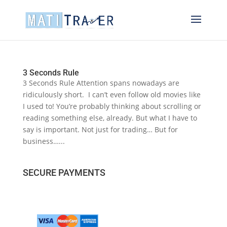
3 Seconds Rule
3 Seconds Rule Attention spans nowadays are
ridiculously short. I can’t even follow old movies like
I used to! You’re probably thinking about scrolling or
reading something else, already. But what I have to
say is important. Not just for trading… But for
business…...
SECURE PAYMENTS