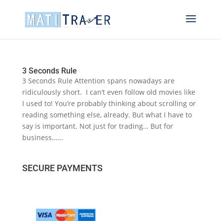
3 Seconds Rule
3 Seconds Rule Attention spans nowadays are
ridiculously short. I can’t even follow old movies like
I used to! You’re probably thinking about scrolling or
reading something else, already. But what I have to
say is important. Not just for trading… But for
business…...
SECURE PAYMENTS