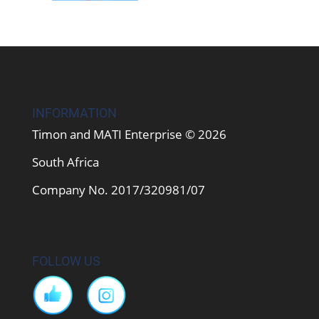
INFORMATION
Timon and MATI Enterprise © 2026
South Africa
Company No. 2017/320981/07
FOLLOW US