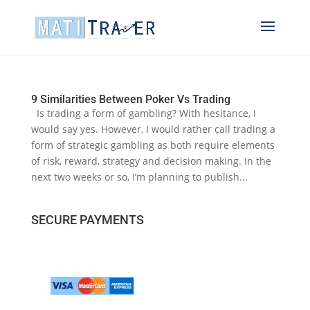
9 Similarities Between Poker Vs Trading
Is trading a form of gambling? With hesitance, I
would say yes. However, I would rather call trading a
form of strategic gambling as both require elements
of risk, reward, strategy and decision making. In the
next two weeks or so, I’m planning to publish...
SECURE PAYMENTS