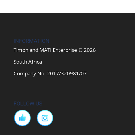
INFORMATION
Timon and MATI Enterprise © 2026
South Africa
Company No. 2017/320981/07
FOLLOW US