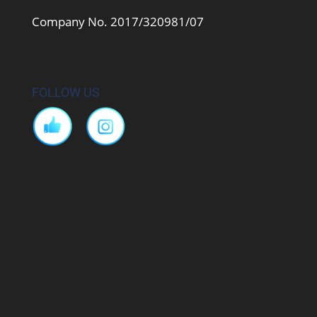
Company No. 2017/320981/07
FOLLOW US