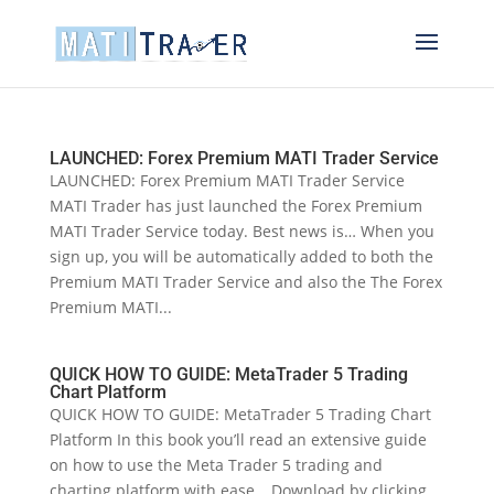
LAUNCHED: Forex Premium MATI Trader Service
LAUNCHED: Forex Premium MATI Trader Service
MATI Trader has just launched the Forex Premium
MATI Trader Service today. Best news is… When you
sign up, you will be automatically added to both the
Premium MATI Trader Service and also the The Forex
Premium MATI...
QUICK HOW TO GUIDE: MetaTrader 5 Trading
Chart Platform
QUICK HOW TO GUIDE: MetaTrader 5 Trading Chart
Platform In this book you’ll read an extensive guide
on how to use the Meta Trader 5 trading and
charting platform with ease… Download by clicking