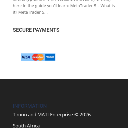
here In the guide you’ll learn: MetaTrader 5 – What is
it? MetaTrader 5...
SECURE PAYMENTS
INFORMATION
Timon and MATI Enterprise © 2026
South Africa