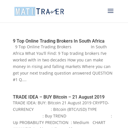
9 Top Online Trading Brokers In South Africa
9 Top Online Trading Brokers In South
Africa What You’ll Find: 9 Top trading brokers I’ve
worked with in two decades How you can make
money in rising and falling markets Where you can
get your next trading question answered QUESTION
#1 Q....
TRADE IDEA – BUY Bitcoin – 21 August 2019
TRADE IDEA: BUY: Bitcoin 21 August 2019 CRYPTO-
CURRENCY : Bitcoin (BTC/USD) TYPE
: Buy TREND :
Up PROBABILITY PREDICTION : Medium CHART