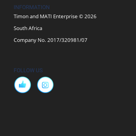
INFORMATION
Timon and MATI Enterprise © 2026
South Africa
Company No. 2017/320981/07
FOLLOW US