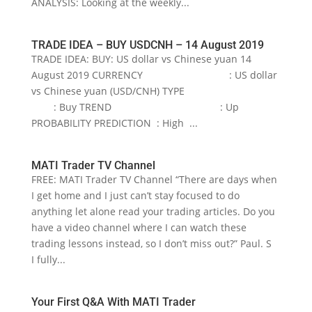
ANALYSIS: Looking at the weekly...
TRADE IDEA – BUY USDCNH – 14 August 2019
TRADE IDEA: BUY: US dollar vs Chinese yuan 14
August 2019 CURRENCY : US dollar
vs Chinese yuan (USD/CNH) TYPE
: Buy TREND : Up
PROBABILITY PREDICTION : High ...
MATI Trader TV Channel
FREE: MATI Trader TV Channel “There are days when
I get home and I just can’t stay focused to do
anything let alone read your trading articles. Do you
have a video channel where I can watch these
trading lessons instead, so I don’t miss out?” Paul. S
I fully...
Your First Q&A With MATI Trader