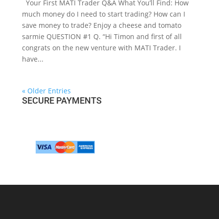
Your First MATI Trader Q&A What You’ll Find: How
much money do I need to start trading? How can I
save money to trade? Enjoy a cheese and tomato
sarmie QUESTION #1 Q. “Hi Timon and first of all
congrats on the new venture with MATI Trader. I
have...
« Older Entries
SECURE PAYMENTS