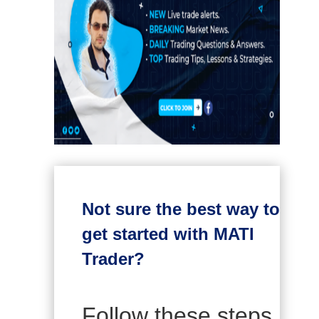
Not sure the best way to
get started with MATI
Trader?
Follow these steps