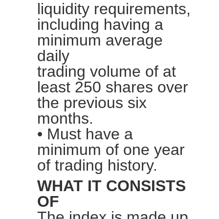
liquidity requirements,
including having a
minimum average
daily
trading
volume
of at
least 250 shares over
the previous six
months.
• Must have a
minimum of one year
of trading history.
WHAT IT CONSISTS
OF
The index is made up