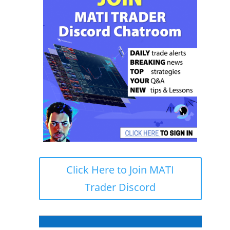
Click Here to Join MATI
Trader Discord