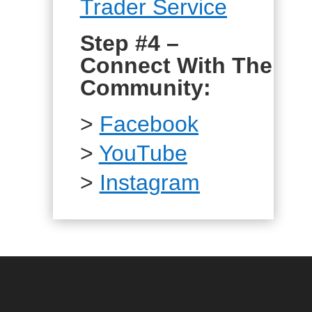
Trader Service
Step #4 –
Connect With The
Community:
>
Facebook
>
YouTube
>
Instagram