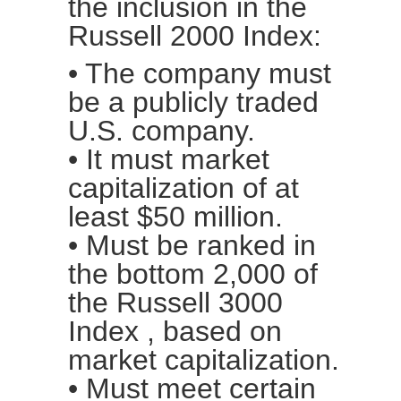
the inclusion in the
Russell 2000 Index:
• The company must
be a publicly traded
U.S. company.
• It must market
capitalization of at
least $50 million.
• Must be ranked in
the bottom 2,000 of
the
Russell 3000
Index
, based on
market capitalization.
• Must meet certain