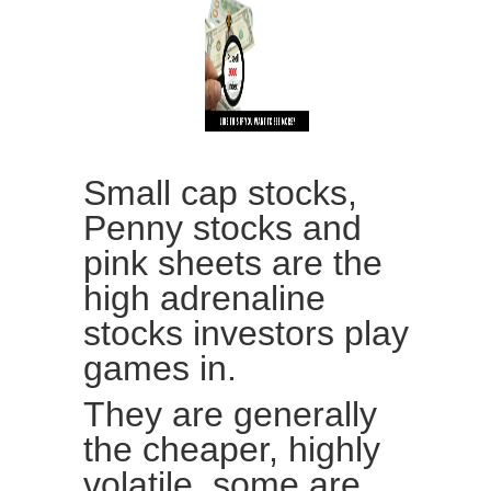
Small cap stocks,
Penny stocks and
pink sheets are the
high adrenaline
stocks investors play
games in.
They are generally
the cheaper, highly
volatile, some are