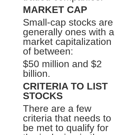
MARKET CAP
Small-cap stocks are
generally ones with a
market capitalization
of between:
$50 million and $2
billion.
CRITERIA TO LIST
STOCKS
There are a few
criteria that needs to
be met to qualify for