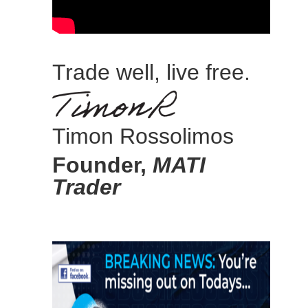
Trade well, live free.
Timon Rossolimos
Founder,
MATI
Trader