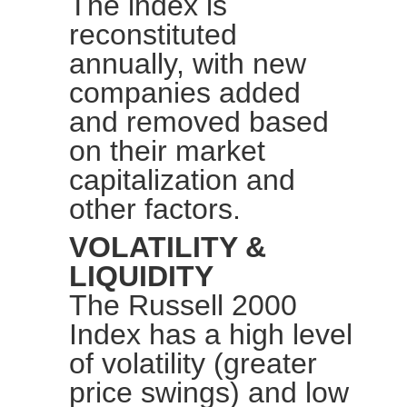
The index is
reconstituted
annually, with new
companies added
and removed based
on their market
capitalization and
other factors.
VOLATILITY &
LIQUIDITY
The
Russell 2000
Index
has a high level
of
volatility
(greater
price swings) and low