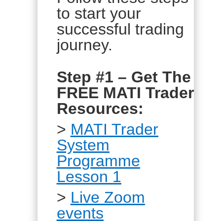
to start your
successful trading
journey.
Step #1 – Get The
FREE MATI Trader
Resources:
>
MATI Trader
System
Programme
Lesson 1
>
Live Zoom
events