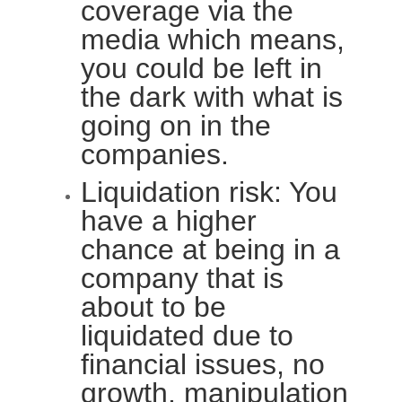
coverage via the
media which means,
you could be left in
the dark with what is
going on in the
companies.
Liquidation risk: You
have a higher
chance at being in a
company that is
about to be
liquidated due to
financial issues, no
growth, manipulation