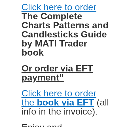
Click here to order
The Complete
Charts Patterns and
Candlesticks Guide
by MATI Trader
book
Or order via EFT
payment”
Click here to order
the
book via EFT
(all
info in the invoice).