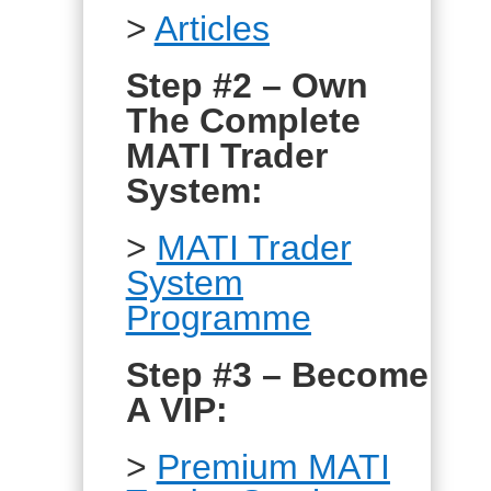
>
Articles
Step #2 – Own
The Complete
MATI Trader
System:
>
MATI Trader
System
Programme
Step #3 – Become
A VIP:
>
Premium MATI