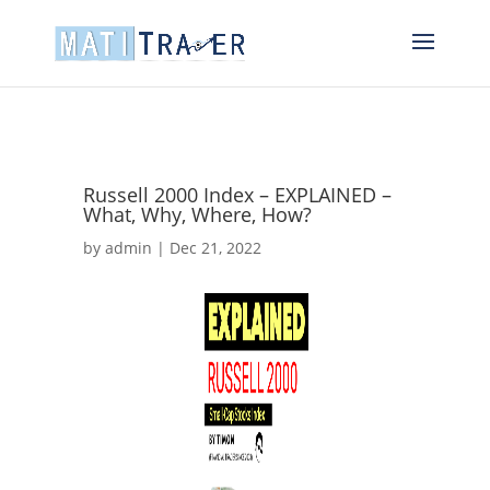
Russell 2000 Index – EXPLAINED –
What, Why, Where, How?
by
admin
|
Dec 21, 2022