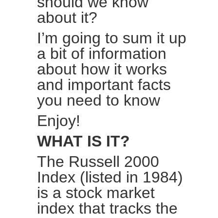
should we know
about it?
I’m going to sum it up
a bit of information
about how it works
and important facts
you need to know
Enjoy!
WHAT IS IT?
The
Russell 2000
Index
(listed in 1984)
is a stock market
index that tracks the