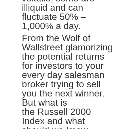
illiquid and can
fluctuate 50% –
1,000% a day.
From the Wolf of
Wallstreet glamorizing
the potential returns
for investors to your
every day salesman
broker trying to sell
you the next winner.
But what is
the
Russell 2000
Index
and what