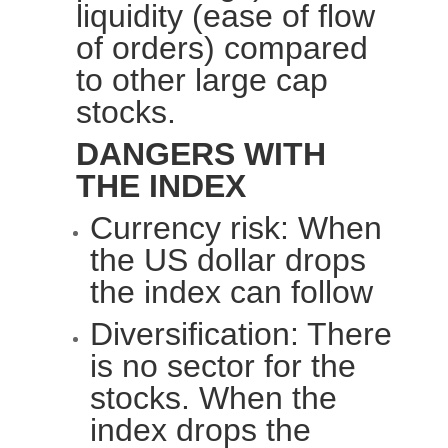
liquidity (ease of flow
of orders) compared
to other large cap
stocks.
DANGERS WITH
THE INDEX
Currency risk: When
the
US dollar
drops
the index can follow
Diversification: There
is no sector for the
stocks. When the
index drops the