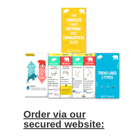
Order via our
secured website: