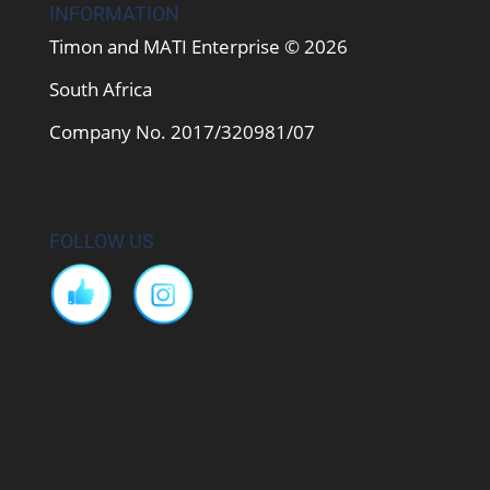
INFORMATION
Timon and MATI Enterprise © 2026
South Africa
Company No. 2017/320981/07
FOLLOW US