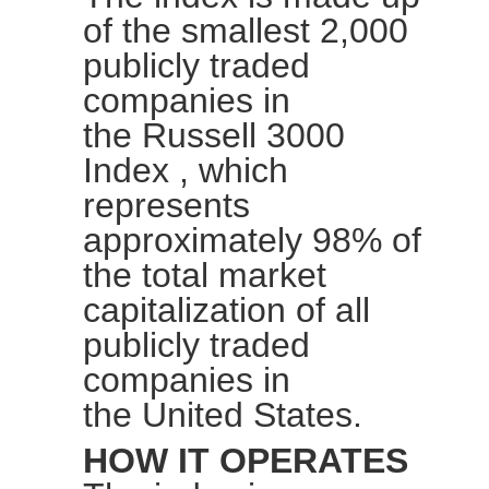
of the smallest 2,000
publicly traded
companies in
the
Russell 3000
Index
, which
represents
approximately 98% of
the total market
capitalization of all
publicly traded
companies in
the
United
States.
HOW IT OPERATES