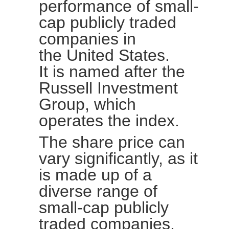
performance of small-
cap publicly traded
companies in
the
United
States.
It is named after the
Russell Investment
Group, which
operates the index.
The share price can
vary significantly, as it
is made up of a
diverse range of
small-cap publicly
traded companies.