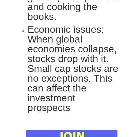
and cooking the
books.
Economic issues:
When global
economies collapse,
stocks drop with it.
Small cap stocks are
no exceptions. This
can affect the
investment
prospects