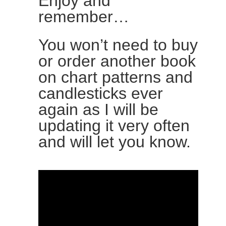
Enjoy and
remember…
You won’t need to buy
or order another book
on chart patterns and
candlesticks ever
again as I will be
updating it very often
and will let you know.