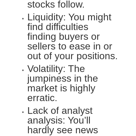
stocks follow.
Liquidity: You might
find difficulties
finding buyers or
sellers to ease in or
out of your positions.
Volatility: The
jumpiness in the
market is highly
erratic.
Lack of analyst
analysis: You’ll
hardly see news