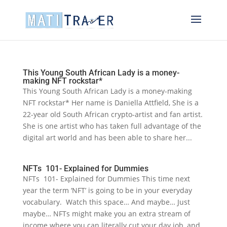
This Young South African Lady is a money-
making NFT rockstar*
This Young South African Lady is a money-making
NFT rockstar* Her name is Daniella Attfield, She is a
22-year old South African crypto-artist and fan artist.
She is one artist who has taken full advantage of the
digital art world and has been able to share her...
NFTs 101- Explained for Dummies
NFTs 101- Explained for Dummies This time next
year the term ‘NFT’ is going to be in your everyday
vocabulary. Watch this space… And maybe… Just
maybe… NFTs might make you an extra stream of
income where you can literally cut your day job, and