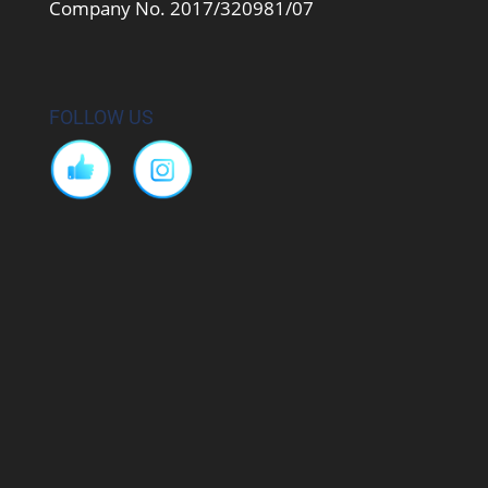
Company No. 2017/320981/07
FOLLOW US