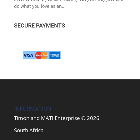
do what you love as an...
SECURE PAYMENTS
INFORMATION
Timon and MATI Enterprise © 2026
South Africa