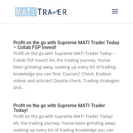
Profit on the go with Supreme MATI Trader Today
– Collab FSP Invest!
Profit on the go with Supreme MATI Trader Today –
Collab FSP Invest! Ah, the trading journey. You’ve
been grinding away, soaking up every bit of trading
knowledge you can find. Courses? Check. Endless
videos and articles? Double-check. Trading strategies
and...
Profit on the go with Supreme MATI Trader
Today!
Profit on the go with Supreme MATI Trader Today!
Ah, the trading journey. You’ve been grinding away,
soaking up every bit of trading knowledge you can