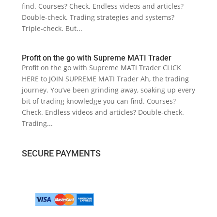
find. Courses? Check. Endless videos and articles?
Double-check. Trading strategies and systems?
Triple-check. But...
Profit on the go with Supreme MATI Trader
Profit on the go with Supreme MATI Trader CLICK
HERE to JOIN SUPREME MATI Trader Ah, the trading
journey. You’ve been grinding away, soaking up every
bit of trading knowledge you can find. Courses?
Check. Endless videos and articles? Double-check.
Trading...
SECURE PAYMENTS