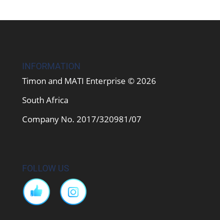
INFORMATION
Timon and MATI Enterprise © 2026
South Africa
Company No. 2017/320981/07
FOLLOW US