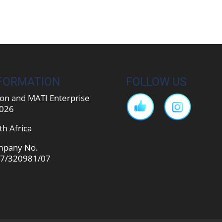
FORMATION
FOLLOW US
on and MATI Enterprise
026
th Africa
pany No.
7/320981/07