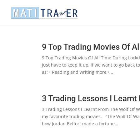
9 Top Trading Movies Of A
9 Top Trading Movies Of All Time During Lockd
just have to keep it up, if we want to go back
as: • Reading and writing more •...
3 Trading Lessons I Learnt
3 Trading Lessons I Learnt From The Wolf Of W
my favourite trading movies. “The Wolf Of Wall 
how Jordan Belfort made a fortune...