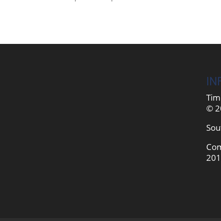
IN
Tim
© 2
Sou
Com
201