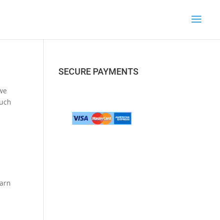
SECURE PAYMENTS
 we
such
earn