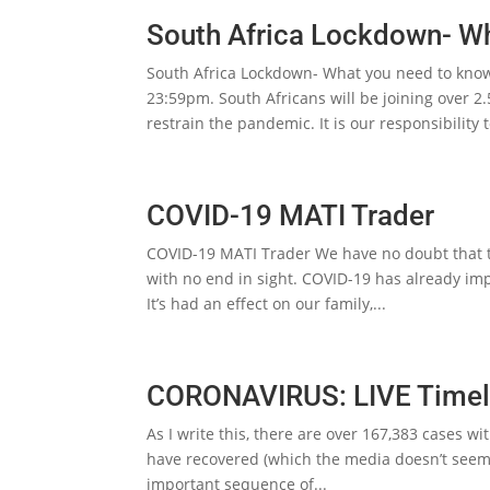
South Africa Lockdown- W
South Africa Lockdown- What you need to know
23:59pm. South Africans will be joining over 2
restrain the pandemic. It is our responsibility t
COVID-19 MATI Trader
COVID-19 MATI Trader We have no doubt that thi
with no end in sight. COVID-19 has already imp
It’s had an effect on our family,...
CORONAVIRUS: LIVE Timel
As I write this, there are over 167,383 cases wi
have recovered (which the media doesn’t seem t
important sequence of...