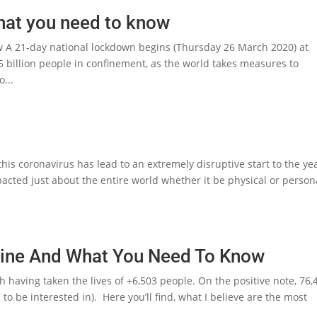
hat you need to know
 A 21-day national lockdown begins (Thursday 26 March 2020) at
.5 billion people in confinement, as the world takes measures to
o...
s coronavirus has lead to an extremely disruptive start to the yea
acted just about the entire world whether it be physical or person
ine And What You Need To Know
th having taken the lives of +6,503 people. On the positive note, 76,
o be interested in). Here you’ll find, what I believe are the most