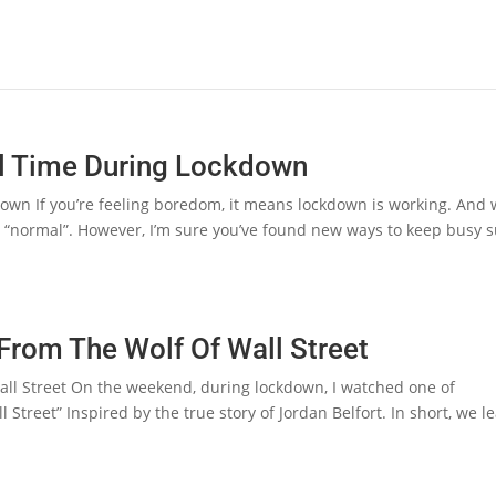
ll Time During Lockdown
own If you’re feeling boredom, it means lockdown is working. And
 to “normal”. However, I’m sure you’ve found new ways to keep busy 
 From The Wolf Of Wall Street
all Street On the weekend, during lockdown, I watched one of
Street” Inspired by the true story of Jordan Belfort. In short, we l