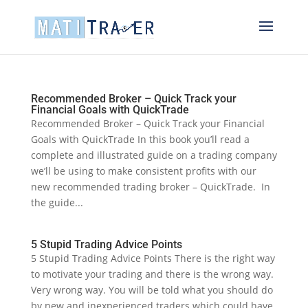
Recommended Broker – Quick Track your
Financial Goals with QuickTrade
Recommended Broker – Quick Track your Financial
Goals with QuickTrade In this book you’ll read a
complete and illustrated guide on a trading company
we’ll be using to make consistent profits with our
new recommended trading broker – QuickTrade. In
the guide...
5 Stupid Trading Advice Points
5 Stupid Trading Advice Points There is the right way
to motivate your trading and there is the wrong way.
Very wrong way. You will be told what you should do
by new and inexperienced traders which could have