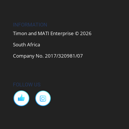
INFORMATION
Timon and MATI Enterprise © 2026
South Africa
Company No. 2017/320981/07
FOLLOW US