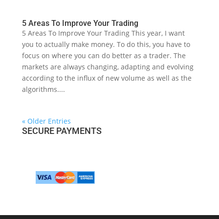
5 Areas To Improve Your Trading
5 Areas To Improve Your Trading This year, I want
you to actually make money. To do this, you have to
focus on where you can do better as a trader. The
markets are always changing, adapting and evolving
according to the influx of new volume as well as the
algorithms....
« Older Entries
SECURE PAYMENTS