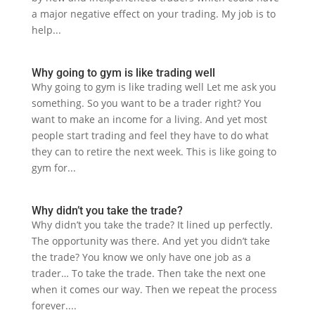
a major negative effect on your trading. My job is to
help...
Why going to gym is like trading well
Why going to gym is like trading well Let me ask you
something. So you want to be a trader right? You
want to make an income for a living. And yet most
people start trading and feel they have to do what
they can to retire the next week. This is like going to
gym for...
Why didn’t you take the trade?
Why didn’t you take the trade? It lined up perfectly.
The opportunity was there. And yet you didn’t take
the trade? You know we only have one job as a
trader… To take the trade. Then take the next one
when it comes our way. Then we repeat the process
forever....