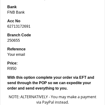
Bank
FNB Bank
Acc No
62713172691
Branch Code
250655
Reference
Your email
Price:
R950
With this option complete your order via EFT and
send through the POP so we can expedite your
order and send everything to you.
NOTE: ALTERNATIVELY - You may make a payment
via PayPal instead.