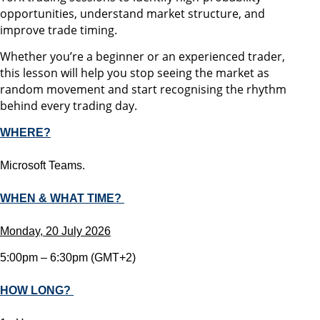
opportunities, understand market structure, and
improve trade timing.
Whether you’re a beginner or an experienced trader,
this lesson will help you stop seeing the market as
random movement and start recognising the rhythm
behind every trading day.
WHERE?
Microsoft Teams.
WHEN & WHAT TIME?
Monday, 20 July 2026
5:00pm – 6:30pm (GMT+2)
HOW LONG?