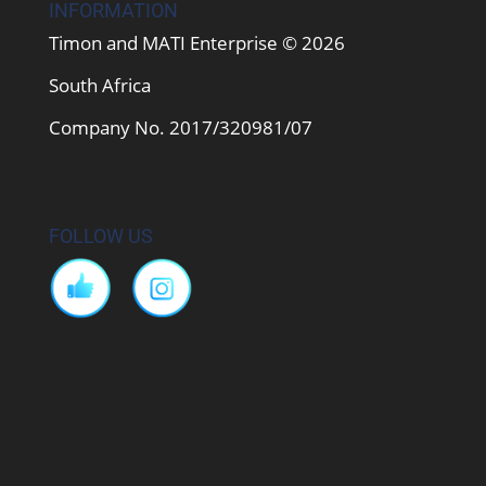
INFORMATION
Timon and MATI Enterprise © 2026
South Africa
Company No. 2017/320981/07
FOLLOW US