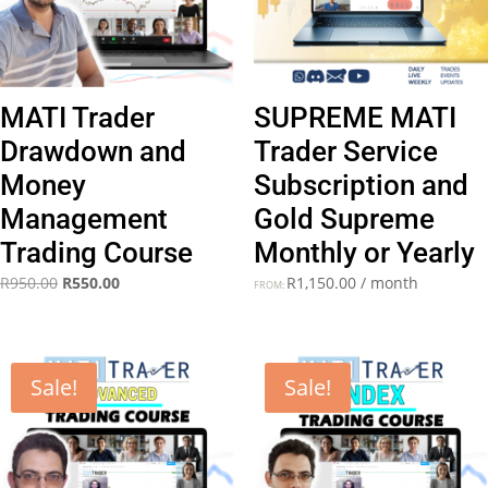
MATI Trader
SUPREME MATI
Drawdown and
Trader Service
Money
Subscription and
Management
Gold Supreme
Trading Course
Monthly or Yearly
Original
Current
R
950.00
R
550.00
R
1,150.00
/ month
FROM:
price
price
was:
is:
R950.00.
R550.00.
Sale!
Sale!