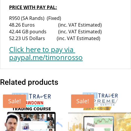
PRICE WITH PAY PAL:
R950 (SA Rands) (Fixed)
48.26 Euros (inc. VAT Estimated)
42.44 GB pounds (inc. VAT Estimated)
52.23 US Dollars (inc. VAT Estimated)
Click here
to pay via
paypal.me/timonrosso
Related products
Sale!
Sale!