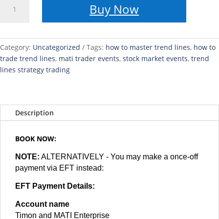
HOW
Buy Now
TO
Spot
Asian,
London
Category:
Uncategorized
Tags:
how to master trend lines
,
how to
and
trade trend lines
,
mati trader events
,
stock market events
,
trend
New
lines strategy trading
York
Session
-
Description
With
Trading
View
BOOK NOW:
-
NOTE:
ALTERNATIVELY - You may make a once-off
Masterclass
payment via EFT instead:
quantity
EFT Payment Details:
Account name
Timon and MATI Enterprise