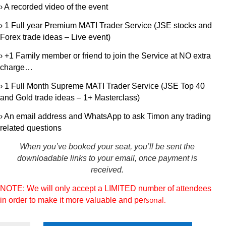
› A recorded video of the event
› 1 Full year Premium MATI Trader Service (JSE stocks and
Forex trade ideas – Live event)
› +1 Family member or friend to join the Service at NO extra
charge…
› 1 Full Month Supreme MATI Trader Service (JSE Top 40
and Gold trade ideas – 1+ Masterclass)
›
An email address and WhatsApp to ask Timon any trading
related questions
When you’ve booked your seat, you’ll be sent the
downloadable links to your email, once payment is
received.
NOTE: We will only accept a LIMITED number of attendees
sonal.
in order to make it more valuable and per