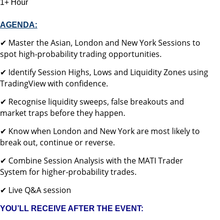
1+ Hour
AGENDA:
✔ Master the Asian, London and New York Sessions to
spot high-probability trading opportunities.
✔ Identify Session Highs, Lows and Liquidity Zones using
TradingView with confidence.
✔ Recognise liquidity sweeps, false breakouts and
market traps before they happen.
✔ Know when London and New York are most likely to
break out, continue or reverse.
✔ Combine Session Analysis with the MATI Trader
System for higher-probability trades.
✔ Live Q&A session
YOU’LL RECEIVE AFTER THE EVENT: