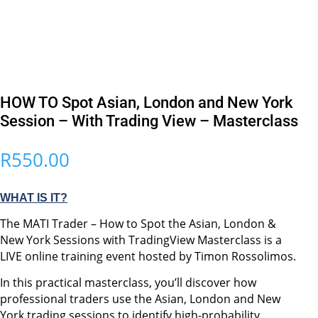
HOW TO Spot Asian, London and New York
Session – With Trading View – Masterclass
R
550.00
WHAT IS IT?
The MATI Trader – How to Spot the Asian, London &
New York Sessions with TradingView Masterclass is a
LIVE online training event hosted by Timon Rossolimos.
In this practical masterclass, you’ll discover how
professional traders use the Asian, London and New
York trading sessions to identify high-probability