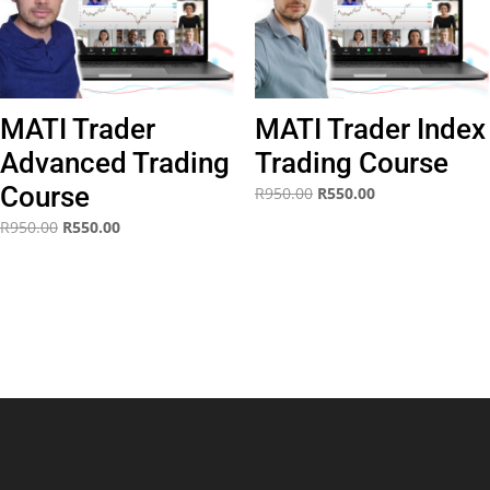
MATI Trader
MATI Trader Index
Advanced Trading
Trading Course
Course
Original
Current
R
950.00
R
550.00
price
price
Original
Current
R
950.00
R
550.00
was:
is:
price
price
R950.00.
R550.00.
was:
is:
R950.00.
R550.00.