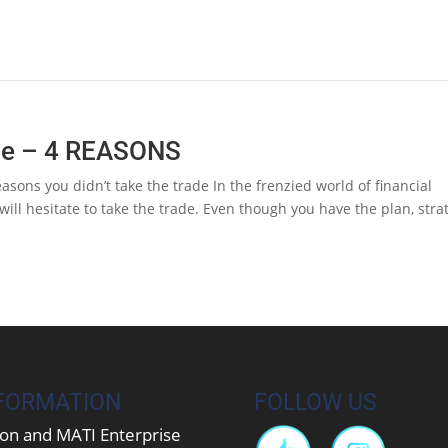
ade – 4 REASONS
sons you didn’t take the trade In the frenzied world of financial
 will hesitate to take the trade. Even though you have the plan, stra
FORMATION
FOLLOW US
on and MATI Enterprise