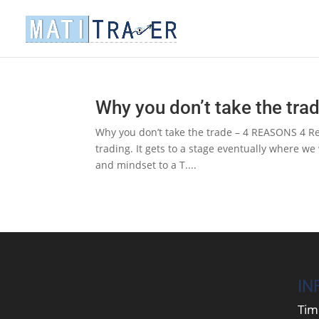
Why you don’t take the tr
Why you don’t take the trade – 4 REASONS 4 Rea
trading. It gets to a stage eventually where we
and mindset to a T....
IN
Tim