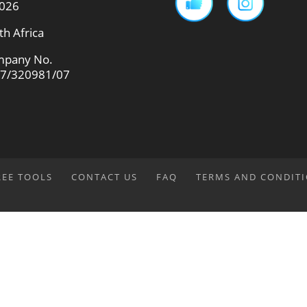
026
th Africa
pany No.
7/320981/07
REE TOOLS
CONTACT US
FAQ
TERMS AND CONDIT