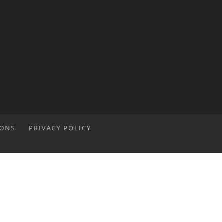
IONS
PRIVACY POLICY