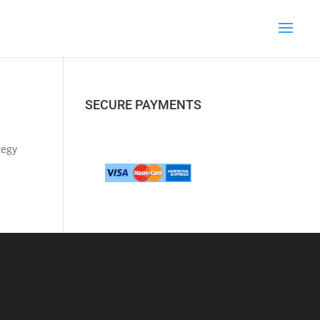
SECURE PAYMENTS
tegy