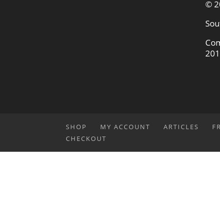
© 2
Sou
Com
201
SHOP
MY ACCOUNT
ARTICLES
F
CHECKOUT