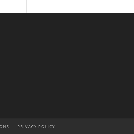
IONS
PRIVACY POLICY