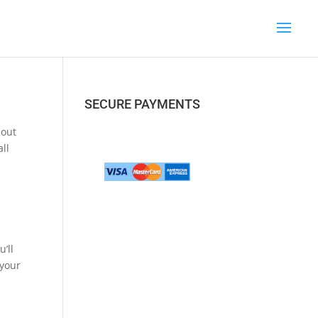
SECURE PAYMENTS
bout
ll
’ll
 your