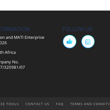
FORMATION
FOLLOW US
on and MATI Enterprise
026
th Africa
pany No.
7/320981/07
REE TOOLS
CONTACT US
FAQ
TERMS AND CONDIT