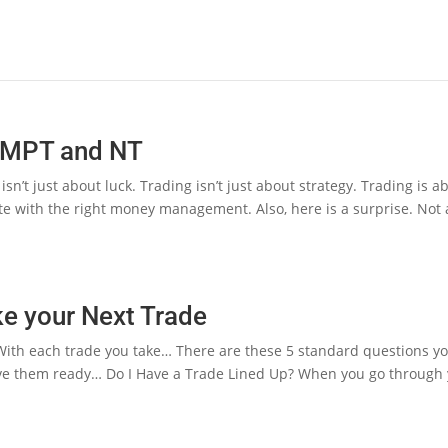
– MPT and NT
n’t just about luck. Trading isn’t just about strategy. Trading is a
e with the right money management. Also, here is a surprise. Not a
ke your Next Trade
ith each trade you take… There are these 5 standard questions you
ve them ready… Do I Have a Trade Lined Up? When you go through