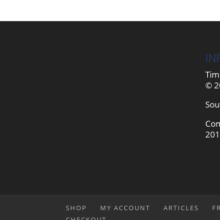
IN
Tim
© 2
Sou
Com
201
SHOP
MY ACCOUNT
ARTICLES
F
CHECKOUT