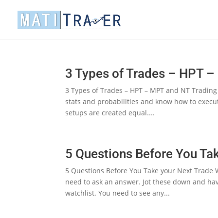
3 Types of Trades – HPT 
3 Types of Trades – HPT – MPT and NT Trading is
stats and probabilities and know how to execut
setups are created equal....
5 Questions Before You Ta
5 Questions Before You Take your Next Trade W
need to ask an answer. Jot these down and ha
watchlist. You need to see any...