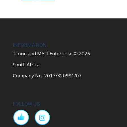
INFORMATION
Timon and MATI Enterprise © 2026
South Africa
Company No. 2017/320981/07
FOLLOW US