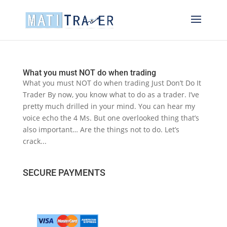
What you must NOT do when trading
What you must NOT do when trading Just Don’t Do It
Trader By now, you know what to do as a trader. I’ve
pretty much drilled in your mind. You can hear my
voice echo the 4 Ms. But one overlooked thing that’s
also important… Are the things not to do. Let’s
crack...
SECURE PAYMENTS