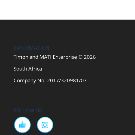
INFORMATION
Timon and MATI Enterprise © 2026
South Africa
Company No. 2017/320981/07
FOLLOW US