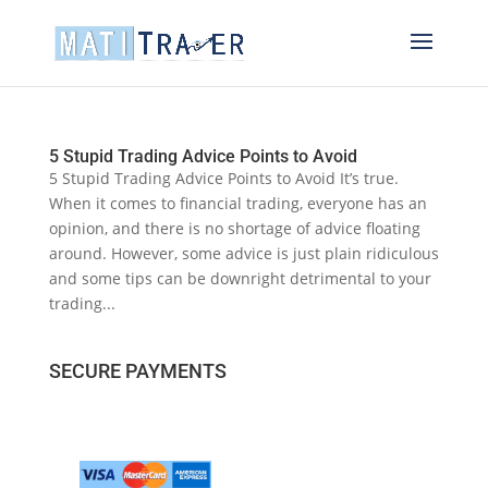
5 Stupid Trading Advice Points to Avoid
5 Stupid Trading Advice Points to Avoid It’s true.
When it comes to financial trading, everyone has an
opinion, and there is no shortage of advice floating
around. However, some advice is just plain ridiculous
and some tips can be downright detrimental to your
trading...
SECURE PAYMENTS