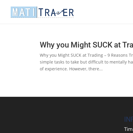
Why you Might SUCK at Tr
Why you Might SUCK at Trading – 9 Reasons Tr
simple tasks to take but difficult to mentally 
of experience. However, there...
IN
Tim