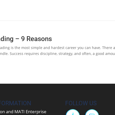
ading – 9 Reasons
ading is the most simple and hardest career you can have. There 
handle. Success requires discipline, strategy, and often, a good amo
FORMATION
FOLLOW US
on and MATI Enterprise