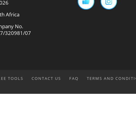
026
th Africa
pany No.
7/320981/07
REE TOOLS
CONTACT US
FAQ
TERMS AND CONDIT