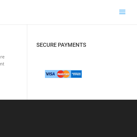
SECURE PAYMENTS
are
unt