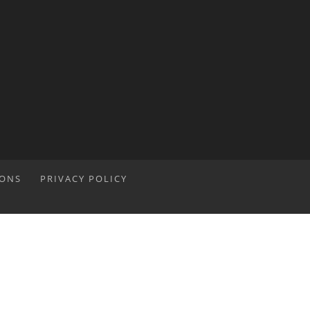
IONS
PRIVACY POLICY