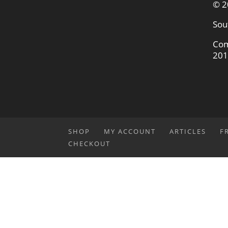
© 2
Sou
Com
201
SHOP
MY ACCOUNT
ARTICLES
F
CHECKOUT