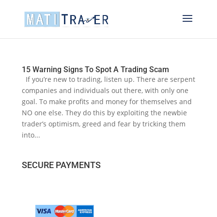
15 Warning Signs To Spot A Trading Scam
If you’re new to trading, listen up. There are serpent
companies and individuals out there, with only one
goal. To make profits and money for themselves and
NO one else. They do this by exploiting the newbie
trader’s optimism, greed and fear by tricking them
into...
SECURE PAYMENTS