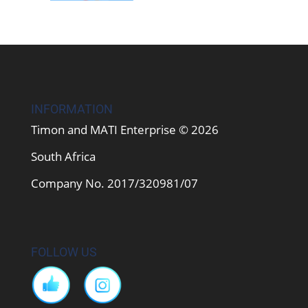
INFORMATION
Timon and MATI Enterprise © 2026
South Africa
Company No. 2017/320981/07
FOLLOW US