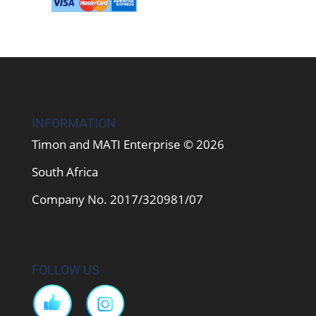
INFORMATION
Timon and MATI Enterprise © 2026
South Africa
Company No. 2017/320981/07
FOLLOW US