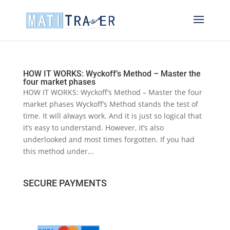
HOW IT WORKS: Wyckoff’s Method – Master the
four market phases
HOW IT WORKS: Wyckoff’s Method – Master the four
market phases Wyckoff’s Method stands the test of
time. It will always work. And it is just so logical that
it’s easy to understand. However, it’s also
underlooked and most times forgotten. If you had
this method under...
SECURE PAYMENTS