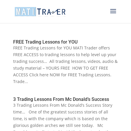
FREE Trading Lessons for YOU
FREE Trading Lessons for YOU MATI Trader offers
FREE ACCESS to trading lessons to help level up your
trading success… All trading lessons, videos, audio &
study material – YOURS FREE HOW TO GET FREE
ACCESS Click here NOW for FREE Trading Lessons.
Trade...
3 Trading Lessons From Mc Donald’s Success
3 Trading Lessons From Mc Donald’s Success Story
time… One of the greatest success stories of all
time, is with the company which is based on the
glorious golden arches we still see today. Mc