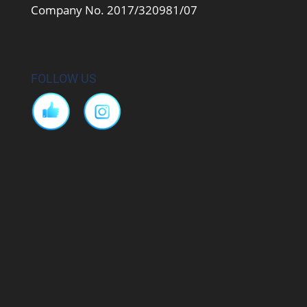
Company No. 2017/320981/07
FOLLOW US