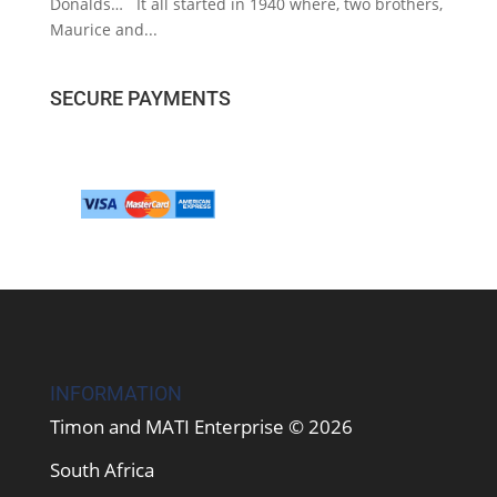
Donalds… It all started in 1940 where, two brothers,
Maurice and...
SECURE PAYMENTS
INFORMATION
Timon and MATI Enterprise © 2026
South Africa