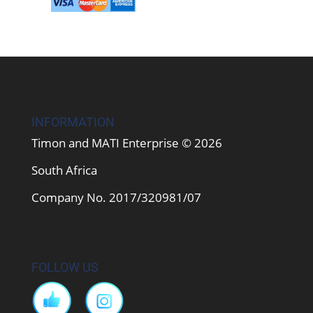
INFORMATION
Timon and MATI Enterprise © 2026
South Africa
Company No. 2017/320981/07
FOLLOW US