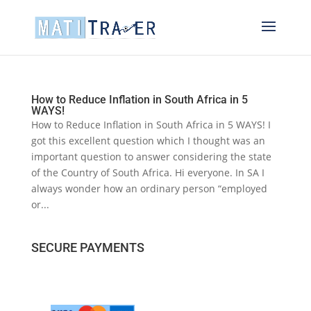
How to Reduce Inflation in South Africa in 5
WAYS!
How to Reduce Inflation in South Africa in 5 WAYS! I
got this excellent question which I thought was an
important question to answer considering the state
of the Country of South Africa. Hi everyone. In SA I
always wonder how an ordinary person “employed
or...
SECURE PAYMENTS