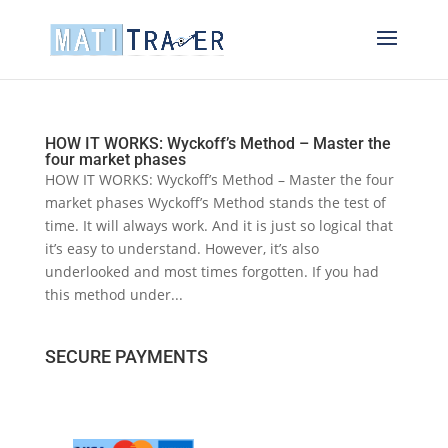
HOW IT WORKS: Wyckoff’s Method – Master the
four market phases
HOW IT WORKS: Wyckoff’s Method – Master the four
market phases Wyckoff’s Method stands the test of
time. It will always work. And it is just so logical that
it’s easy to understand. However, it’s also
underlooked and most times forgotten. If you had
this method under...
SECURE PAYMENTS