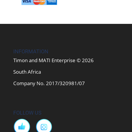
INFORMATION
Timon and MATI Enterprise © 2026
South Africa
Company No. 2017/320981/07
FOLLOW US