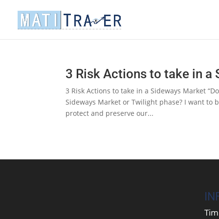
3 Risk Actions to take in 
3 Risk Actions to take in a Sideways Market “
Sideways Market or Twilight phase? I want to b
protect and preserve our...
IN
Tim