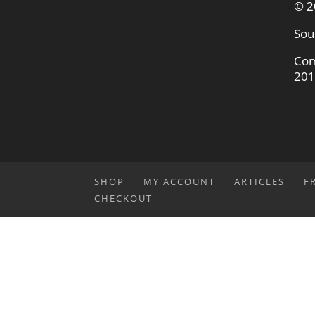
© 2
Sou
Com
201
SHOP
MY ACCOUNT
ARTICLES
F
CHECKOUT