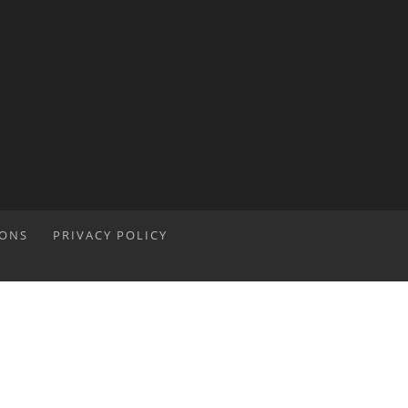
IONS
PRIVACY POLICY