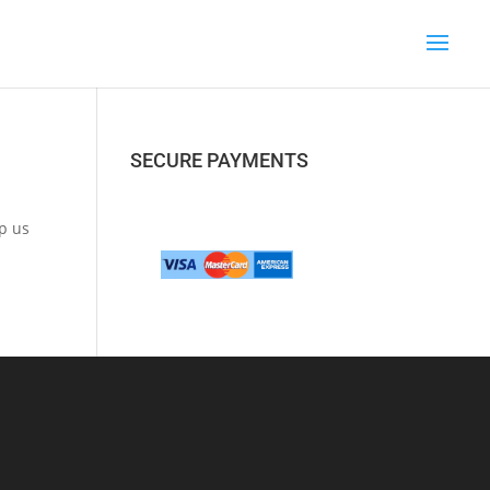
SECURE PAYMENTS
lp us