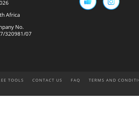
026
th Africa
pany No.
7/320981/07
REE TOOLS
CONTACT US
FAQ
TERMS AND CONDIT