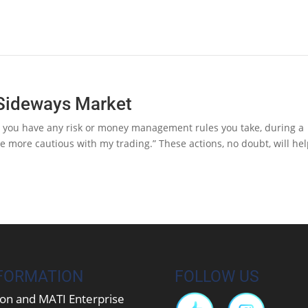
a Sideways Market
Do you have any risk or money management rules you take, during a
e more cautious with my trading.” These actions, no doubt, will he
FORMATION
FOLLOW US
on and MATI Enterprise