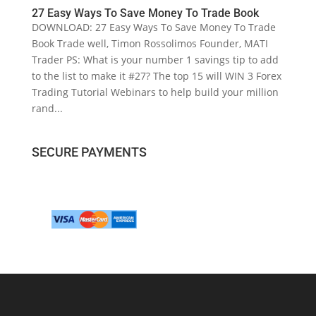
27 Easy Ways To Save Money To Trade Book
DOWNLOAD: 27 Easy Ways To Save Money To Trade
Book Trade well, Timon Rossolimos Founder, MATI
Trader PS: What is your number 1 savings tip to add
to the list to make it #27? The top 15 will WIN 3 Forex
Trading Tutorial Webinars to help build your million
rand...
SECURE PAYMENTS