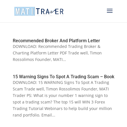
Recommended Broker And Platform Letter
DOWNLOAD: Recommended Trading Broker &
Charting Platform Letter PDF Trade well, Timon
Rossolimos Founder, MATI...
15 Warning Signs To Spot A Trading Scam – Book
DOWNLOAD: 15 WARNING Signs To Spot A Trading
Scam Trade well, Timon Rossolimos Founder, MATI
Trader PS: What is your number 1 warning sign to
spot a trading scam? The top 15 will WIN 3 Forex
Trading Tutorial Webinars to help build your million
rand portfolio. Email...