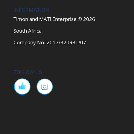
INFORMATION
Timon and MATI Enterprise © 2026
South Africa
Company No. 2017/320981/07
FOLLOW US