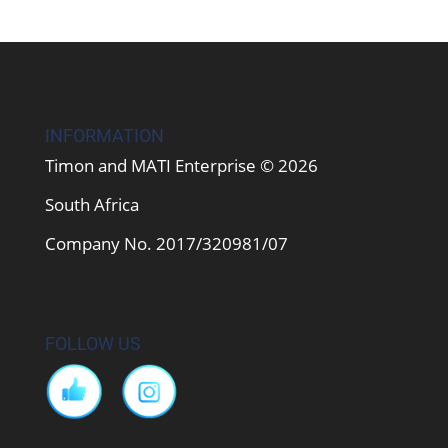
INFORMATION
Timon and MATI Enterprise © 2026
South Africa
Company No. 2017/320981/07
FOLLOW US