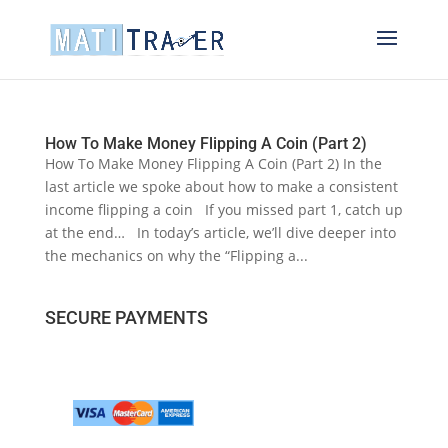
How To Make Money Flipping A Coin (Part 2)
How To Make Money Flipping A Coin (Part 2) In the
last article we spoke about how to make a consistent
income flipping a coin If you missed part 1, catch up
at the end… In today’s article, we’ll dive deeper into
the mechanics on why the “Flipping a...
SECURE PAYMENTS