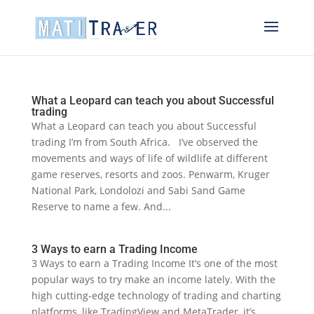
What a Leopard can teach you about Successful
trading
What a Leopard can teach you about Successful
trading I’m from South Africa. I’ve observed the
movements and ways of life of wildlife at different
game reserves, resorts and zoos. Penwarm, Kruger
National Park, Londolozi and Sabi Sand Game
Reserve to name a few. And...
3 Ways to earn a Trading Income
3 Ways to earn a Trading Income It’s one of the most
popular ways to try make an income lately. With the
high cutting-edge technology of trading and charting
platforms, like TradingView and MetaTrader, it’s