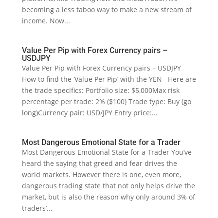
becoming a less taboo way to make a new stream of
income. Now...
Value Per Pip with Forex Currency pairs –
USDJPY
Value Per Pip with Forex Currency pairs – USDJPY
How to find the ‘Value Per Pip’ with the YEN Here are
the trade specifics: Portfolio size: $5,000Max risk
percentage per trade: 2% ($100) Trade type: Buy (go
long)Currency pair: USD/JPY Entry price:...
Most Dangerous Emotional State for a Trader
Most Dangerous Emotional State for a Trader You’ve
heard the saying that greed and fear drives the
world markets. However there is one, even more,
dangerous trading state that not only helps drive the
market, but is also the reason why only around 3% of
traders’...