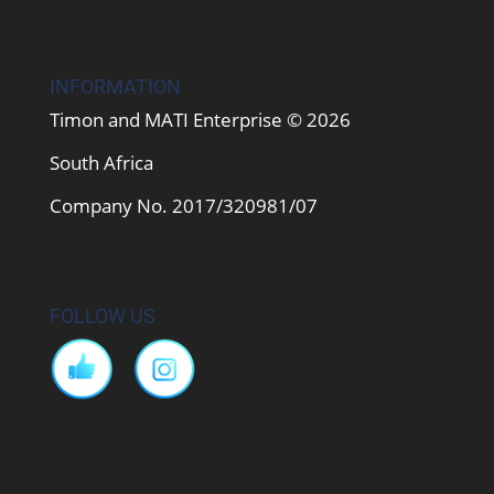
INFORMATION
Timon and MATI Enterprise © 2026
South Africa
Company No. 2017/320981/07
FOLLOW US