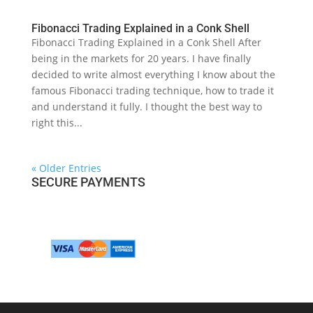
Fibonacci Trading Explained in a Conk Shell
Fibonacci Trading Explained in a Conk Shell After
being in the markets for 20 years. I have finally
decided to write almost everything I know about the
famous Fibonacci trading technique, how to trade it
and understand it fully. I thought the best way to
right this...
« Older Entries
SECURE PAYMENTS