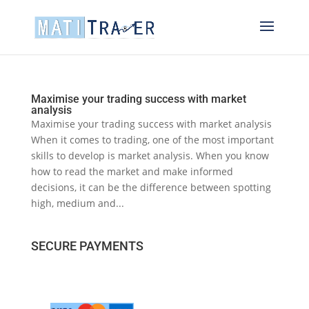
Maximise your trading success with market
analysis
Maximise your trading success with market analysis
When it comes to trading, one of the most important
skills to develop is market analysis. When you know
how to read the market and make informed
decisions, it can be the difference between spotting
high, medium and...
SECURE PAYMENTS