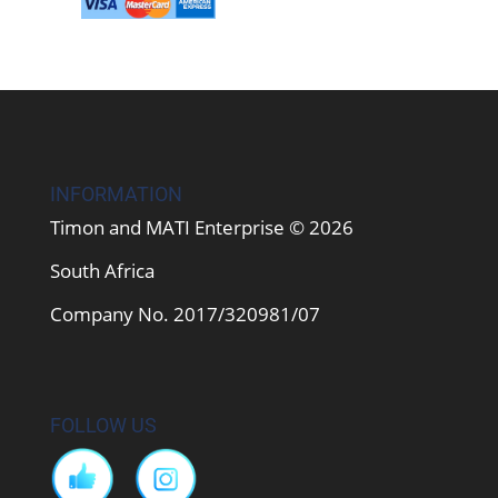
INFORMATION
Timon and MATI Enterprise © 2026
South Africa
Company No. 2017/320981/07
FOLLOW US