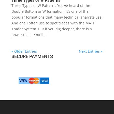
Three Types of W Patterns
Three Types of W Patterns You’ve heard of the
Double Bottom or W formation. It’s one of the
popular formations that many technical analysts use.
And one I often use to spot trades with the MATI
Trader System. But if you dig deeper, there is a
power to it. You’ll...
« Older Entries
Next Entries »
SECURE PAYMENTS