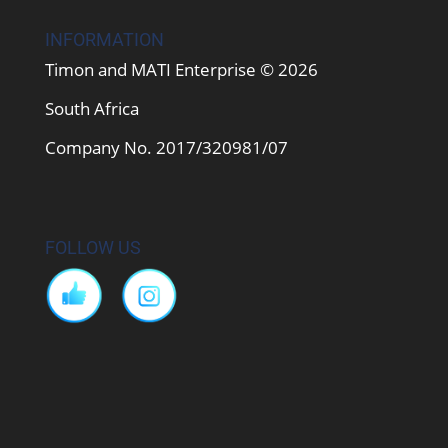
INFORMATION
Timon and MATI Enterprise © 2026
South Africa
Company No. 2017/320981/07
FOLLOW US