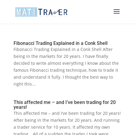
Fibonacci Trading Explained in a Conk Shell
Fibonacci Trading Explained in a Conk Shell After
being in the markets for 20 years. I have finally
decided to write almost everything I know about the
famous Fibonacci trading technique, how to trade it
and understand it fully. I thought the best way to
right this...
This affected me – and I’ve been trading for 20
years!
This affected me – and I’ve been trading for 20 years!
After being in the markets for 20 years. And running
a trader service for 10 years. It affected my own
trading… All of a sudden the trades I took were