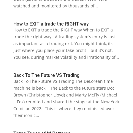
watched and monitored by thousands of...
How to EXIT a trade the RIGHT way
How to EXIT a trade the RIGHT way When to EXIT a
trade the right way A trading system’s entry is just
as important as a trading exit. You might think, it’s
just where you place your take profit – but it’s not.
You see, during market volatility and irrationality of...
Back To The Future VS Trading
Back To The Future VS Trading The DeLorean time
machine is back! The Back to the Future stars Doc
Brown (Christopher Lloyd) and Marty McFly (Michael
J. Fox) reunited and shared the stage at the New York
Comicon 2022. This is where they reminisced over
their iconic...