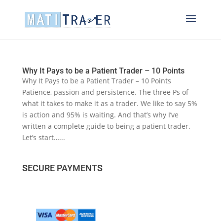
Why It Pays to be a Patient Trader – 10 Points
Why It Pays to be a Patient Trader – 10 Points
Patience, passion and persistence. The three Ps of
what it takes to make it as a trader. We like to say 5%
is action and 95% is waiting. And that’s why I’ve
written a complete guide to being a patient trader.
Let’s start…...
SECURE PAYMENTS