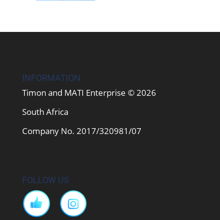
INFORMATION
Timon and MATI Enterprise © 2026
South Africa
Company No. 2017/320981/07
FOLLOW US