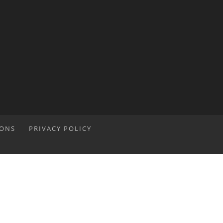
IONS
PRIVACY POLICY