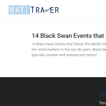
14 Black Swan Events that
14 Black Swan Events that Shook The World Tod
the stock markets in the last 40 years. Black 
typically random and unexpected events”...
IN
Tim