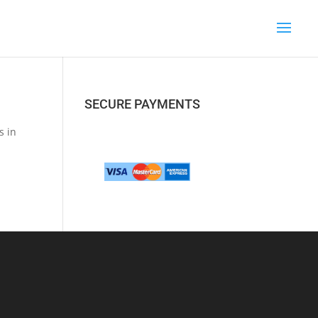
SECURE PAYMENTS
s in