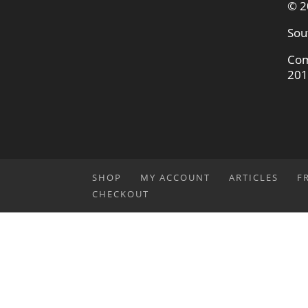
© 2
Sou
Com
201
SHOP
MY ACCOUNT
ARTICLES
F
CHECKOUT