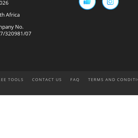
026
th Africa
pany No.
7/320981/07
REE TOOLS
CONTACT US
FAQ
TERMS AND CONDIT