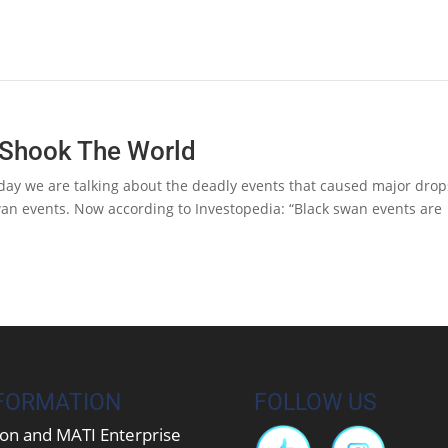
 Shook The World
ay we are talking about the deadly events that caused major drop
Swan events. Now according to Investopedia: “Black swan events are
FORMATION
FOLLOW US
on and MATI Enterprise