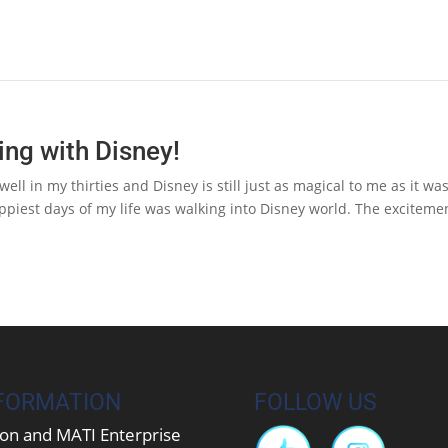
ing with Disney!
ell in my thirties and Disney is still just as magical to me as it wa
ppiest days of my life was walking into Disney world. The exciteme
FORMATION
FOLLOW US
on and MATI Enterprise