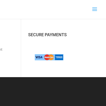
SECURE PAYMENTS
s
nt