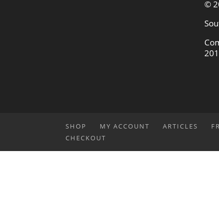
© 2
Sou
Com
201
SHOP
MY ACCOUNT
ARTICLES
F
CHECKOUT