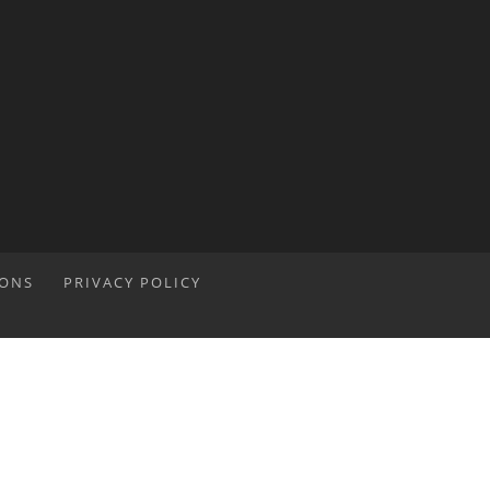
IONS
PRIVACY POLICY