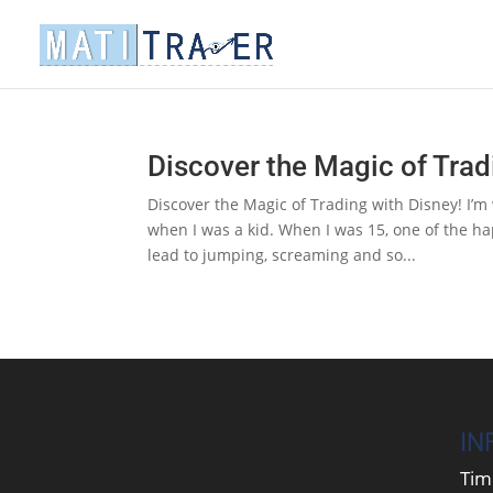
Discover the Magic of Trad
Discover the Magic of Trading with Disney! I’m w
when I was a kid. When I was 15, one of the ha
lead to jumping, screaming and so...
IN
Tim