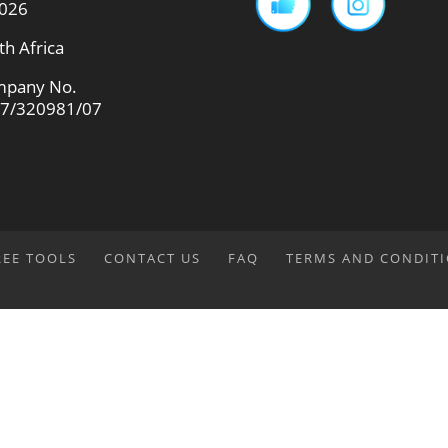
026
th Africa
pany No.
7/320981/07
REE TOOLS
CONTACT US
FAQ
TERMS AND CONDIT