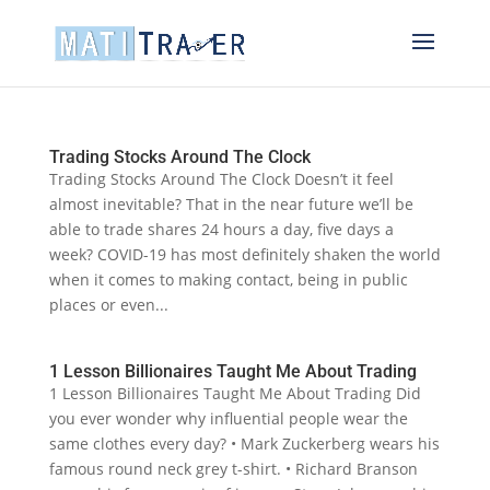
Trading Stocks Around The Clock
Trading Stocks Around The Clock Doesn’t it feel
almost inevitable? That in the near future we’ll be
able to trade shares 24 hours a day, five days a
week? COVID-19 has most definitely shaken the world
when it comes to making contact, being in public
places or even...
1 Lesson Billionaires Taught Me About Trading
1 Lesson Billionaires Taught Me About Trading Did
you ever wonder why influential people wear the
same clothes every day? • Mark Zuckerberg wears his
famous round neck grey t-shirt. • Richard Branson