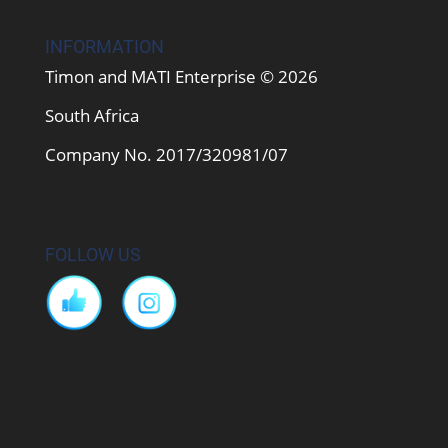
INFORMATION
Timon and MATI Enterprise © 2026
South Africa
Company No. 2017/320981/07
FOLLOW US