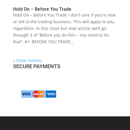
Hold On – Before You Trade
Hold On – Before You Trade I don’t care if you’re new
or old to the trading business. This will apply to you,
regardless. In this short but vital article, we’ll go
through 3 of “Before you do this – You need to do
that”. #1: BEFORE YOU TRADE...
« Older Entries
SECURE PAYMENTS