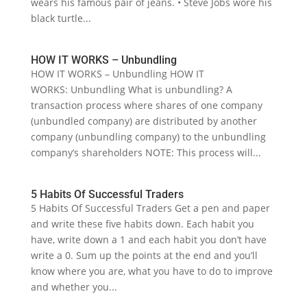
wears his famous pair of jeans. • Steve Jobs wore his
black turtle...
HOW IT WORKS – Unbundling
HOW IT WORKS – Unbundling HOW IT
WORKS: Unbundling What is unbundling? A
transaction process where shares of one company
(unbundled company) are distributed by another
company (unbundling company) to the unbundling
company’s shareholders NOTE: This process will...
5 Habits Of Successful Traders
5 Habits Of Successful Traders Get a pen and paper
and write these five habits down. Each habit you
have, write down a 1 and each habit you don’t have
write a 0. Sum up the points at the end and you’ll
know where you are, what you have to do to improve
and whether you...