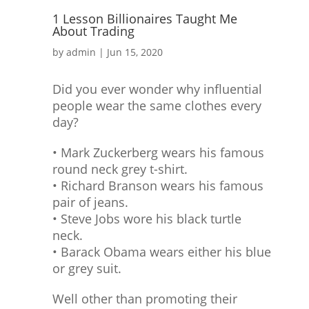
1 Lesson Billionaires Taught Me
About Trading
by
admin
|
Jun 15, 2020
Did you ever wonder why influential
people wear the same clothes every
day?
• Mark Zuckerberg wears his famous
round neck grey t-shirt.
• Richard Branson wears his famous
pair of jeans.
• Steve Jobs wore his black turtle
neck.
• Barack Obama wears either his blue
or grey suit.
Well other than promoting their