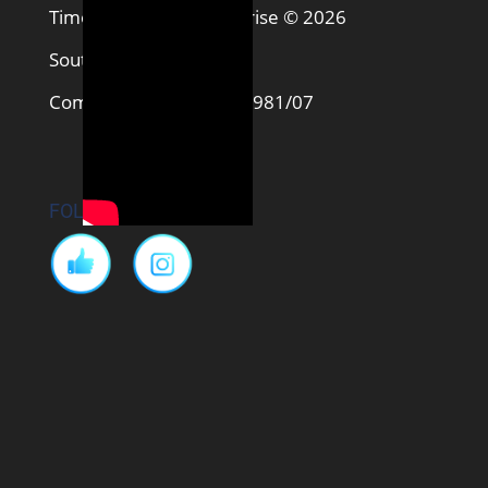
Timon and MATI Enterprise © 2026
South Africa
Company No. 2017/320981/07
FOLLOW US