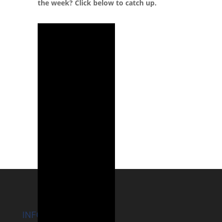
the week? Click below to catch up.
INFORMATION