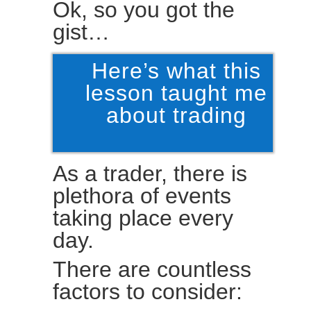
Ok, so you got the
gist…
Here’s what this
lesson taught me
about trading
As a trader, there is
plethora of events
taking place every
day.
There are countless
factors to consider: