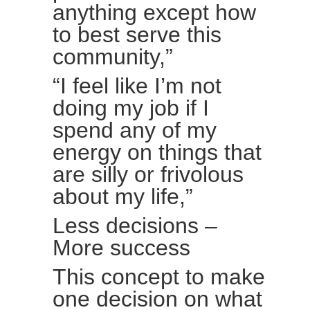
anything except how
to best serve this
community,”
“I feel like I’m not
doing my job if I
spend any of my
energy on things that
are silly or frivolous
about my life,”
Less decisions –
More success
This concept to make
one decision on what