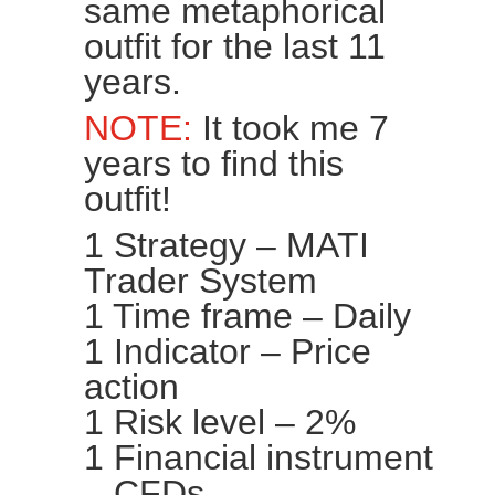
same metaphorical
outfit for the last 11
years.
NOTE:
It took me 7
years to find this
outfit!
1 Strategy – MATI
Trader System
1 Time frame – Daily
1 Indicator – Price
action
1 Risk level – 2%
1 Financial instrument
– CFDs