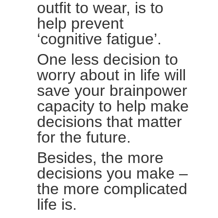
outfit to wear, is to
help prevent
‘cognitive fatigue’.
One less decision to
worry about in life will
save your brainpower
capacity to help make
decisions that matter
for the future.
Besides, the more
decisions you make –
the more complicated
life is.