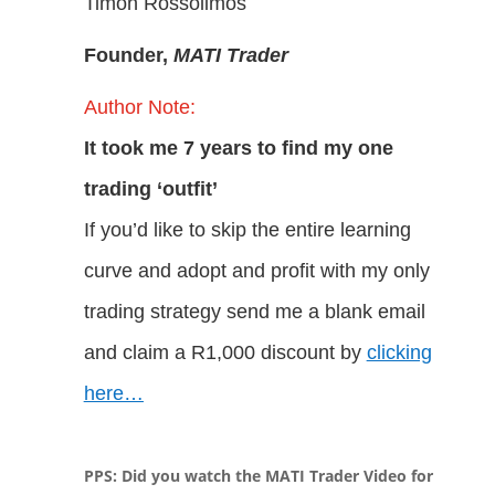
Timon Rossolimos
Founder,
MATI
Trader
Author Note:
It took me 7 years to find my one
trading ‘outfit’
If you’d like to skip the entire learning
curve and adopt and profit with my only
trading strategy send me a blank email
and claim a R1,000 discount by
clicking
here…
PPS: Did you watch the MATI Trader Video for