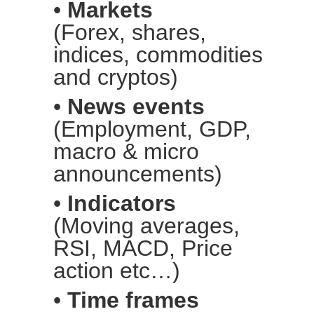
•
Markets
(Forex, shares,
indices, commodities
and cryptos)
•
News events
(Employment, GDP,
macro & micro
announcements)
•
Indicators
(Moving averages,
RSI, MACD, Price
action etc…)
•
Time frames