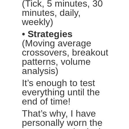
(Tick, 5 minutes, 30
minutes, daily,
weekly)
•
Strategies
(Moving average
crossovers, breakout
patterns, volume
analysis)
It’s enough to test
everything until the
end of time!
That’s why, I have
personally worn the