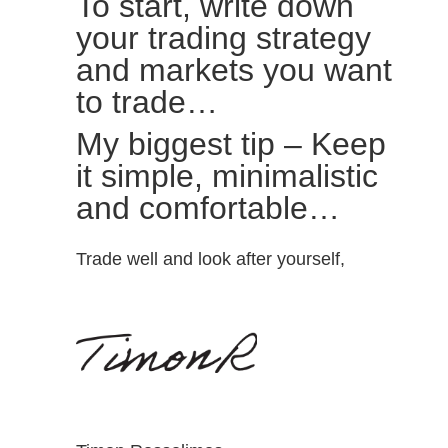
To start, write down
your trading strategy
and markets you want
to trade…
My biggest tip – Keep
it simple, minimalistic
and comfortable…
Trade well and look after yourself,