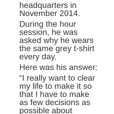
headquarters in
November 2014.
During the hour
session, he was
asked why he wears
the same grey t-shirt
every day.
Here was his answer:
“I really want to clear
my life to make it so
that I have to make
as few decisions as
possible about