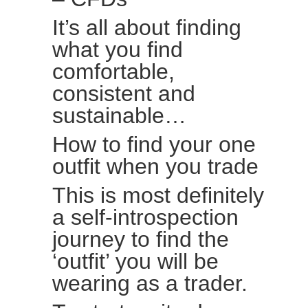
It’s all about finding
what you find
comfortable,
consistent and
sustainable…
How to find your one
outfit when you trade
This is most definitely
a self-introspection
journey to find the
‘outfit’ you will be
wearing as a trader.