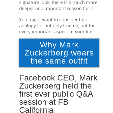
signature look, there is a much more
deeper and important reason for it…
You might want to consider this
analogy for not only trading, but for
every important aspect of your life.
Why Mark
Zuckerberg wears
the same outfit
Facebook CEO, Mark
Zuckerberg held the
first ever public Q&A
session at FB
California