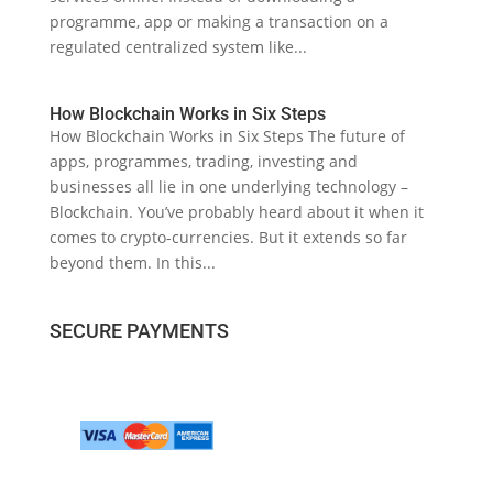
programme, app or making a transaction on a
regulated centralized system like...
How Blockchain Works in Six Steps
How Blockchain Works in Six Steps The future of
apps, programmes, trading, investing and
businesses all lie in one underlying technology –
Blockchain. You’ve probably heard about it when it
comes to crypto-currencies. But it extends so far
beyond them. In this...
SECURE PAYMENTS