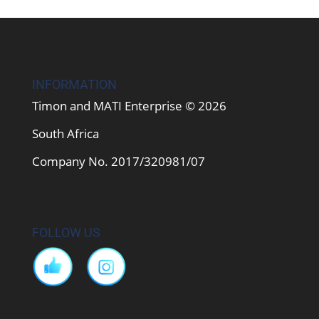
INFORMATION
Timon and MATI Enterprise © 2026
South Africa
Company No. 2017/320981/07
FOLLOW US