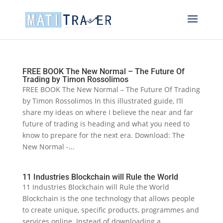
FREE BOOK The New Normal – The Future Of
Trading by Timon Rossolimos
FREE BOOK The New Normal – The Future Of Trading
by Timon Rossolimos In this illustrated guide, I’ll
share my ideas on where I believe the near and far
future of trading is heading and what you need to
know to prepare for the next era. Download: The
New Normal -...
11 Industries Blockchain will Rule the World
11 Industries Blockchain will Rule the World
Blockchain is the one technology that allows people
to create unique, specific products, programmes and
services online. Instead of downloading a