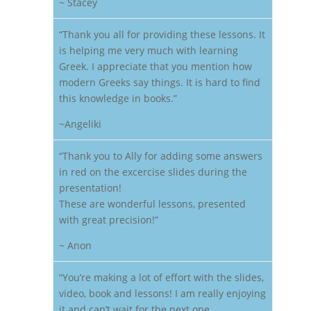
~ Stacey
“Thank you all for providing these lessons. It
is helping me very much with learning
Greek. I appreciate that you mention how
modern Greeks say things. It is hard to find
this knowledge in books.”
~Angeliki
“Thank you to Ally for adding some answers
in red on the excercise slides during the
presentation!
These are wonderful lessons, presented
with great precision!”
~ Anon
“You’re making a lot of effort with the slides,
video, book and lessons! I am really enjoying
it and can’t wait for the next one.