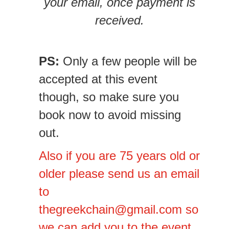
your email, once payment is
received.
PS:
Only a few people will be
accepted at this event
though, so make sure you
book now to avoid missing
out.
Also if you are 75 years old or
older please send us an email
to
thegreekchain@gmail.com
so
we can add you to the event