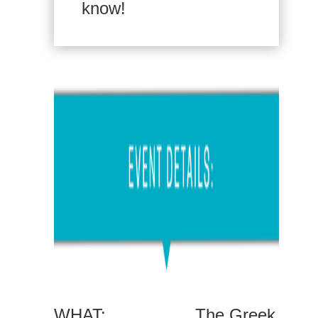
know!
WHAT:
The Greek