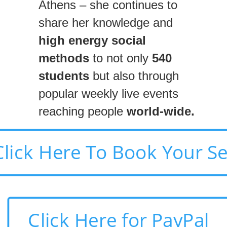
Athens – she continues to
share her knowledge and
high energy social
methods
to not only
540
students
but also through
popular weekly live events
reaching people
world-wide.
Click Here To Book Your S
Click Here for PayPal