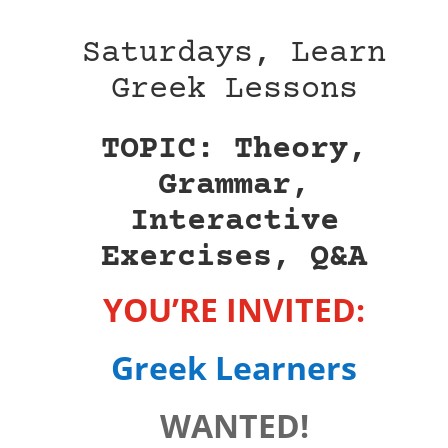
Saturdays, Learn
Greek Lessons
TOPIC: Theory,
Grammar,
Interactive
Exercises, Q&A
YOU’RE INVITED:
Greek Learners
WANTED!