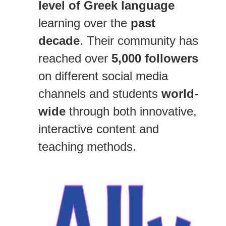
level of Greek language
learning over the
past
decade
. Their community has
reached over
5,000 followers
on different social media
channels and students
world-
wide
through both innovative,
interactive content and
teaching methods.