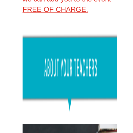
FREE OF CHARGE.