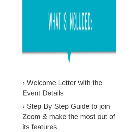
› Welcome Letter with the
Event Details
› Step-By-Step Guide to join
Zoom & make the most out of
its features