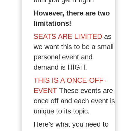
However, there are two
limitations!
SEATS ARE LIMITED
as
we want this to be a small
personal event and
demand is HIGH.
THIS IS A ONCE-OFF-
EVENT
These events are
once off and each event is
unique to its topic.
Here’s what you need to