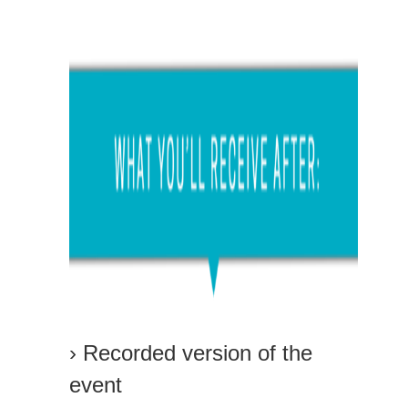
› Recorded version of the
event