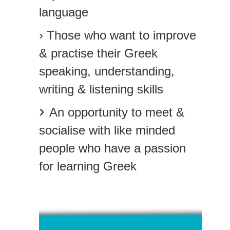
language
› Those who want to improve
& practise their Greek
speaking, understanding,
writing & listening skills
›
An opportunity to meet &
socialise with like minded
people who have a passion
for learning Greek