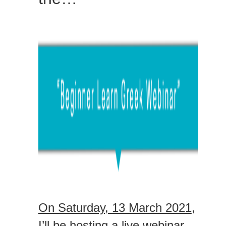
On Saturday, 13 March 2021
,
I’ll be hosting a live webinar