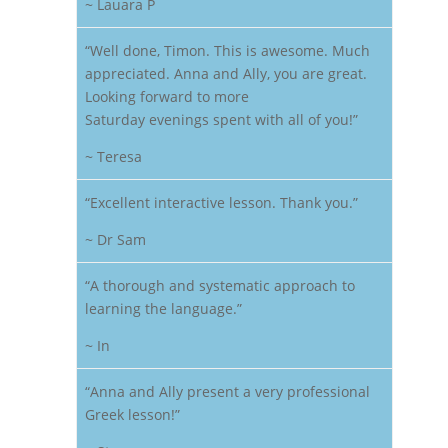
~ Lauara P
“Well done, Timon. This is awesome. Much
appreciated. Anna and Ally, you are great.
Looking forward to more
Saturday evenings spent with all of you!”
~ Teresa
“Excellent interactive lesson. Thank you.”
~ Dr Sam
“A thorough and systematic approach to
learning the language.”
~ In
“Anna and Ally present a very professional
Greek lesson!”