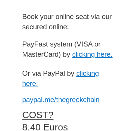
Book your online seat via our
secured online:
PayFast system (VISA or
MasterCard) by
clicking here.
Or via PayPal by
clicking
here.
paypal.me/thegreekchain
COST?
8.40 Euros