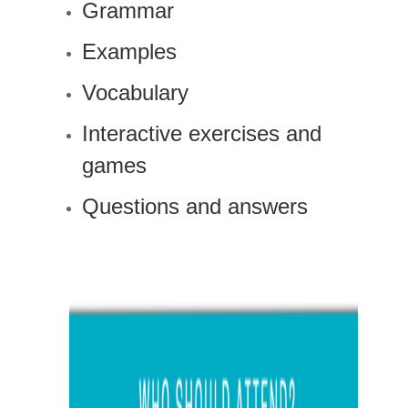
Grammar
Examples
Vocabulary
Interactive exercises and
games
Questions and answers