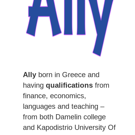
Ally
born in Greece and
having
qualifications
from
finance, economics,
languages and teaching –
from both Damelin college
and Kapodistrio University Of