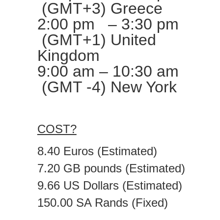
(GMT+3) Greece
2:00 pm – 3:30 pm
(GMT+1) United
Kingdom
9:00 am – 10:30 am
(GMT -4) New York
COST?
8.40 Euros (Estimated)
7.20 GB pounds (Estimated)
9.66 US Dollars (Estimated)
150.00 SA Rands (Fixed)