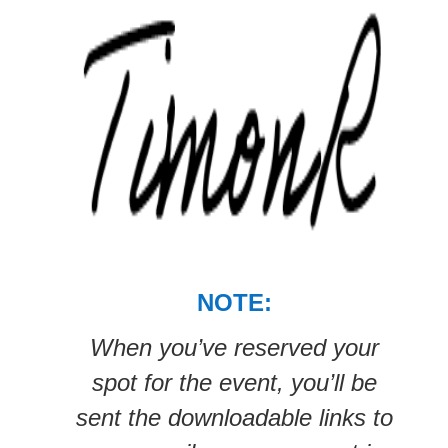
NOTE:
When you’ve reserved your
spot for the event, you’ll be
sent the downloadable links to