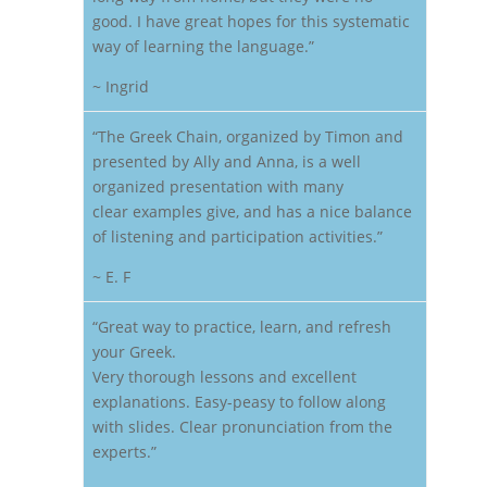
good. I have great hopes for this systematic
way of learning the language.”
~ Ingrid
“The Greek Chain, organized by Timon and
presented by Ally and Anna, is a well
organized presentation with many
clear examples give, and has a nice balance
of listening and participation activities.”
~ E. F
“Great way to practice, learn, and refresh
your Greek.
Very thorough lessons and excellent
explanations. Easy-peasy to follow along
with slides. Clear pronunciation from the
experts.”