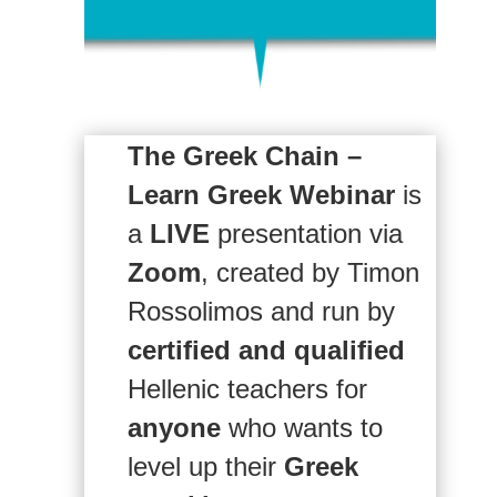
The Greek Chain –
Learn Greek Webinar
is
a
LIVE
presentation via
Zoom
, created by Timon
Rossolimos and run by
certified and qualified
Hellenic teachers for
anyone
who wants to
level up their
Greek