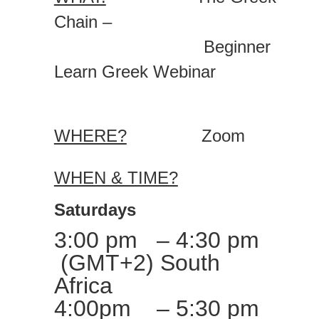
Chain –
Beginner
Learn Greek Webinar
WHERE?
Zoom
WHEN & TIME?
Saturdays
3:00 pm – 4:30 pm
(GMT+2) South
Africa
4:00pm – 5:30 pm