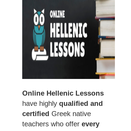
Online Hellenic Lessons
have highly
qualified and
certified
Greek native
teachers who offer
every