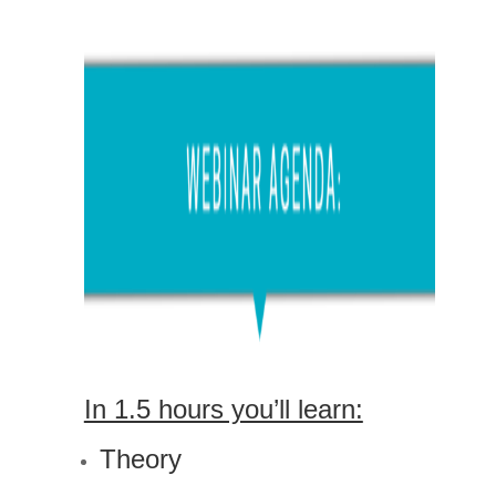
In 1.5 hours you’ll learn:
Theory