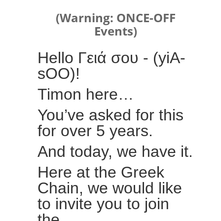
(Warning: ONCE-OFF
Events)
Hello Γειά σου - (yiA-
sOO)!
Timon here…
You’ve asked for this
for over 5 years.
And today, we have it.
Here at the Greek
Chain, we would like
to invite you to join
the…