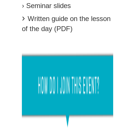
› Seminar slides
›
Written guide on the lesson
of the day (PDF)