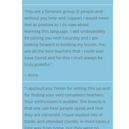
“You are a fantastic group of people and
without you help and support I would never
feel as positive as I do now about
learning this language. I will undoubtably
be joining you next Saturday and I am
looking forward to booking my lesson. You
are all the best teachers that I could ever
have found and for this I shall always be
truly grateful.”
~ Anna
“I applaud you Timon for setting this up and
for finding your very competent teachers.
Your enthusiasm is audible. The beauty is
that one can hear people speak and that
they are corrected. I have studied lots of
books and attended classes, in most cases a
long way from home, but they were no