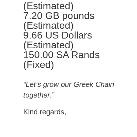
(Estimated)
7.20 GB pounds
(Estimated)
9.66 US Dollars
(Estimated)
150.00 SA Rands
(Fixed)
“Let’s grow our Greek Chain
together.”
Kind regards,