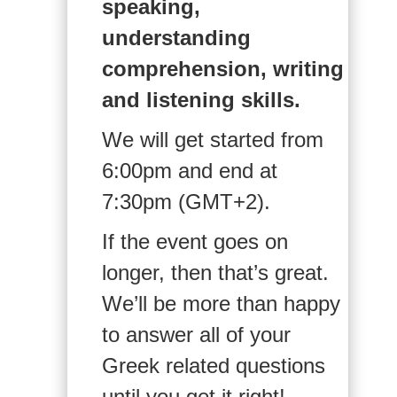
speaking,
understanding
comprehension, writing
and listening skills.
We will get started from
6:00pm and end at
7:30pm (GMT+2).
If the event goes on
longer, then that’s great.
We’ll be more than happy
to answer all of your
Greek related questions
until you get it right!