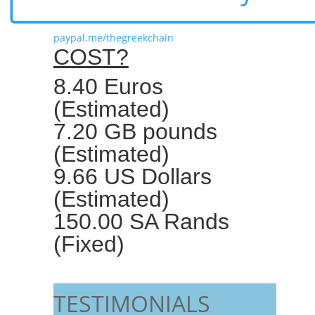
paypal.me/thegreekchain
COST?
8.40 Euros
(Estimated)
7.20 GB pounds
(Estimated)
9.66 US Dollars
(Estimated)
150.00 SA Rands
(Fixed)
TESTIMONIALS