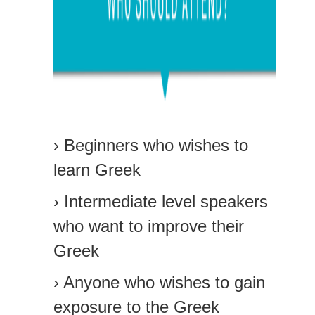
› Beginners who wishes to
learn Greek
› Intermediate level speakers
who want to improve their
Greek
› Anyone who wishes to gain
exposure to the Greek