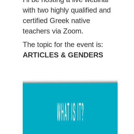
with two highly qualified and
certified Greek native
teachers via Zoom.
The topic for the event is:
ARTICLES & GENDERS