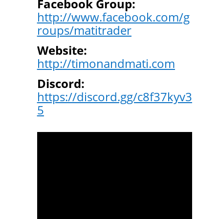
Facebook Group:
http://www.facebook.com/g
roups/matitrader
Website:
http://timonandmati.com
Discord:
https://discord.gg/c8f37kyv3
5