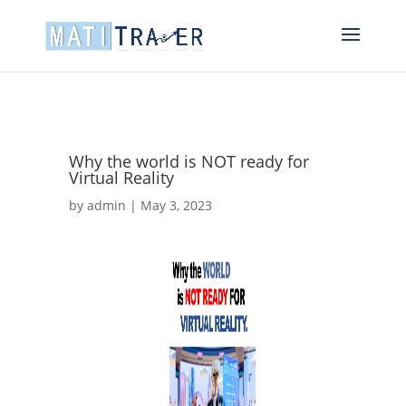
Why the world is NOT ready for
Virtual Reality
by
admin
|
May 3, 2023