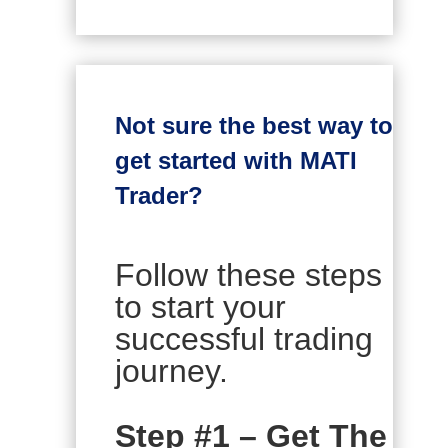
Not sure the best way to
get started with MATI
Trader?
Follow these steps
to start your
successful trading
journey.
Step #1 – Get The