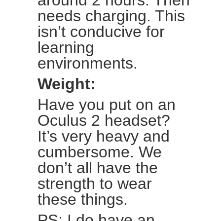
around 2 hours. Then
needs charging. This
isn’t conducive for
learning
environments.
Weight:
Have you put on an
Oculus 2 headset?
It’s very heavy and
cumbersome. We
don’t all have the
strength to wear
these things.
PS: I do have an