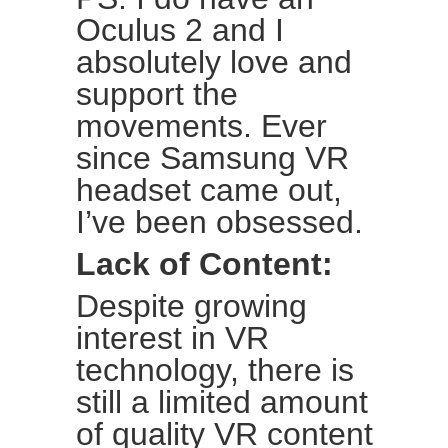
Oculus 2 and I
absolutely love and
support the
movements. Ever
since Samsung VR
headset came out,
I’ve been obsessed.
Lack of Content:
Despite growing
interest in VR
technology, there is
still a limited amount
of quality VR content