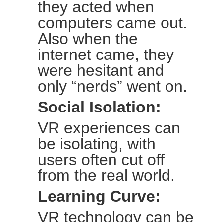
they acted when
computers came out.
Also when the
internet came, they
were hesitant and
only “nerds” went on.
Social Isolation:
VR experiences can
be isolating, with
users often cut off
from the real world.
Learning Curve:
VR technology can be