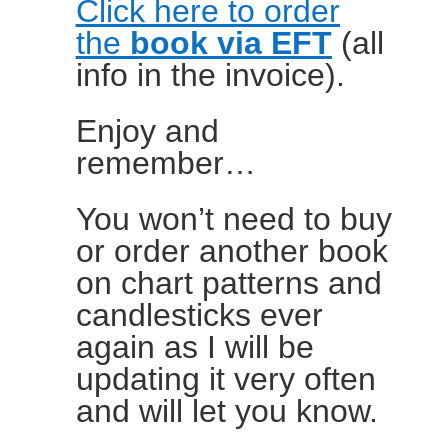
Click here to order
the
book via EFT
(all
info in the invoice).
Enjoy and
remember…
You won’t need to buy
or order another book
on chart patterns and
candlesticks ever
again as I will be
updating it very often
and will let you know.