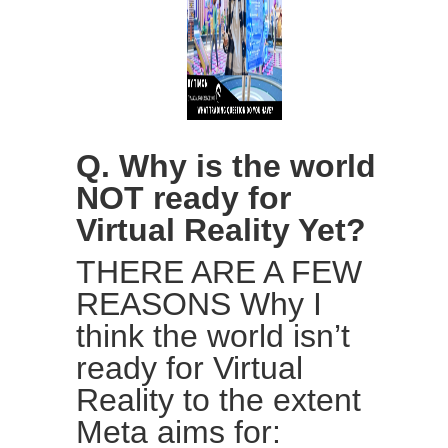
Q. Why is the world
NOT ready for
Virtual Reality Yet?
THERE ARE A FEW
REASONS Why I
think the world isn’t
ready for Virtual
Reality to the extent
Meta aims for: