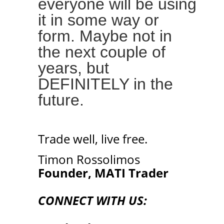
everyone will be using
it in some way or
form. Maybe not in
the next couple of
years, but
DEFINITELY in the
future.
Trade well, live free.
Timon Rossolimos
Founder, MATI Trader
CONNECT WITH US: