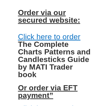
Order via our
secured website:
Click here to order
The Complete
Charts Patterns and
Candlesticks Guide
by MATI Trader
book
Or order via EFT
payment”