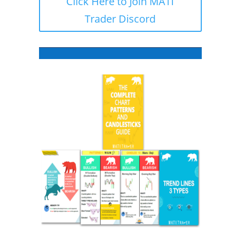
Click Here to Join MATI
Trader Discord