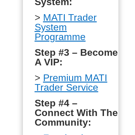
System:
>
MATI Trader
System
Programme
Step #3 – Become
A VIP:
>
Premium MATI
Trader Service
Step #4 –
Connect With The
Community: