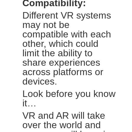
Compatibility:
Different VR systems
may not be
compatible with each
other, which could
limit the ability to
share experiences
across platforms or
devices.
Look before you know
it…
VR and AR will take
over the world and