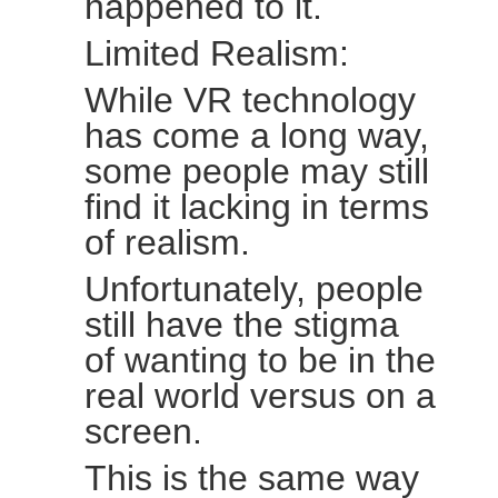
happened to it.
Limited Realism:
While VR technology
has come a long way,
some people may still
find it lacking in terms
of realism.
Unfortunately, people
still have the stigma
of wanting to be in the
real world versus on a
screen.
This is the same way