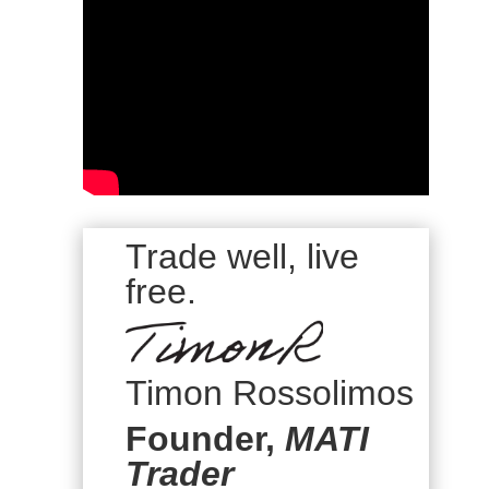
Trade well, live
free.
Timon Rossolimos
Founder,
MATI
Trader