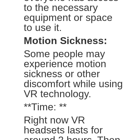
to the necessary
equipment or space
to use it.
Motion Sickness:
Some people may
experience motion
sickness or other
discomfort while using
VR technology.
**Time: **
Right now VR
headsets lasts for