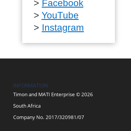
>
Facebook
>
YouTube
>
Instagram
INFORMATION
Timon and MATI Enterprise © 2026
South Africa
Company No. 2017/320981/07