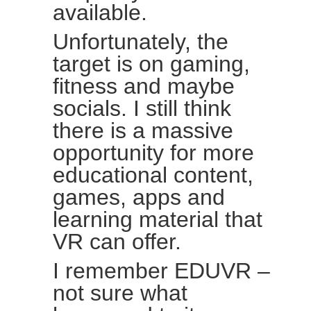
available.
Unfortunately, the
target is on gaming,
fitness and maybe
socials. I still think
there is a massive
opportunity for more
educational content,
games, apps and
learning material that
VR can offer.
I remember EDUVR –
not sure what