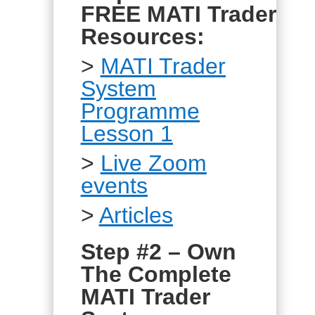
FREE MATI Trader
Resources:
>
MATI Trader
System
Programme
Lesson 1
>
Live Zoom
events
>
Articles
Step #2 – Own
The Complete
MATI Trader