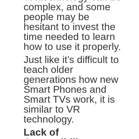
complex, and some
people may be
hesitant to invest the
time needed to learn
how to use it properly.
Just like it’s difficult to
teach older
generations how new
Smart Phones and
Smart TVs work, it is
similar to VR
technology.
Lack of