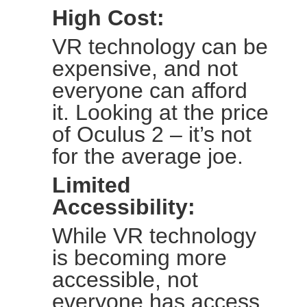
High Cost:
VR technology can be
expensive, and not
everyone can afford
it. Looking at the price
of Oculus 2 – it’s not
for the average joe.
Limited
Accessibility:
While VR technology
is becoming more
accessible, not
everyone has access