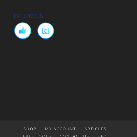
FOLLOW US
SHOP
MY ACCOUNT
ARTICLES
FREE TOOLS
CONTACT US
FAQ