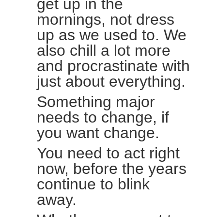
get up in the
mornings, not dress
up as we used to. We
also chill a lot more
and procrastinate with
just about everything.
Something major
needs to change, if
you want change.
You need to act right
now, before the years
continue to blink
away.