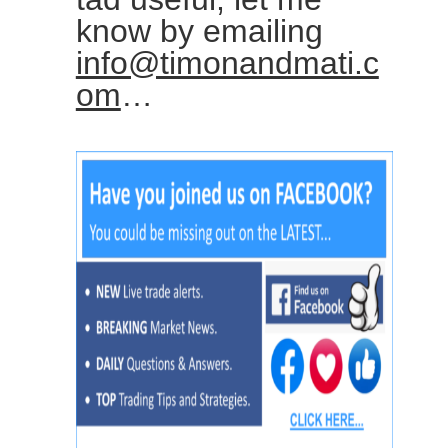
know by emailing
info@timonandmati.c
om
…