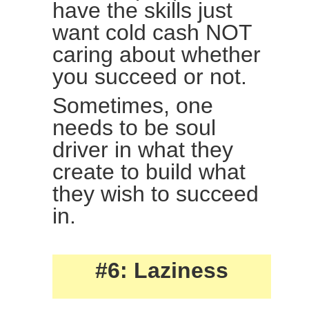
have the skills just
want cold cash NOT
caring about whether
you succeed or not.
Sometimes, one
needs to be soul
driver in what they
create to build what
they wish to succeed
in.
#6: Laziness