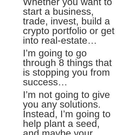
Whether you want to
start a business,
trade, invest, build a
crypto portfolio or get
into real-estate…
I’m going to go
through 8 things that
is stopping you from
success…
I’m not going to give
you any solutions.
Instead, I’m going to
help plant a seed,
and maybe your