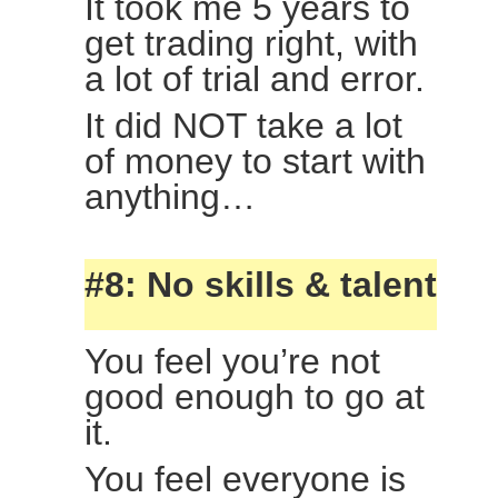
It took me 5 years to
get trading right, with
a lot of trial and error.
It did NOT take a lot
of money to start with
anything…
#8: No skills & talent
You feel you’re not
good enough to go at
it.
You feel everyone is