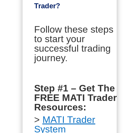
Trader?
Follow these steps
to start your
successful trading
journey.
Step #1 – Get The
FREE MATI Trader
Resources:
>
MATI Trader
System