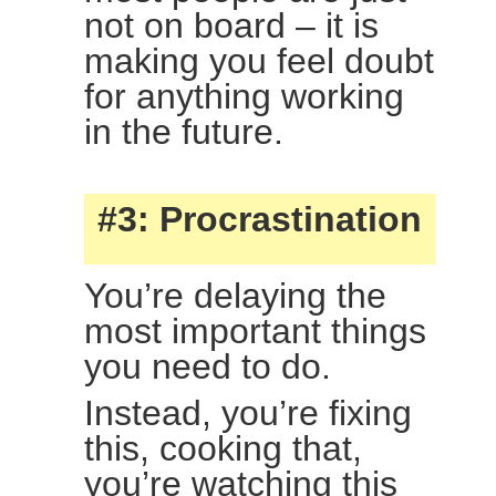
not on board – it is
making you feel doubt
for anything working
in the future.
#3: Procrastination
You’re delaying the
most important things
you need to do.
Instead, you’re fixing
this, cooking that,
you’re watching this