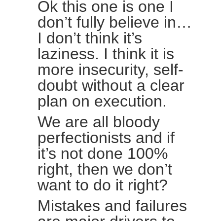
Ok this one is one I
don’t fully believe in…
I don’t think it’s
laziness. I think it is
more insecurity, self-
doubt without a clear
plan on execution.
We are all bloody
perfectionists and if
it’s not done 100%
right, then we don’t
want to do it right?
Mistakes and failures