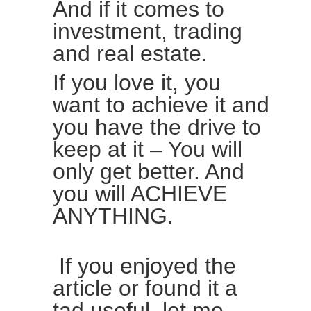
And if it comes to
investment, trading
and real estate.
If you love it, you
want to achieve it and
you have the drive to
keep at it – You will
only get better. And
you will ACHIEVE
ANYTHING.
If you enjoyed the
article or found it a
tad useful, let me