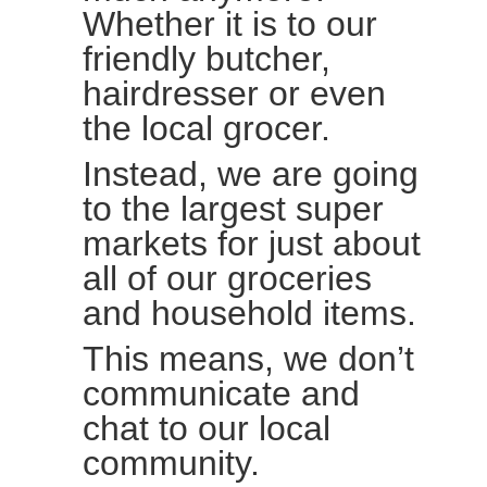
Whether it is to our
friendly butcher,
hairdresser or even
the local grocer.
Instead, we are going
to the largest super
markets for just about
all of our groceries
and household items.
This means, we don’t
communicate and
chat to our local
community.