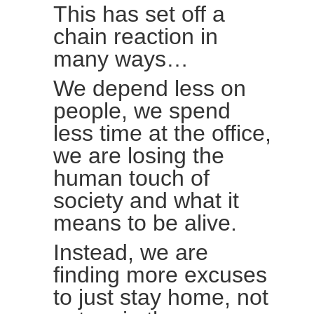
This has set off a
chain reaction in
many ways…
We depend less on
people, we spend
less time at the office,
we are losing the
human touch of
society and what it
means to be alive.
Instead, we are
finding more excuses
to just stay home, not