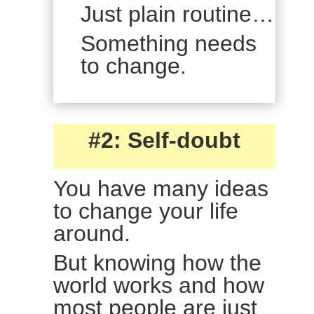
Just plain routine…
Something needs
to change.
#2: Self-doubt
You have many ideas
to change your life
around.
But knowing how the
world works and how
most people are just