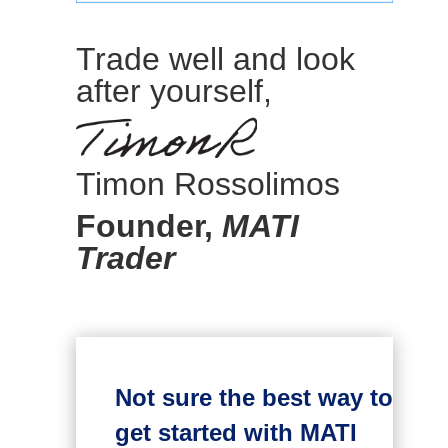
Trade well and look
after yourself,
Timon Rossolimos
Founder,
MATI
Trader
Not sure the best way to
get started with MATI