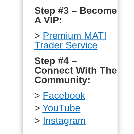
Step #3 – Become
A VIP:
>
Premium MATI
Trader Service
Step #4 –
Connect With The
Community:
>
Facebook
>
YouTube
>
Instagram