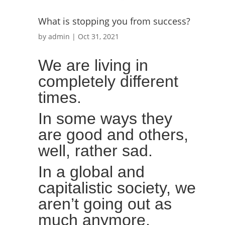
What is stopping you from success?
by
admin
|
Oct 31, 2021
We are living in
completely different
times.
In some ways they
are good and others,
well, rather sad.
In a global and
capitalistic society, we
aren’t going out as
much anymore.