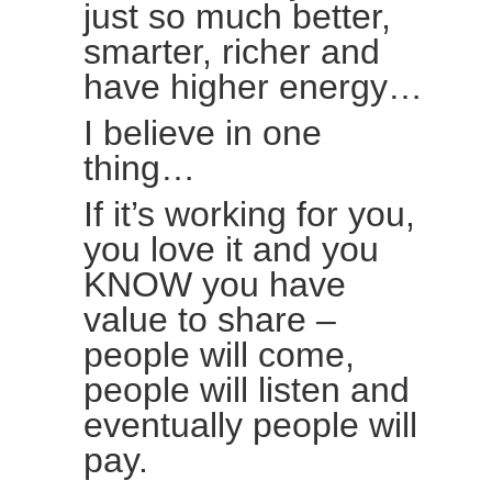
just so much better,
smarter, richer and
have higher energy…
I believe in one
thing…
If it’s working for you,
you love it and you
KNOW you have
value to share –
people will come,
people will listen and
eventually people will
pay.