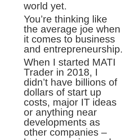
world yet.
You’re thinking like
the average joe when
it comes to business
and entrepreneurship.
When I started MATI
Trader in 2018, I
didn’t have billions of
dollars of start up
costs, major IT ideas
or anything near
developments as
other companies –