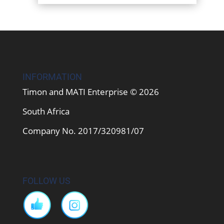
INFORMATION
Timon and MATI Enterprise © 2026
South Africa
Company No. 2017/320981/07
FOLLOW US