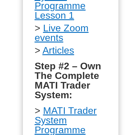
Programme
Lesson 1
>
Live Zoom
events
>
Articles
Step #2 – Own
The Complete
MATI Trader
System:
>
MATI Trader
System
Programme