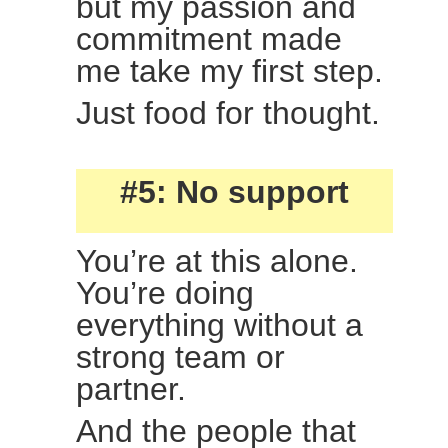
but my passion and
commitment made
me take my first step.
Just food for thought.
#5: No support
You’re at this alone.
You’re doing
everything without a
strong team or
partner.
And the people that