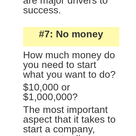
are major drivers to
success.
#7: No money
How much money do
you need to start
what you want to do?
$10,000 or
$1,000,000?
The most important
aspect that it takes to
start a company,