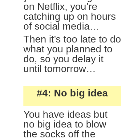
on Netflix, you’re
catching up on hours
of social media…
Then it’s too late to do
what you planned to
do, so you delay it
until tomorrow…
#4: No big idea
You have ideas but
no big idea to blow
the socks off the