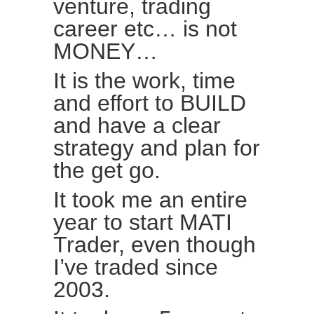
venture, trading
career etc… is not
MONEY…
It is the work, time
and effort to BUILD
and have a clear
strategy and plan for
the get go.
It took me an entire
year to start MATI
Trader, even though
I’ve traded since
2003.