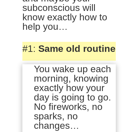
subconscious will
know exactly how to
help you…
#1:
Same old routine
You wake up each
morning, knowing
exactly how your
day is going to go.
No fireworks, no
sparks, no
changes…