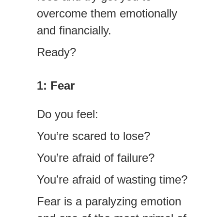
overcome them emotionally
and financially.
Ready?
1: Fear
Do you feel:
You’re scared to lose?
You’re afraid of failure?
You’re afraid of wasting time?
Fear is a paralyzing emotion