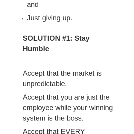
and
Just giving up.
SOLUTION #1: Stay
Humble
Accept that the market is
unpredictable.
Accept that you are just the
employee while your winning
system is the boss.
Accept that EVERY