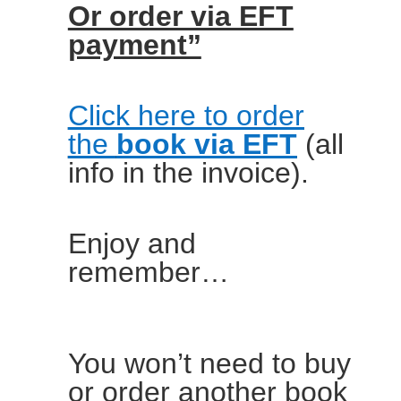
Or order via EFT
payment”
Click here to order
the
book via EFT
(all
info in the invoice).
Enjoy and
remember…
You won’t need to buy
or order another book