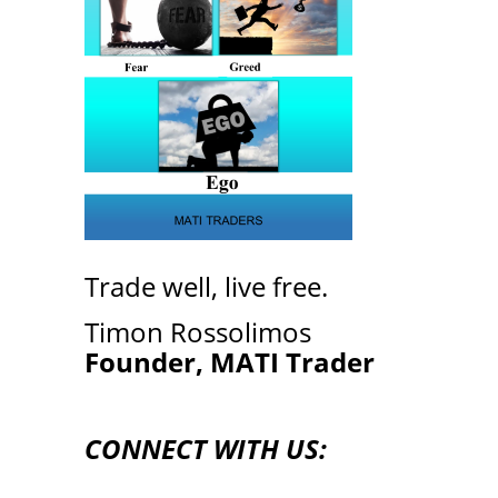
Trade well, live free.
Timon Rossolimos
Founder, MATI Trader
CONNECT WITH US: