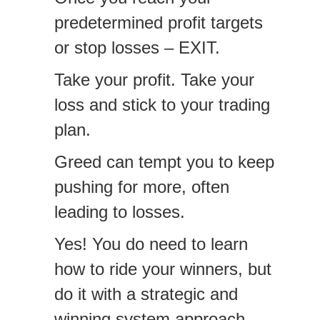
predetermined profit targets
or stop losses – EXIT.
Take your profit. Take your
loss and stick to your trading
plan.
Greed can tempt you to keep
pushing for more, often
leading to losses.
Yes! You do need to learn
how to ride your winners, but
do it with a strategic and
winning system approach.