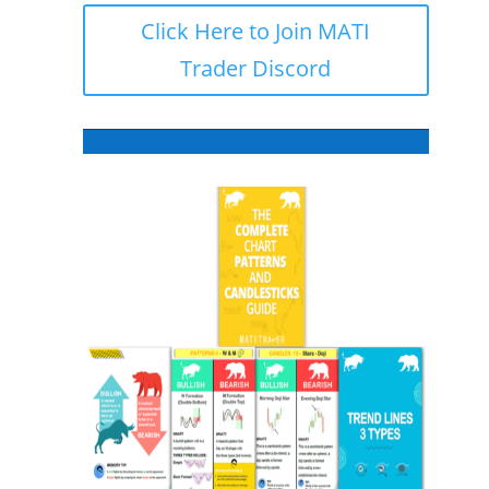
Click Here to Join MATI
Trader Discord