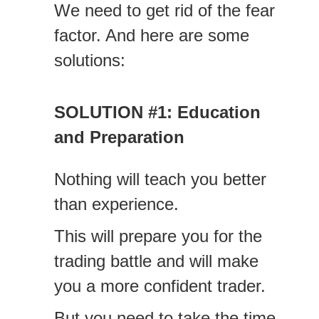
We need to get rid of the fear
factor. And here are some
solutions:
SOLUTION #1: Education
and Preparation
Nothing will teach you better
than experience.
This will prepare you for the
trading battle and will make
you a more confident trader.
But you need to take the time