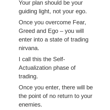
Your plan should be your
guiding light, not your ego.
Once you overcome Fear,
Greed and Ego – you will
enter into a state of trading
nirvana.
I call this the Self-
Actualization phase of
trading.
Once you enter, there will be
the point of no return to your
enemies.