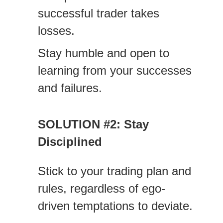
successful trader takes
losses.
Stay humble and open to
learning from your successes
and failures.
SOLUTION #2: Stay
Disciplined
Stick to your trading plan and
rules, regardless of ego-
driven temptations to deviate.