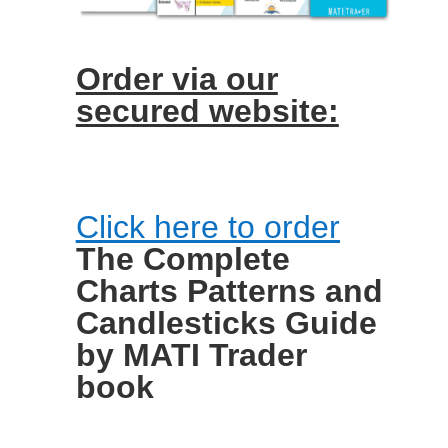
Order via our
secured website:
Click here to order
The Complete
Charts Patterns and
Candlesticks Guide
by MATI Trader
book