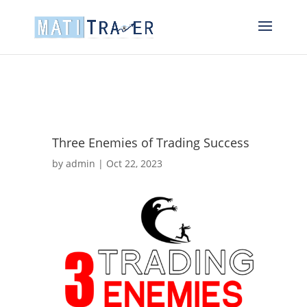
Three Enemies of Trading Success
by
admin
|
Oct 22, 2023