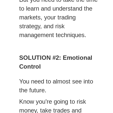
to learn and understand the
markets, your trading
strategy, and risk
management techniques.
SOLUTION #2: Emotional
Control
You need to almost see into
the future.
Know you’re going to risk
money, take trades and