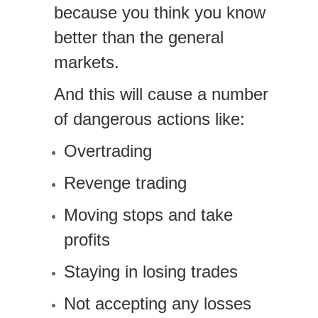
because you think you know
better than the general
markets.
And this will cause a number
of dangerous actions like:
Overtrading
Revenge trading
Moving stops and take
profits
Staying in losing trades
Not accepting any losses