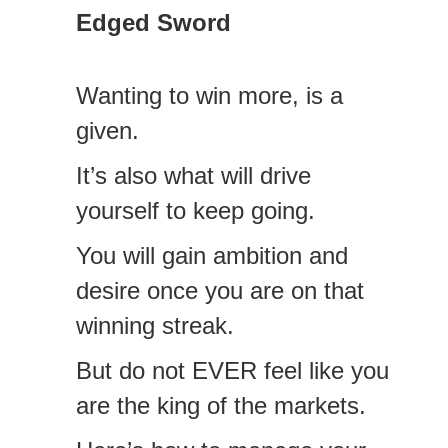
Edged Sword
Wanting to win more, is a
given.
It’s also what will drive
yourself to keep going.
You will gain ambition and
desire once you are on that
winning streak.
But do not EVER feel like you
are the king of the markets.