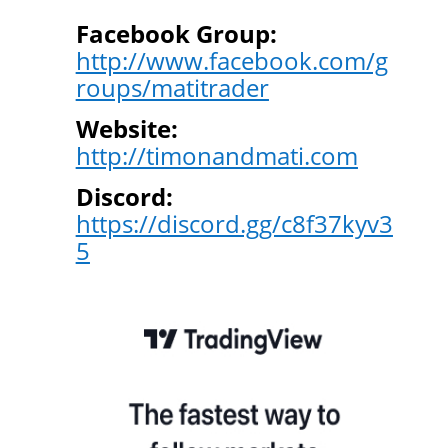
Facebook Group:
http://www.facebook.com/g
roups/matitrader
Website:
http://timonandmati.com
Discord:
https://discord.gg/c8f37kyv3
5