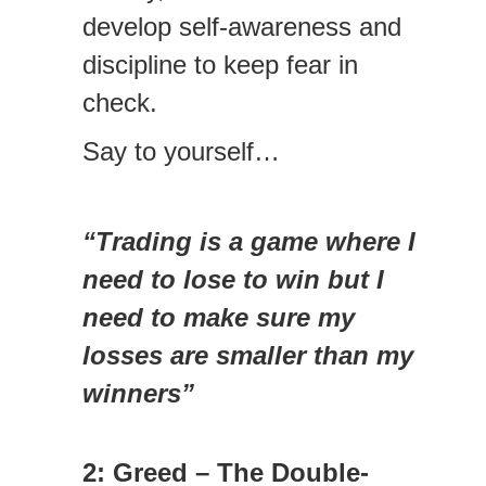
develop self-awareness and
discipline to keep fear in
check.
Say to yourself…
“Trading is a game where I
need to lose to win but I
need to make sure my
losses are smaller than my
winners”
2: Greed – The Double-