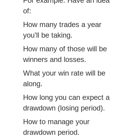
For example. Have an idea
of:
How many trades a year
you’ll be taking.
How many of those will be
winners and losses.
What your win rate will be
along.
How long you can expect a
drawdown (losing period).
How to manage your
drawdown period.