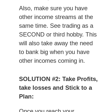
Also, make sure you have
other income streams at the
same time. See trading as a
SECOND or third hobby. This
will also take away the need
to bank big when you have
other incomes coming in.
SOLUTION #2: Take Profits,
take losses and Stick to a
Plan:
Once you reach your