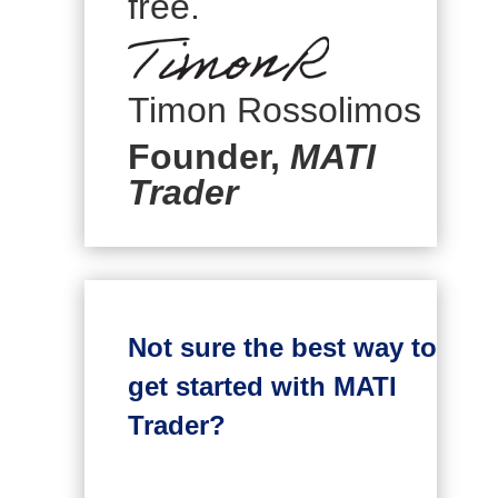
free.
Timon Rossolimos
Founder,
MATI
Trader
Not sure the best way to
get started with MATI
Trader?