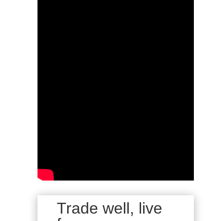
Trade well, live