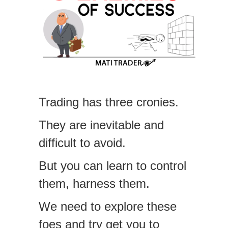
Trading has three cronies.
They are inevitable and
difficult to avoid.
But you can learn to control
them, harness them.
We need to explore these
foes and try get you to