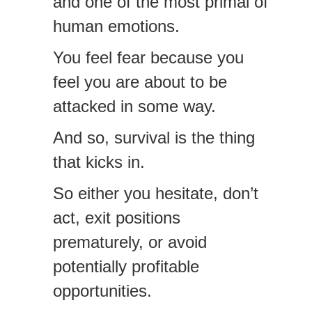
and one of the most primal of
human emotions.
You feel fear because you
feel you are about to be
attacked in some way.
And so, survival is the thing
that kicks in.
So either you hesitate, don’t
act, exit positions
prematurely, or avoid
potentially profitable
opportunities.