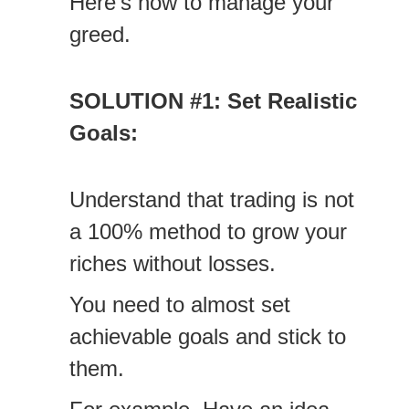
Here’s how to manage your
greed.
SOLUTION #1: Set Realistic
Goals:
Understand that trading is not
a 100% method to grow your
riches without losses.
You need to almost set
achievable goals and stick to
them.