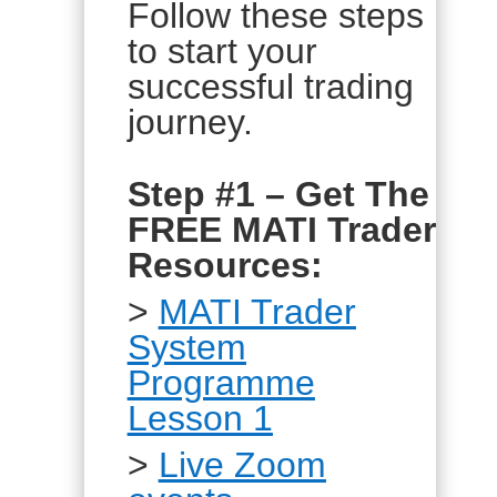
Follow these steps
to start your
successful trading
journey.
Step #1 – Get The
FREE MATI Trader
Resources:
>
MATI Trader
System
Programme
Lesson 1
>
Live Zoom