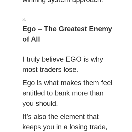
Ego
–
The Greatest Enemy
of All
I truly believe EGO is why
most traders lose.
Ego is what makes them feel
entitled to bank more than
you should.
It’s also the element that
keeps you in a losing trade,