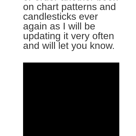
on chart patterns and
candlesticks ever
again as I will be
updating it very often
and will let you know.