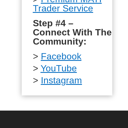
Trader Service
Step #4 –
Connect With The
Community:
>
Facebook
>
YouTube
>
Instagram