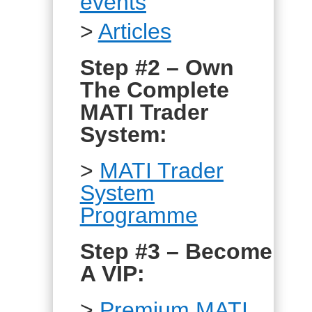
events
>
Articles
Step #2 – Own
The Complete
MATI Trader
System:
>
MATI Trader
System
Programme
Step #3 – Become
A VIP:
>
Premium MATI