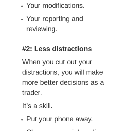
Your modifications.
Your reporting and
reviewing.
#2: Less distractions
When you cut out your
distractions, you will make
more better decisions as a
trader.
It’s a skill.
Put your phone away.