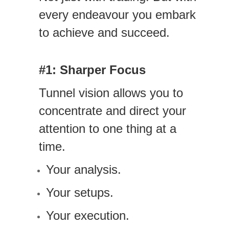
every endeavour you embark
to achieve and succeed.
#1: Sharper Focus
Tunnel vision allows you to
concentrate and direct your
attention to one thing at a
time.
Your analysis.
Your setups.
Your execution.