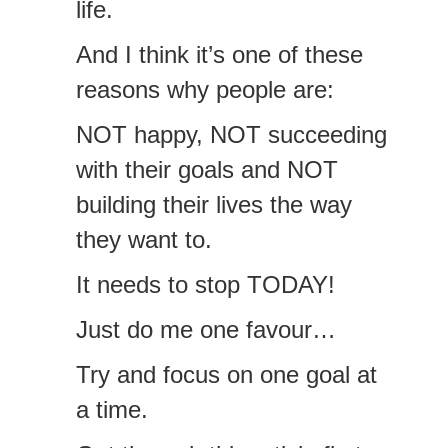
life.
And I think it’s one of these
reasons why people are:
NOT happy, NOT succeeding
with their goals and NOT
building their lives the way
they want to.
It needs to stop TODAY!
Just do me one favour…
Try and focus on one goal at
a time.