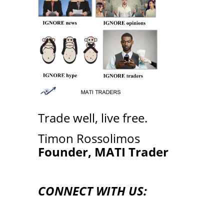
Trade well, live free.
Timon Rossolimos
Founder, MATI Trader
CONNECT WITH US: