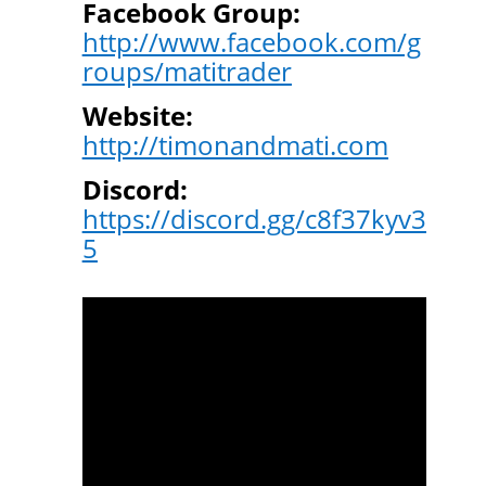
Facebook Group:
http://www.facebook.com/g
roups/matitrader
Website:
http://timonandmati.com
Discord:
https://discord.gg/c8f37kyv3
5