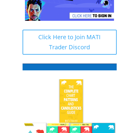
Click Here to Join MATI
Trader Discord