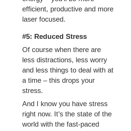
efficient, productive and more
laser focused.
#5: Reduced Stress
Of course when there are
less distractions, less worry
and less things to deal with at
a time – this drops your
stress.
And I know you have stress
right now. It’s the state of the
world with the fast-paced