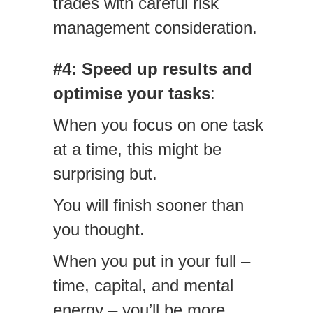
trades with careful risk
management consideration.
#4: Speed up results and
optimise your tasks
:
When you focus on one task
at a time, this might be
surprising but.
You will finish sooner than
you thought.
When you put in your full –
time, capital, and mental
energy – you’ll be more