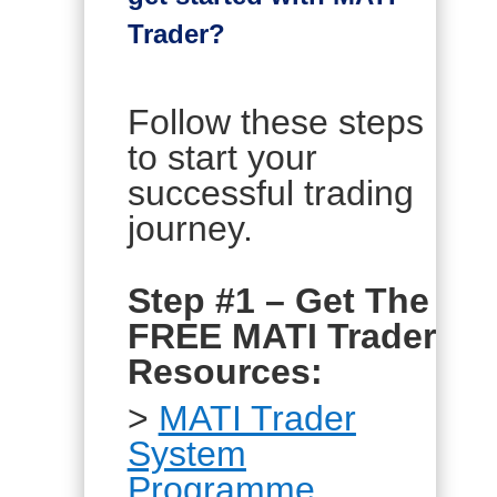
Trader?
Follow these steps
to start your
successful trading
journey.
Step #1 – Get The
FREE MATI Trader
Resources:
>
MATI Trader
System
Programme