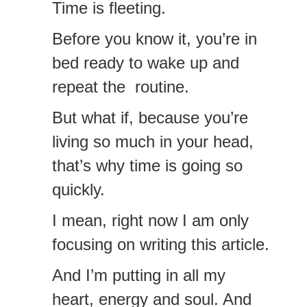
Time is fleeting.
Before you know it, you’re in
bed ready to wake up and
repeat the routine.
But what if, because you’re
living so much in your head,
that’s why time is going so
quickly.
I mean, right now I am only
focusing on writing this article.
And I’m putting in all my
heart, energy and soul. And