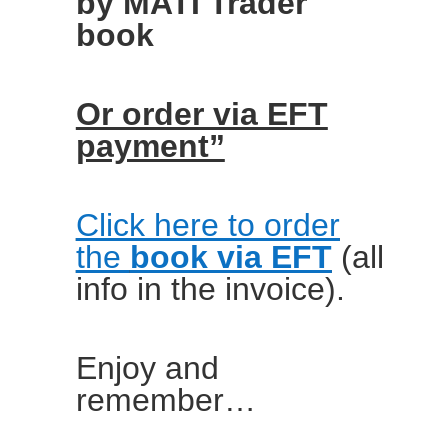
by MATI Trader
book
Or order via EFT
payment”
Click here to order
the
book via EFT
(all
info in the invoice).
Enjoy and
remember…