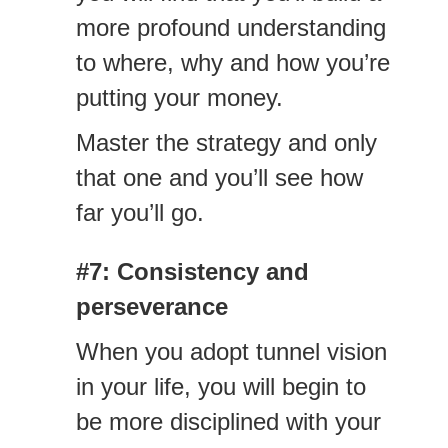
more profound understanding
to where, why and how you’re
putting your money.
Master the strategy and only
that one and you’ll see how
far you’ll go.
#7: Consistency
and
perseverance
When you adopt tunnel vision
in your life, you will begin to
be more disciplined with your