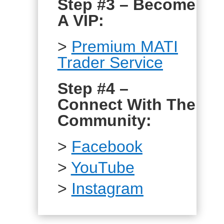
Step #3 – Become
A VIP:
>
Premium MATI
Trader Service
Step #4 –
Connect With The
Community:
>
Facebook
>
YouTube
>
Instagram