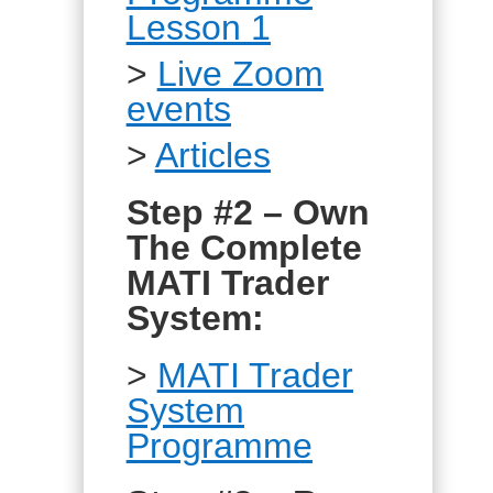
Lesson 1
>
Live Zoom
events
>
Articles
Step #2 – Own
The Complete
MATI Trader
System:
>
MATI Trader
System
Programme