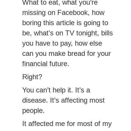
What to eat, what you’re
missing on Facebook, how
boring this article is going to
be, what’s on TV tonight, bills
you have to pay, how else
can you make bread for your
financial future.
Right?
You can’t help it. It’s a
disease. It’s affecting most
people.
It affected me for most of my