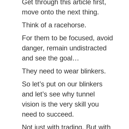
Get through this article first,
move onto the next thing.
Think of a racehorse.
For them to be focused, avoid
danger, remain undistracted
and see the goal…
They need to wear blinkers.
So let’s put on our blinkers
and let’s see why tunnel
vision is the very skill you
need to succeed.
Not just with trading. But with