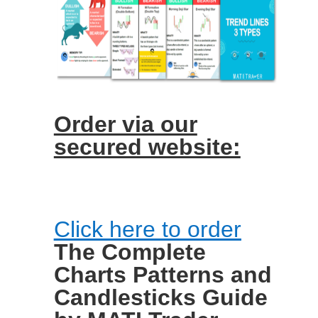
Order via our
secured website:
Click here to order
The Complete
Charts Patterns and
Candlesticks Guide