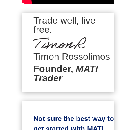
Trade well, live
free.
Timon Rossolimos
Founder,
MATI
Trader
Not sure the best way to
get started with MATI