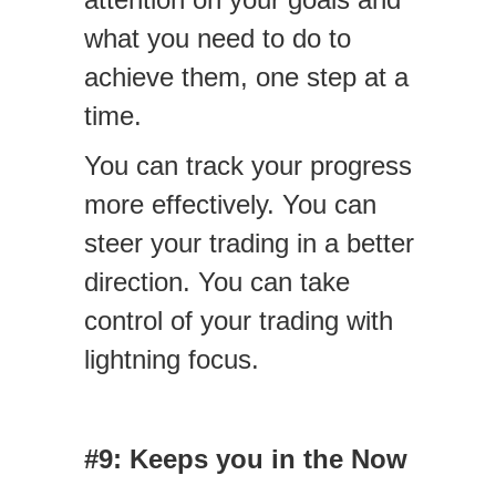
what you need to do to
achieve them, one step at a
time.
You can track your progress
more effectively. You can
steer your trading in a better
direction. You can take
control of your trading with
lightning focus.
#9: Keeps you in the Now