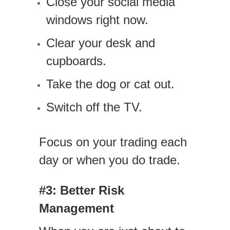
Close your social media
windows right now.
Clear your desk and
cupboards.
Take the dog or cat out.
Switch off the TV.
Focus on your trading each
day or when you do trade.
#3: Better Risk
Management