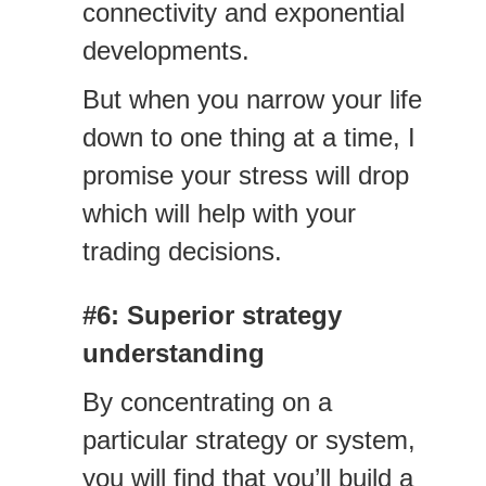
connectivity and exponential
developments.
But when you narrow your life
down to one thing at a time, I
promise your stress will drop
which will help with your
trading decisions.
#6: Superior strategy
understanding
By concentrating on a
particular strategy or system,
you will find that you’ll build a