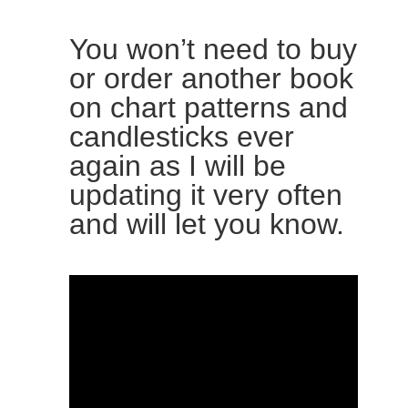
You won’t need to buy
or order another book
on chart patterns and
candlesticks ever
again as I will be
updating it very often
and will let you know.