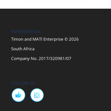
INFORMATION
Timon and MATI Enterprise © 2026
South Africa
Company No. 2017/320981/07
FOLLOW US