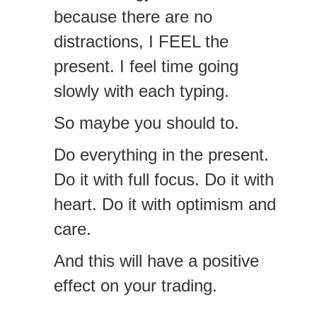
because there are no
distractions, I FEEL the
present. I feel time going
slowly with each typing.
So maybe you should to.
Do everything in the present.
Do it with full focus. Do it with
heart. Do it with optimism and
care.
And this will have a positive
effect on your trading.