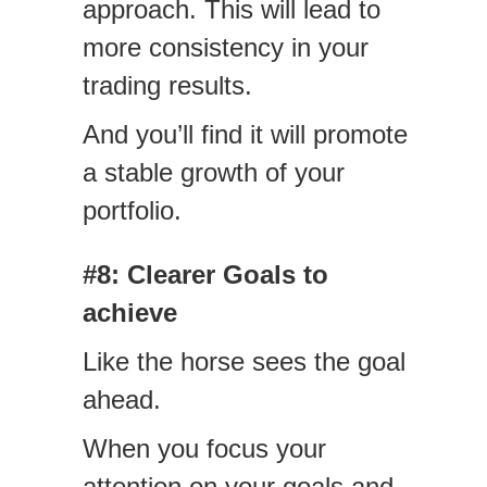
approach. This will lead to
more consistency in your
trading results.
And you’ll find it will promote
a stable growth of your
portfolio.
#8: Clearer Goals to
achieve
Like the horse sees the goal
ahead.
When you focus your
attention on your goals and