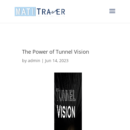
The Power of Tunnel Vision
by
admin
|
Jun 14, 2023