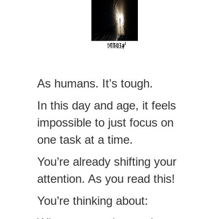
As humans. It’s tough.
In this day and age, it feels
impossible to just focus on
one task at a time.
You’re already shifting your
attention. As you read this!
You’re thinking about: