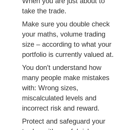
When you are just about to
take the trade.
Make sure you double check
your maths, volume trading
size – according to what your
portfolio is currently valued at.
You don’t understand how
many people make mistakes
with: Wrong sizes,
miscalculated levels and
incorrect risk and reward.
Protect and safeguard your