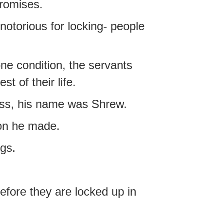
romises.
notorious for locking- people
one condition, the servants
t of their life.
ess, his name was Shrew.
ion he made.
ngs.
efore they are locked up in