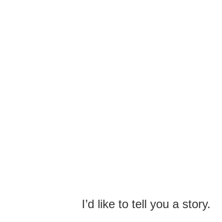
I’d like to tell you a story.