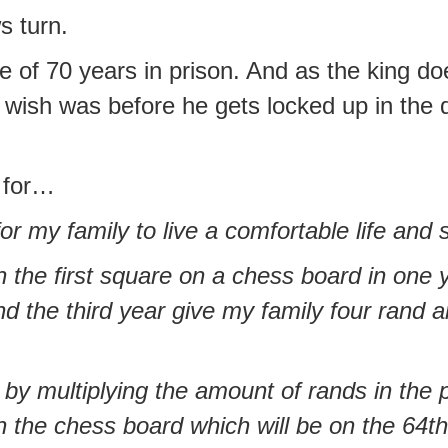
s turn.
of 70 years in prison. And as the king does
 wish was before he gets locked up in the d
 for…
for my family to live a comfortable life and 
 the first square on a chess board in one 
d the third year give my family four rand a
 by multiplying the amount of rands in the
on the chess board which will be on the 64th