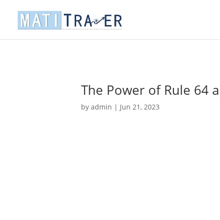
The Power of Rule 64 a
by
admin
|
Jun 21, 2023