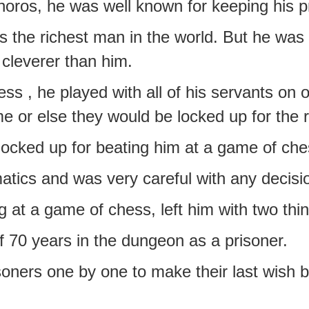
oros, he was well known for keeping his p
s the richest man in the world. But he was 
cleverer than him.
s , he played with all of his servants on 
 or else they would be locked up for the res
 locked up for beating him at a game of ch
atics and was very careful with any decis
 at a game of chess, left him with two thi
f 70 years in the dungeon as a prisoner.
soners one by one to make their last wish b