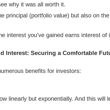
see why it was all worth it.
the principal (portfolio value) but also on t
he interest you’ve gained earns interest of 
Interest: Securing a Comfortable Futu
umerous benefits for investors:
w linearly but exponentially. And this will 