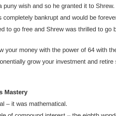
a puny wish and so he granted it to Shrew.
as completely bankrupt and would be forever
ed to go free and Shrew was thrilled to go 
ow your money with the power of 64 with t
nentially grow your investment and retire 
s Mastery
l – it was mathematical.
iple of compound interest – the eighth wond