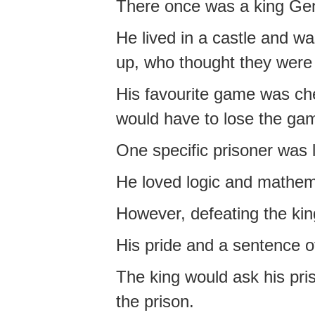
There once was a king Gen
He lived in a castle and wa
up, who thought they were 
His favourite game was ches
would have to lose the game
One specific prisoner was
He loved logic and mathem
However, defeating the king
His pride and a sentence o
The king would ask his pri
the prison.