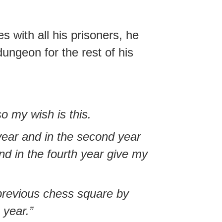
 with all his prisoners, he
ungeon for the rest of his
so my wish is this.
year and in the second year
nd in the fourth year give my
 previous chess square by
 year.”