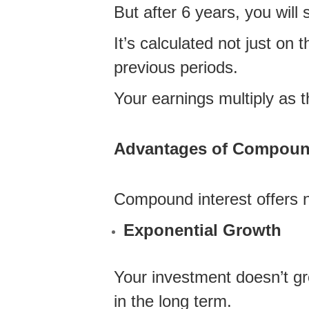
But after 6 years, you will 
It’s calculated not just on 
previous periods.
Your earnings multiply as t
Advantages of Compound 
Compound interest offers n
Exponential Growth
Your investment doesn’t gro
in the long term.