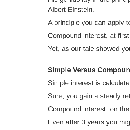
Albert Einstein.
A principle you can apply t
Compound interest, at firs
Yet, as our tale showed you
Simple Versus Compou
Simple interest is calculate
Sure, you gain a steady re
Compound interest, on the 
Even after 3 years you migh