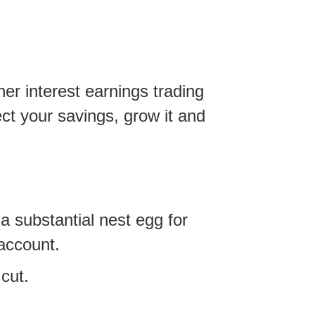
er interest earnings trading
ct your savings, grow it and
a substantial nest egg for
 account.
cut.