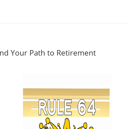
nd Your Path to Retirement