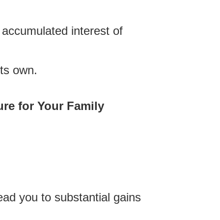
he accumulated interest of
its own.
re for Your Family
lead you to substantial gains