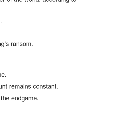
.
ing’s ransom.
ne.
ount remains constant.
in the endgame.