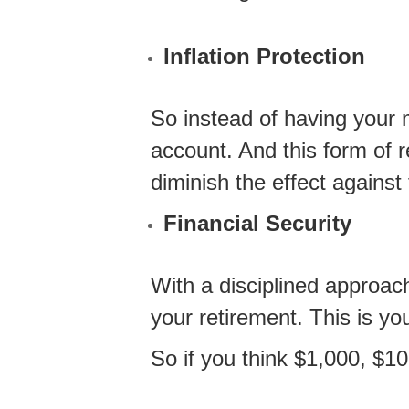
Inflation Protection
So instead of having your m
account. And this form of 
diminish the effect against 
Financial Security
With a disciplined approac
your retirement. This is yo
So if you think $1,000, $1