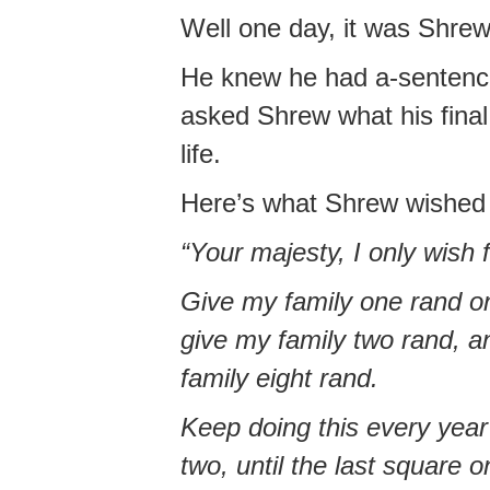
Well one day, it was Shrew
He knew he had a-sentence 
asked Shrew what his final
life.
Here’s what Shrew wished
“Your majesty, I only wish 
Give my family one rand on
give my family two rand, an
family eight rand.
Keep doing this every year
two, until the last square 