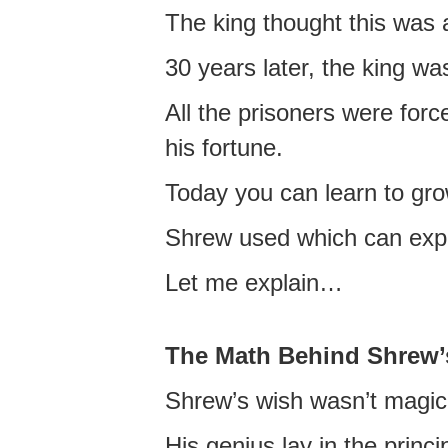
The king thought this was 
30 years later, the king w
All the prisoners were forc
his fortune.
Today you can learn to gr
Shrew used which can expo
Let me explain…
The Math Behind Shrew’
Shrew’s wish wasn’t magica
His genius lay in the princ