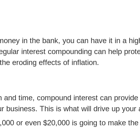
oney in the bank, you can have it in a high
regular interest compounding can help prote
the eroding effects of inflation.
h and time, compound interest can provide 
ur business. This is what will drive up your
0,000 or even $20,000 is going to make the 