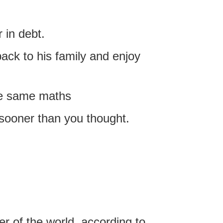
 in debt.
back to his family and enjoy
he same maths
sooner than you thought.
er of the world, according to