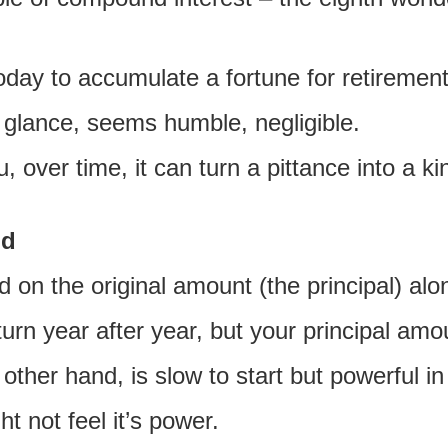
oday to accumulate a fortune for retirement
t glance, seems humble, negligible.
, over time, it can turn a pittance into a k
nd
d on the original amount (the principal) alo
turn year after year, but your principal am
other hand, is slow to start but powerful 
t not feel it’s power.