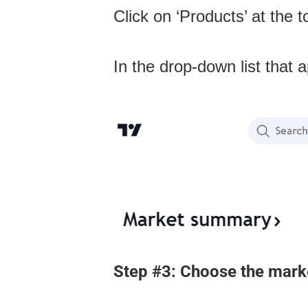
Click on ‘Products’ at the 
In the drop-down list that 
Step #3: Choose the marke