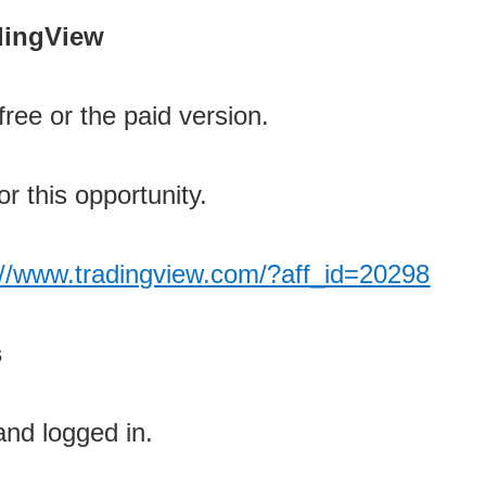
adingView
ree or the paid version.
or this opportunity.
://www.tradingview.com/?aff_id=20298
s
and logged in.