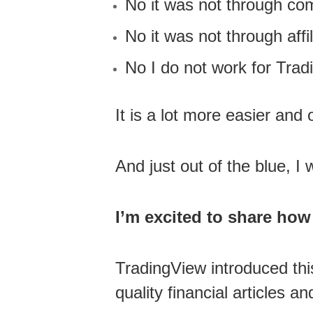
No it was not through co
No it was not through affil
No I do not work for Trad
It is a lot more easier and
And just out of the blue, 
I’m excited to share how 
TradingView introduced thi
quality financial articles a