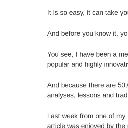
It is so easy, it can take y
And before you know it, yo
You see, I have been a me
popular and highly innovati
And because there are 50,0
analyses, lessons and tradi
Last week from one of my 
article was enjoyed by th