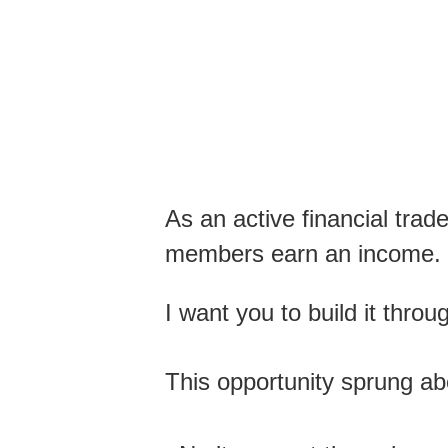
As an active financial trad
members earn an income.
I want you to build it thro
This opportunity sprung ab