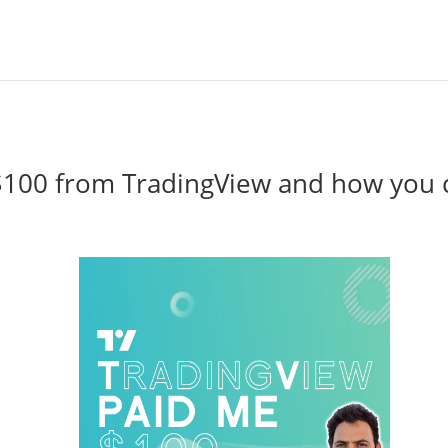
$100 from TradingView and how you 