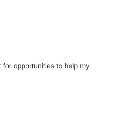
 for opportunities to help my