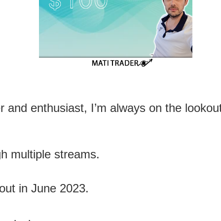
er and enthusiast, I’m always on the lookout
ugh multiple streams.
out in June 2023.