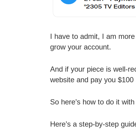
I have to admit, I am more 
grow your account.
And if your piece is well-r
website and pay you $100 s
So here’s how to do it wit
Here’s a step-by-step guid