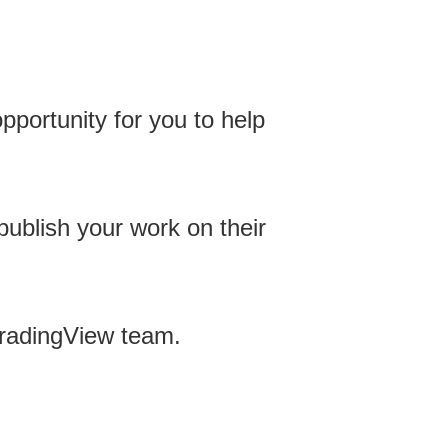
opportunity for you to help
publish your work on their
 TradingView team.