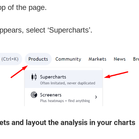
top of the page.
appears, select ‘Supercharts’.
ts and layout the analysis in your charts