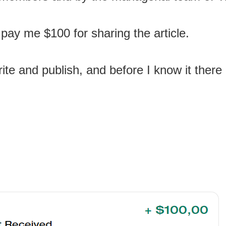
 pay me $100 for sharing the article.
ite and publish, and before I know it there 