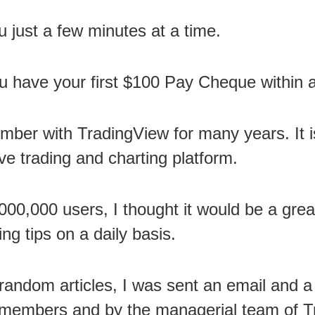
ou just a few minutes at a time.
u have your first $100 Pay Cheque within 
mber with TradingView for many years. It 
ve trading and charting platform.
00,000 users, I thought it would be a grea
ng tips on a daily basis.
random articles, I was sent an email and a
e members and by the managerial team of T