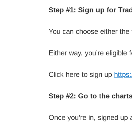
Step #1: Sign up for Tr
You can choose either the f
Either way, you’re eligible f
Click here to sign up
https
Step #2: Go to the chart
Once you’re in, signed up 