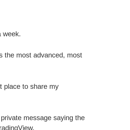
a week.
is the most advanced, most
t place to share my
 private message saying the
radingView.