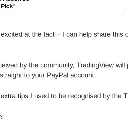
excited at the fact – I can help share this 
eceived by the community, TradingView will 
traight to your PayPal account.
h extra tips I used to be recognised by the
e: