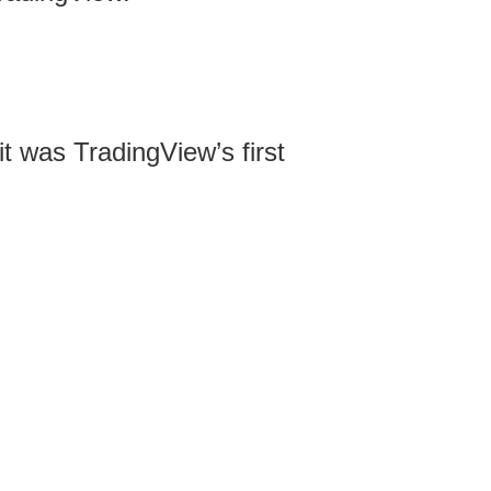
it was TradingView’s first