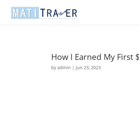
How I Earned My First 
by
admin
|
Jun 23, 2023