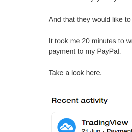
And that they would like to
It took me 20 minutes to wr
payment to my PayPal.
Take a look here.