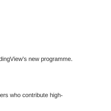
TradingView’s new programme.
ers who contribute high-