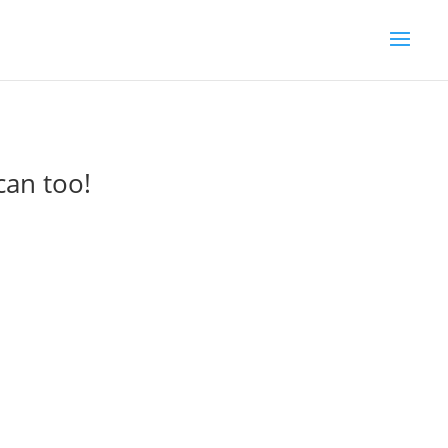
can too!