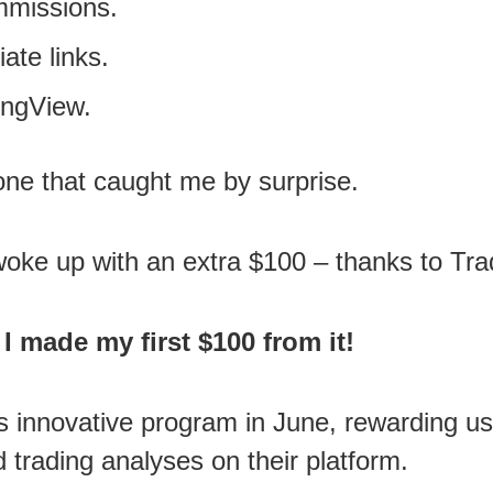
mmissions.
iate links.
ingView.
 one that caught me by surprise.
I woke up with an extra $100 – thanks to 
I made my first $100 from it!
s innovative program in June, rewarding us
nd trading analyses on their platform.