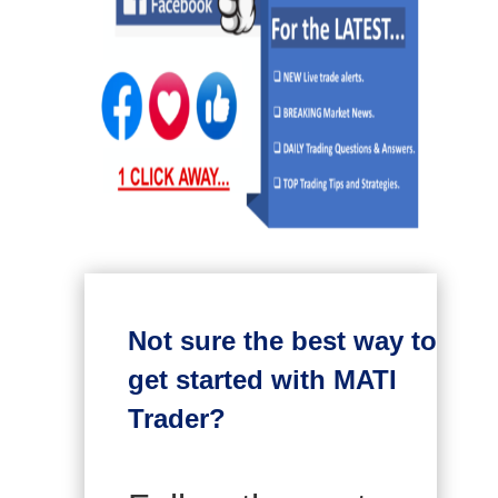
Not sure the best way to
get started with MATI
Trader?