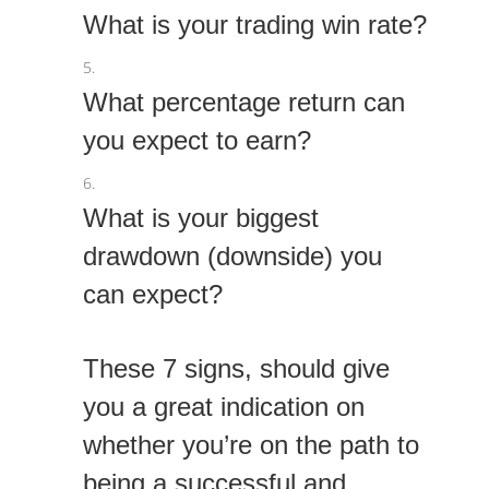
What is your trading win rate?
What percentage return can
you expect to earn?
What is your biggest
drawdown (downside) you
can expect?
These 7 signs, should give
you a great indication on
whether you’re on the path to
being a successful and