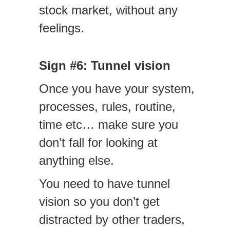
stock market, without any
feelings.
Sign #6: Tunnel vision
Once you have your system,
processes, rules, routine,
time etc… make sure you
don’t fall for looking at
anything else.
You need to have tunnel
vision so you don’t get
distracted by other traders,