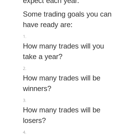
expect each year.
Some trading goals you can
have ready are:
How many trades will you
take a year?
How many trades will be
winners?
How many trades will be
losers?