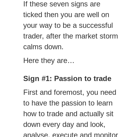
If these seven signs are
ticked then you are well on
your way to be a successful
trader, after the market storm
calms down.
Here they are…
Sign #1: Passion to trade
First and foremost, you need
to have the passion to learn
how to trade and actually sit
down every day and look,
analyse, execute and monitor