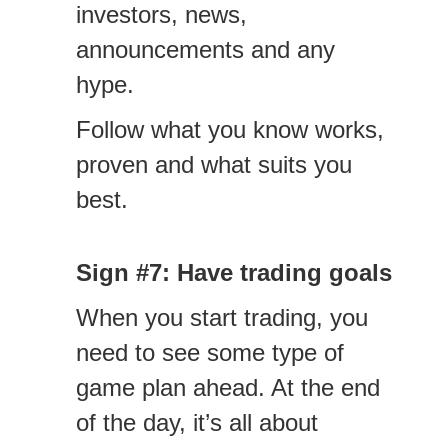
investors, news,
announcements and any
hype.
Follow what you know works,
proven and what suits you
best.
Sign #7: Have trading goals
When you start trading, you
need to see some type of
game plan ahead. At the end
of the day, it’s all about