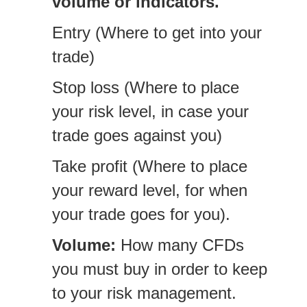
volume or indicators.
Entry (Where to get into your
trade)
Stop loss (Where to place
your risk level, in case your
trade goes against you)
Take profit (Where to place
your reward level, for when
your trade goes for you).
Volume:
How many CFDs
you must buy in order to keep
to your risk management.