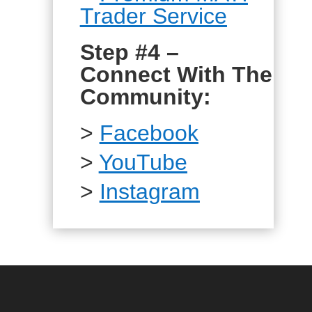
Trader Service
Step #4 –
Connect With The
Community:
>
Facebook
>
YouTube
>
Instagram