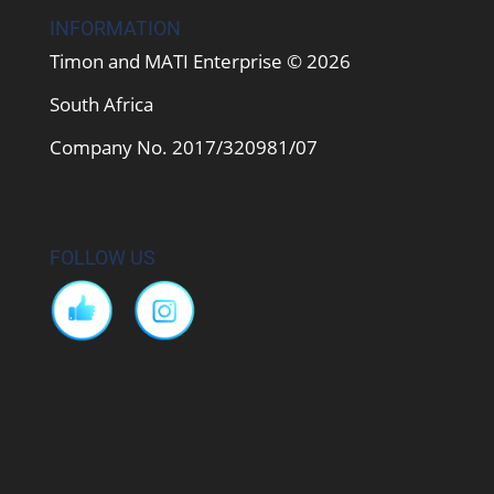
INFORMATION
Timon and MATI Enterprise © 2026
South Africa
Company No. 2017/320981/07
FOLLOW US