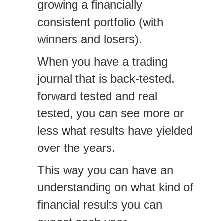
growing a financially
consistent portfolio (with
winners and losers).
When you have a trading
journal that is back-tested,
forward tested and real
tested, you can see more or
less what results have yielded
over the years.
This way you can have an
understanding on what kind of
financial results you can