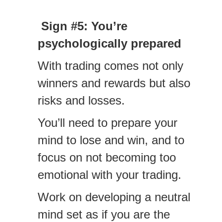
Sign #5: You’re
psychologically prepared
With trading comes not only
winners and rewards but also
risks and losses.
You’ll need to prepare your
mind to lose and win, and to
focus on not becoming too
emotional with your trading.
Work on developing a neutral
mind set as if you are the