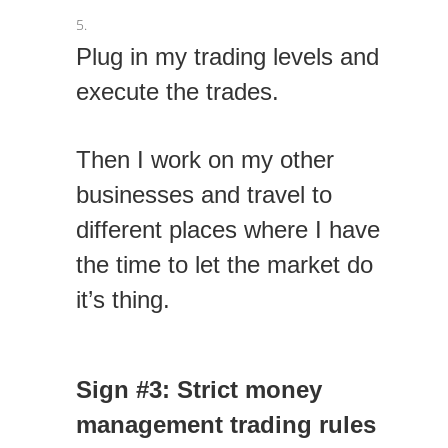
Plug in my trading levels and
execute the trades.
Then I work on my other
businesses and travel to
different places where I have
the time to let the market do
it’s thing.
Sign #3: Strict money
management trading rules