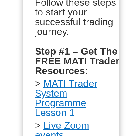
Follow these steps
to start your
successful trading
journey.
Step #1 – Get The
FREE MATI Trader
Resources:
>
MATI Trader
System
Programme
Lesson 1
>
Live Zoom
events