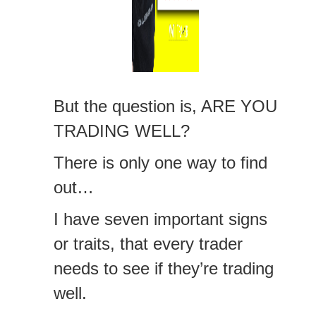
But the question is, ARE YOU
TRADING WELL?
There is only one way to find
out…
I have seven important signs
or traits, that every trader
needs to see if they’re trading
well.