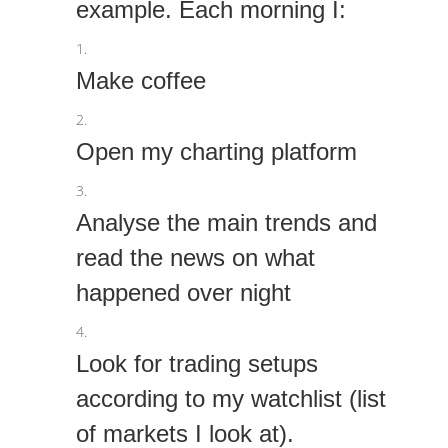
example. Each morning I:
Make coffee
Open my charting platform
Analyse the main trends and
read the news on what
happened over night
Look for trading setups
according to my watchlist (list
of markets I look at).