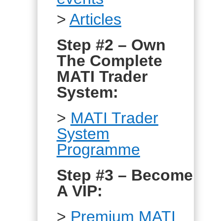
>
Articles
Step #2 – Own
The Complete
MATI Trader
System:
>
MATI Trader
System
Programme
Step #3 – Become
A VIP:
>
Premium MATI