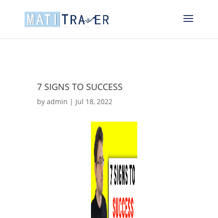
7 SIGNS TO SUCCESS
by
admin
|
Jul 18, 2022