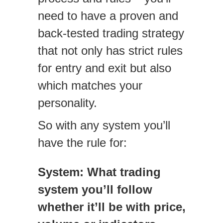
need to have a proven and
back-tested trading strategy
that not only has strict rules
for entry and exit but also
which matches your
personality.
So with any system you’ll
have the rule for:
System: What trading
system you’ll follow
whether it’ll be with price,