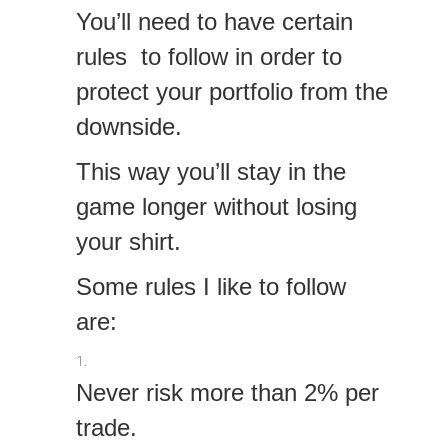
You’ll need to have certain
rules to follow in order to
protect your portfolio from the
downside.
This way you’ll stay in the
game longer without losing
your shirt.
Some rules I like to follow
are:
Never risk more than 2% per
trade.