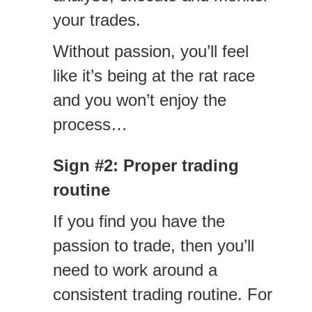
your trades.
Without passion, you’ll feel
like it’s being at the rat race
and you won’t enjoy the
process…
Sign #2: Proper trading
routine
If you find you have the
passion to trade, then you’ll
need to work around a
consistent trading routine. For