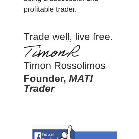
profitable trader.
Trade well, live free.
Timon Rossolimos
Founder,
MATI
Trader