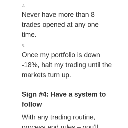
Never have more than 8
trades opened at any one
time.
Once my portfolio is down
-18%, halt my trading until the
markets turn up.
Sign #4: Have a system to
follow
With any trading routine,
process and rules – you’ll